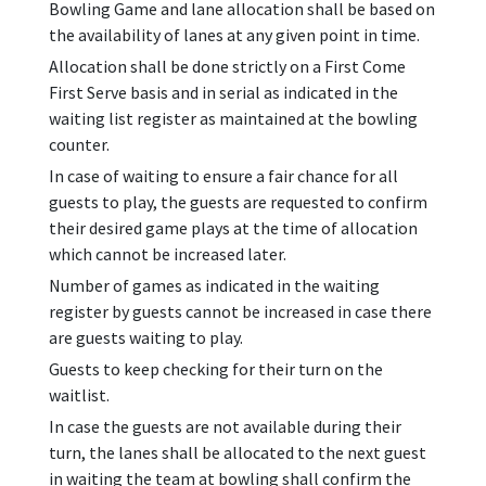
Bowling Game and lane allocation shall be based on
the availability of lanes at any given point in time.
Allocation shall be done strictly on a First Come
First Serve basis and in serial as indicated in the
waiting list register as maintained at the bowling
counter.
In case of waiting to ensure a fair chance for all
guests to play, the guests are requested to confirm
their desired game plays at the time of allocation
which cannot be increased later.
Number of games as indicated in the waiting
register by guests cannot be increased in case there
are guests waiting to play.
Guests to keep checking for their turn on the
waitlist.
In case the guests are not available during their
turn, the lanes shall be allocated to the next guest
in waiting the team at bowling shall confirm the