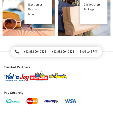
Electronics
Gift Vouchers
Fashion
Package
More
+91 992 004 0323
+91 992 004 0323
9 AM to 8 PM
For Queries, Please call
Trusted Partners
Pay Securely