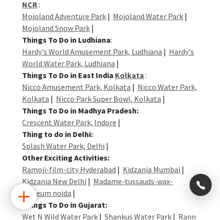
NCR
:
Mojoland Adventure Park
|
Mojoland Water Park
|
Mojoland Snow Park
|
Things To Do in Ludhiana
:
Hardy's World Amusement Park, Ludhiana
|
Hardy's
World Water Park, Ludhiana
|
Things To Do in East India
Kolkata
:
Nicco Amusement Park, Kolkata
|
Nicco Water Park,
Kolkata
|
Nicco Park Super Bowl, Kolkata
|
Things To Do in Madhya Pradesh:
Crescent Water Park, Indore
|
Thing to do in Delhi:
Splash Water Park, Delhi
|
Other Exciting Activities:
Ramoji-film-city Hyderabad
|
Kidzania Mumbai
|
Kidzania New Delhi
|
Madame-tussauds-wax-
×
museum noida
|
Things To Do in Gujarat:
Wet N Wild Water Park
|
Shankus Water Park
|
Rann
+91