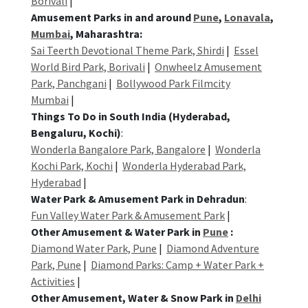
Borivali
|
Amusement Parks in and around
Pune
,
Lonavala
,
Mumbai
, Maharashtra:
Sai Teerth Devotional Theme Park, Shirdi
|
Essel
World Bird Park, Borivali
|
Onwheelz Amusement
Park, Panchgani
|
Bollywood Park Filmcity
Mumbai
|
Things To Do in South India (Hyderabad,
Bengaluru, Kochi)
:
Wonderla Bangalore Park, Bangalore
|
Wonderla
Kochi Park, Kochi
|
Wonderla Hyderabad Park,
Hyderabad
|
Water Park & Amusement Park in Dehradun
:
Fun Valley Water Park & Amusement Park
|
Other Amusement & Water Park in
Pune
:
Diamond Water Park, Pune
|
Diamond Adventure
Park, Pune
|
Diamond Parks: Camp + Water Park +
Activities
|
Other Amusement, Water & Snow Park in
Delhi