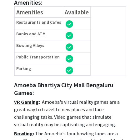
Amenities:
Amenities
Available
Restaurants and Cafes
Banks and ATM
Bowling Alleys
Public Transportation
Parking
Amoeba Bhartiya City Mall Bengaluru
Games:
VR Gaming
:
Amoeba's virtual reality games are a
great way to travel to new places and face
challenging tasks. Video games that simulate
virtual reality may be captivating and engaging.
Bowling
:
The Amoeba's four bowling lanes are a