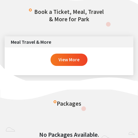
Book a Ticket, Meal, Travel
& More for Park
Meal Travel & More
View More
Packages
No Packages Available.