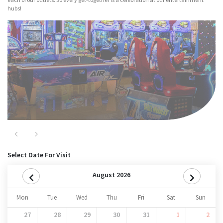
hubs!
Major Attractions
Nitro
Previous
Next
Select Date For Visit
August 2026
Mon
Tue
Wed
Thu
Fri
Sat
Sun
27
28
29
30
31
1
2