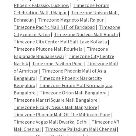
Phoenix Palassio, Lucknow
|
Timezone Forum
Celebration Mall, Udaipur
|
Timezone Unison Mall,
Dehradun
|
Timezone Magneto Mall Raipur
|
Timezone Pacific Mall NIT of Faridabad
|
Timezone
City centre Patna
|
Timezone Nucleus Mall Ranchi
|
Timezone City Center Mall Salt Lake Kolkata
|
Timezone Plutone Mall Rourkela
|
Timezone
Esplanade Bhubaneswar
|
Timezone City Centre
Nashik
|
Timezone Pavilion Pune
|
Timezone Mall
of Amritsar
|
Timezone Phoenix Mall of Asia
Bengaluru
|
Timezone Phoenix Marketcity
Bengaluru
|
Timezone Forum Mall Kormangala,
Bangalore
|
Timezone Orion Mall Bangalore
|
Timezone Mantri Square Mall Bangalore
|
Timezone Fiza By Nexus Mall Mangalore
|
Timezone Phoenix Mall Of The Millinuim Pune
|
Timezone Vegas Mall Dwarka, Delhi
|
Timezone VR
Mall Chennai
|
Timezone Palladium Mall Chennai
|