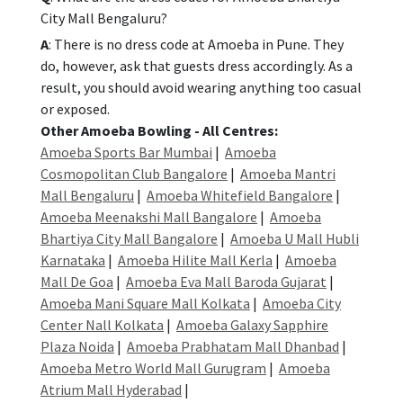
City Mall Bengaluru?
A
: There is no dress code at Amoeba in Pune. They
do, however, ask that guests dress accordingly. As a
result, you should avoid wearing anything too casual
or exposed.
Other Amoeba Bowling - All Centres:
Amoeba Sports Bar Mumbai
|
Amoeba
Cosmopolitan Club Bangalore
|
Amoeba Mantri
Mall Bengaluru
|
Amoeba Whitefield Bangalore
|
Amoeba Meenakshi Mall Bangalore
|
Amoeba
Bhartiya City Mall Bangalore
|
Amoeba U Mall Hubli
Karnataka
|
Amoeba Hilite Mall Kerla
|
Amoeba
Mall De Goa
|
Amoeba Eva Mall Baroda Gujarat
|
Amoeba Mani Square Mall Kolkata
|
Amoeba City
Center Nall Kolkata
|
Amoeba Galaxy Sapphire
Plaza Noida
|
Amoeba Prabhatam Mall Dhanbad
|
Amoeba Metro World Mall Gurugram
|
Amoeba
Atrium Mall Hyderabad
|