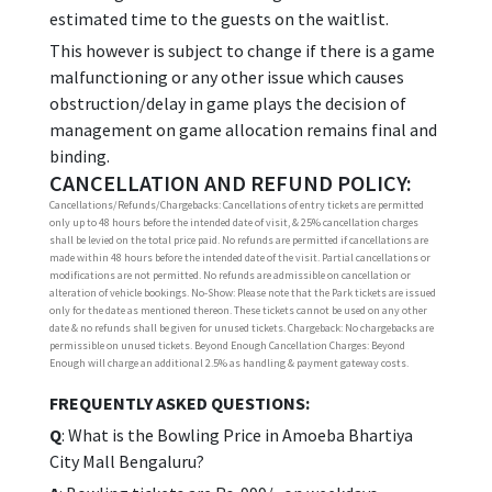
estimated time to the guests on the waitlist.
This however is subject to change if there is a game
malfunctioning or any other issue which causes
obstruction/delay in game plays the decision of
management on game allocation remains final and
binding.
CANCELLATION AND REFUND POLICY:
Cancellations/Refunds/Chargebacks: Cancellations of entry tickets are permitted
only up to 48 hours before the intended date of visit, & 25% cancellation charges
shall be levied on the total price paid. No refunds are permitted if cancellations are
made within 48 hours before the intended date of the visit. Partial cancellations or
modifications are not permitted. No refunds are admissible on cancellation or
alteration of vehicle bookings. No-Show: Please note that the Park tickets are issued
only for the date as mentioned thereon. These tickets cannot be used on any other
date & no refunds shall be given for unused tickets. Chargeback: No chargebacks are
permissible on unused tickets. Beyond Enough Cancellation Charges: Beyond
Enough will charge an additional 2.5% as handling & payment gateway costs.
FREQUENTLY ASKED QUESTIONS:
Q
: What is the Bowling Price in Amoeba Bhartiya
City Mall Bengaluru?