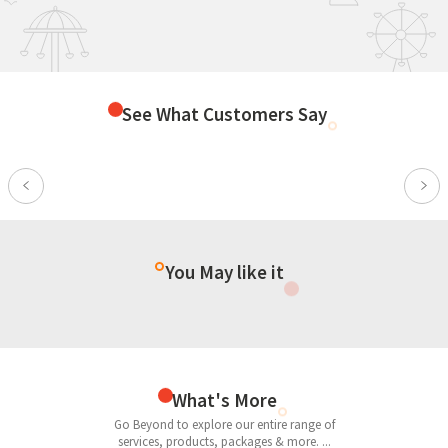
See What Customers Say
Previous
Nex
You May like it
What's More
Go Beyond to explore our entire range of
services, products, packages & more. ...