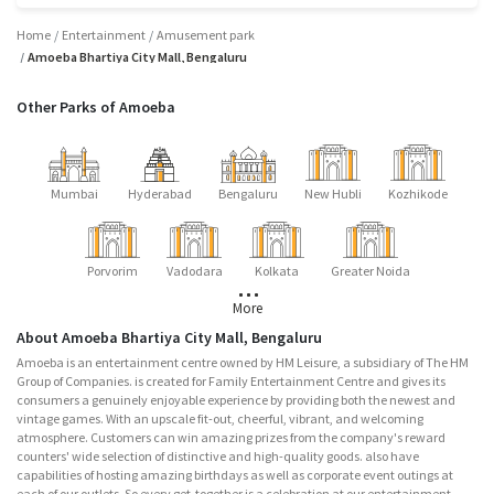
Home
Entertainment
Amusement park
Amoeba Bhartiya City Mall, Bengaluru
Other Parks of Amoeba
Mumbai
Hyderabad
Bengaluru
New Hubli
Kozhikode
Porvorim
Vadodara
Kolkata
Greater Noida
More
About Amoeba Bhartiya City Mall, Bengaluru
Amoeba is an entertainment centre owned by HM Leisure, a subsidiary of The HM
Group of Companies. is created for Family Entertainment Centre and gives its
consumers a genuinely enjoyable experience by providing both the newest and
vintage games. With an upscale fit-out, cheerful, vibrant, and welcoming
atmosphere. Customers can win amazing prizes from the company's reward
counters' wide selection of distinctive and high-quality goods. also have
capabilities of hosting amazing birthdays as well as corporate event outings at
each of our outlets. So every get-together is a celebration at our entertainment