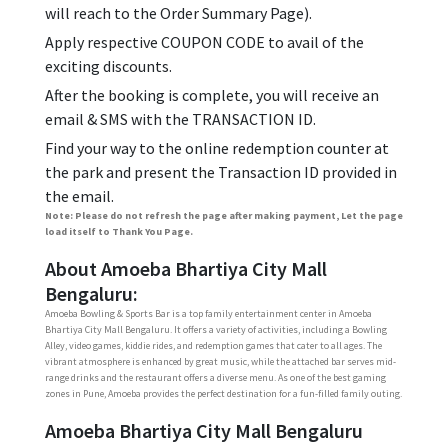
will reach to the Order Summary Page).
Apply respective COUPON CODE to avail of the
exciting discounts.
After the booking is complete, you will receive an
email & SMS with the TRANSACTION ID.
Find your way to the online redemption counter at
the park and present the Transaction ID provided in
the email.
Note: Please do not refresh the page after making payment, Let the page
load itself to Thank You Page.
About Amoeba Bhartiya City Mall
Bengaluru:
Amoeba Bowling & Sports Bar is a top family entertainment center in Amoeba
Bhartiya City Mall Bengaluru. It offers a variety of activities, including a Bowling
Alley, video games, kiddie rides, and redemption games that cater to all ages. The
vibrant atmosphere is enhanced by great music, while the attached bar serves mid-
range drinks and the restaurant offers a diverse menu. As one of the best gaming
zones in Pune, Amoeba provides the perfect destination for a fun-filled family outing.
Amoeba Bhartiya City Mall Bengaluru