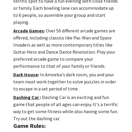
terrific spot to have a fun evening with close friends
or family. Each bowling lane can accommodate up
to 6 people, so assemble your group and start
playing.
Arcade Games
:
Over 50 different arcade games are
offered, including classics like Pac-Man and Space
Invaders as well as more contemporary titles like
Guitar Hero and Dance Dance Revolution. Play your
preferred arcade game to compare your
performance to that of your family or friends.
Dark House
:
In Amoeba's dark room, you and your
team must work together to solve puzzles in order
to escape in a set period of time.
Dashing Car
:
Dashing Car is an exciting and fun
game that people of all ages can enjoy. It's a terrific
way to get some fitness while also having some fun.
Try out the dashing car.
Game Rules: