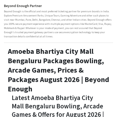
Beyond Enough Partner
Beyond Enough is the official and most preferred ticketing partner for premium brands in India.
Explore Premium Amusement Parks, Unique Tours, Gaming Adventure and other such places to
visit near Mumbai, Pune, Delhi, Bangalore, Chennai, and other Indian cities. Beyond Enough offers
you 100% secure payment experience with multiple payment options like MasterCard, Visa, Rupay,
Mobikwik & Paypal. Whatever is your mode of payment, you can rest assured that Beyond
Enough's trusted payment gateway partners use secure encryption technology to keep your
transaction details confidential at all times.
Amoeba Bhartiya City Mall
Bengaluru Packages Bowling,
Arcade Games, Prices &
Packages August 2026 | Beyond
Enough
Latest Amoeba Bhartiya City
Mall Bengaluru Bowling, Arcade
Games & Offers for August 2026 |