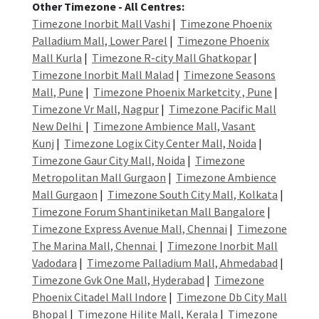
Other Timezone - All Centres:
Timezone Inorbit Mall Vashi
|
Timezone Phoenix
Palladium Mall, Lower Parel
|
Timezone Phoenix
Mall Kurla
|
Timezone R-city Mall Ghatkopar
|
Timezone Inorbit Mall Malad
|
Timezone Seasons
Mall, Pune
|
Timezone Phoenix Marketcity , Pune
|
Timezone Vr Mall, Nagpur
|
Timezone Pacific Mall
New Delhi
|
Timezone Ambience Mall, Vasant
Kunj
|
Timezone Logix City Center Mall, Noida
|
Timezone Gaur City Mall, Noida
|
Timezone
Metropolitan Mall Gurgaon
|
Timezone Ambience
Mall Gurgaon
|
Timezone South City Mall, Kolkata
|
Timezone Forum Shantiniketan Mall Bangalore
|
Timezone Express Avenue Mall, Chennai
|
Timezone
The Marina Mall, Chennai
|
Timezone Inorbit Mall
Vadodara
|
Timezome Palladium Mall, Ahmedabad
|
Timezone Gvk One Mall, Hyderabad
|
Timezone
Phoenix Citadel Mall Indore
|
Timezone Db City Mall
Bhopal
|
Timezone Hilite Mall, Kerala
|
Timezone