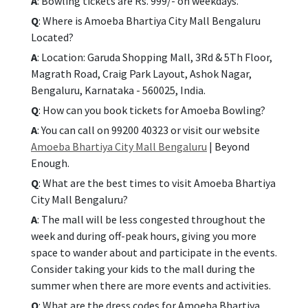
A
: Bowling tickets are Rs. 999/- on weekdays.
Q
: Where is Amoeba Bhartiya City Mall Bengaluru
Located?
A
: Location: Garuda Shopping Mall, 3Rd & 5Th Floor,
Magrath Road, Craig Park Layout, Ashok Nagar,
Bengaluru, Karnataka - 560025, India.
Q
: How can you book tickets for Amoeba Bowling?
A
: You can call on 99200 40323 or visit our website
Amoeba Bhartiya City Mall Bengaluru
| Beyond
Enough.
Q
: What are the best times to visit Amoeba Bhartiya
City Mall Bengaluru?
A
: The mall will be less congested throughout the
week and during off-peak hours, giving you more
space to wander about and participate in the events.
Consider taking your kids to the mall during the
summer when there are more events and activities.
Q
: What are the dress codes for Amoeba Bhartiya