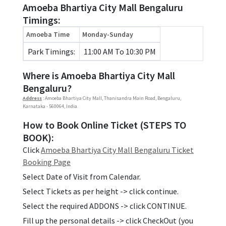
Amoeba Bhartiya City Mall Bengaluru
Timings:
Amoeba Time
Monday-Sunday
Park Timings:
11:00 AM To 10:30 PM
Where is Amoeba Bhartiya City Mall
Bengaluru?
Address
: Amoeba Bhartiya City Mall, Thanisandra Main Road, Bengaluru,
Karnataka - 560064, India.
How to Book Online Ticket (STEPS TO
BOOK):
Click
Amoeba Bhartiya City Mall Bengaluru Ticket
Booking Page
Select Date of Visit from Calendar.
Select Tickets as per height -> click continue.
Select the required ADDONS -> click CONTINUE.
Fill up the personal details -> click CheckOut (you