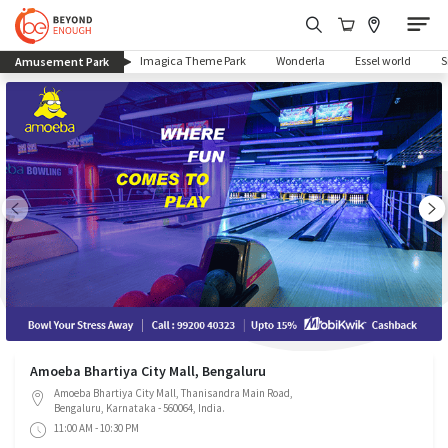
(current)
Imagica Theme Park
Wonderla
Essel world
Amusement Park
Amoeba Bhartiya City Mall, Bengaluru
Amoeba Bhartiya City Mall, Thanisandra Main Road,
Bengaluru, Karnataka - 560064, India.
11:00 AM - 10:30 PM