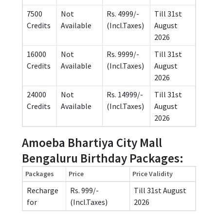
7500
Not
Rs. 4999/-
Till 31st
Credits
Available
(Incl.Taxes)
August
2026
16000
Not
Rs. 9999/-
Till 31st
Credits
Available
(Incl.Taxes)
August
2026
24000
Not
Rs. 14999/-
Till 31st
Credits
Available
(Incl.Taxes)
August
2026
Amoeba Bhartiya City Mall
Bengaluru Birthday Packages:
Packages
Price
Price Validity
Recharge
Rs. 999/-
Till 31st August
for
(Incl.Taxes)
2026