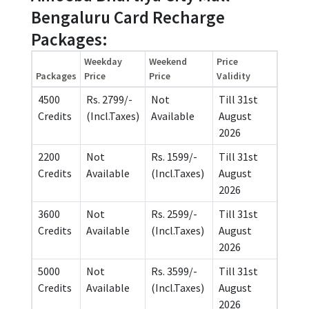
Bengaluru Card Recharge
Packages:
Weekday
Weekend
Price
Packages
Price
Price
Validity
4500
Rs. 2799/-
Not
Till 31st
Credits
(Incl.Taxes)
Available
August
2026
2200
Not
Rs. 1599/-
Till 31st
Credits
Available
(Incl.Taxes)
August
2026
3600
Not
Rs. 2599/-
Till 31st
Credits
Available
(Incl.Taxes)
August
2026
5000
Not
Rs. 3599/-
Till 31st
Credits
Available
(Incl.Taxes)
August
2026