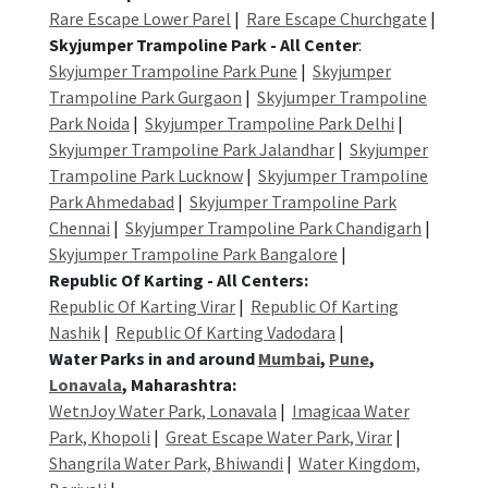
Rare Escape Lower Parel
|
Rare Escape Churchgate
|
Skyjumper Trampoline Park - All Center
:
Skyjumper Trampoline Park Pune
|
Skyjumper
Trampoline Park Gurgaon
|
Skyjumper Trampoline
Park Noida
|
Skyjumper Trampoline Park Delhi
|
Skyjumper Trampoline Park Jalandhar
|
Skyjumper
Trampoline Park Lucknow
|
Skyjumper Trampoline
Park Ahmedabad
|
Skyjumper Trampoline Park
Chennai
|
Skyjumper Trampoline Park Chandigarh
|
Skyjumper Trampoline Park Bangalore
|
Republic Of Karting - All Centers:
Republic Of Karting Virar
|
Republic Of Karting
Nashik
|
Republic Of Karting Vadodara
|
Water Parks in and around
Mumbai
,
Pune
,
Lonavala
, Maharashtra:
WetnJoy Water Park, Lonavala
|
Imagicaa Water
Park, Khopoli
|
Great Escape Water Park, Virar
|
Shangrila Water Park, Bhiwandi
|
Water Kingdom,