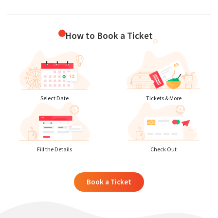
How to Book a Ticket
Select Date
Tickets & More
Fill the Details
Check Out
Book a Ticket