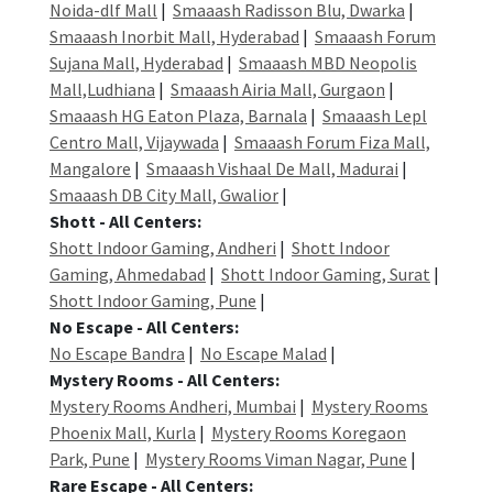
Noida-dlf Mall
|
Smaaash Radisson Blu, Dwarka
|
Smaaash Inorbit Mall, Hyderabad
|
Smaaash Forum
Sujana Mall, Hyderabad
|
Smaaash MBD Neopolis
Mall,Ludhiana
|
Smaaash Airia Mall, Gurgaon
|
Smaaash HG Eaton Plaza, Barnala
|
Smaaash Lepl
Centro Mall, Vijaywada
|
Smaaash Forum Fiza Mall,
Mangalore
|
Smaaash Vishaal De Mall, Madurai
|
Smaaash DB City Mall, Gwalior
|
Shott - All Centers:
Shott Indoor Gaming, Andheri
|
Shott Indoor
Gaming, Ahmedabad
|
Shott Indoor Gaming, Surat
|
Shott Indoor Gaming, Pune
|
No Escape - All Centers:
No Escape Bandra
|
No Escape Malad
|
Mystery Rooms - All Centers:
Mystery Rooms Andheri, Mumbai
|
Mystery Rooms
Phoenix Mall, Kurla
|
Mystery Rooms Koregaon
Park, Pune
|
Mystery Rooms Viman Nagar, Pune
|
Rare Escape - All Centers: