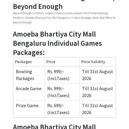
Beyond Enough
Beyond Enough Is India's Largest Interactive Amusement Park Ticket Booking
Platform. Amoeba Bhartiya City Mall Bengaluru 's Best Packages, Deals And Offers At
Beyond Enough
Amoeba Bhartiya City Mall
Bengaluru Individual Games
Packages:
Packages
Price
Price Validity
Bowling
Rs. 999/-
Till 31st August
Packages
(Incl.Taxes)
2026
Arcade Game
Rs. 999/-
Till 31st August
(Incl.Taxes)
2026
Prize Game
Rs. 699/-
Till 31st August
(Incl.Taxes)
2026
Amoeba Bhartiya City Mall