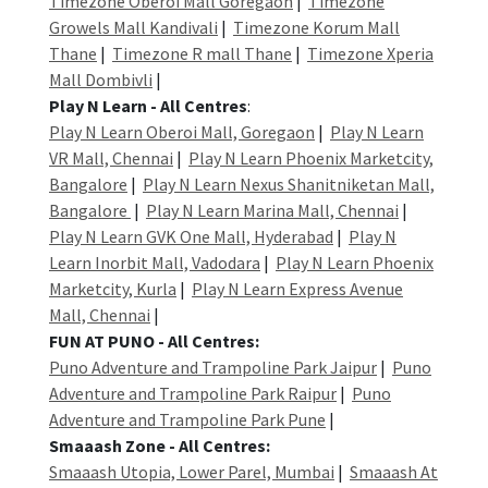
Timezone Oberoi Mall Goregaon
|
Timezone
Growels Mall Kandivali
|
Timezone Korum Mall
Thane
|
Timezone R mall Thane
|
Timezone Xperia
Mall Dombivli
|
Play N Learn - All Centres
:
Play N Learn Oberoi Mall, Goregaon
|
Play N Learn
VR Mall, Chennai
|
Play N Learn Phoenix Marketcity,
Bangalore
|
Play N Learn Nexus Shanitniketan Mall,
Bangalore
|
Play N Learn Marina Mall, Chennai
|
Play N Learn GVK One Mall, Hyderabad
|
Play N
Learn Inorbit Mall, Vadodara
|
Play N Learn Phoenix
Marketcity, Kurla
|
Play N Learn Express Avenue
Mall, Chennai
|
FUN AT PUNO - All Centres:
Puno Adventure and Trampoline Park Jaipur
|
Puno
Adventure and Trampoline Park Raipur
|
Puno
Adventure and Trampoline Park Pune
|
Smaaash Zone - All Centres:
Smaaash Utopia, Lower Parel, Mumbai
|
Smaaash At