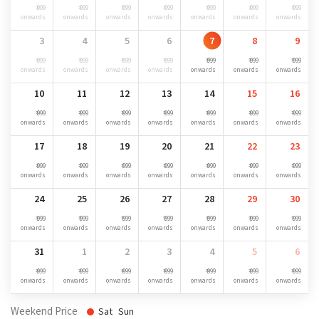
₹ 999
₹ 999
₹ 999
₹ 999
₹ 999
₹ 999
₹ 999
onwards
onwards
onwards
onwards
onwards
onwards
onwards
3
4
5
6
7
8
9
₹ 999
₹ 999
₹ 999
₹ 999
₹ 999
₹ 999
₹ 999
onwards
onwards
onwards
onwards
onwards
onwards
onwards
10
11
12
13
14
15
16
₹ 999
₹ 999
₹ 999
₹ 999
₹ 999
₹ 999
₹ 999
onwards
onwards
onwards
onwards
onwards
onwards
onwards
17
18
19
20
21
22
23
₹ 999
₹ 999
₹ 999
₹ 999
₹ 999
₹ 999
₹ 999
onwards
onwards
onwards
onwards
onwards
onwards
onwards
24
25
26
27
28
29
30
₹ 999
₹ 999
₹ 999
₹ 999
₹ 999
₹ 999
₹ 999
onwards
onwards
onwards
onwards
onwards
onwards
onwards
31
1
2
3
4
5
6
₹ 999
₹ 999
₹ 999
₹ 999
₹ 999
₹ 999
₹ 999
onwards
onwards
onwards
onwards
onwards
onwards
onwards
Weekend Price
Sat
Sun