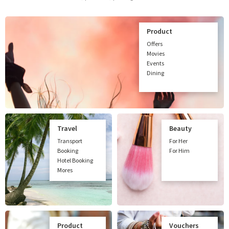
Product
Offers
Movies
Events
Dining
Travel
Beauty
Transport
For Her
Booking
For Him
Hotel Booking
Mores
Product
Vouchers