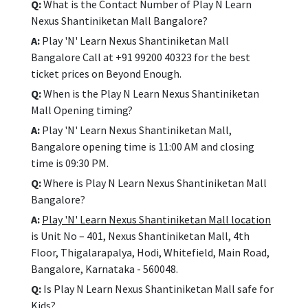
Q:
What is the Contact Number of Play N Learn
Nexus Shantiniketan Mall Bangalore?
A:
Play 'N' Learn Nexus Shantiniketan Mall
Bangalore Call at +91 99200 40323 for the best
ticket prices on Beyond Enough.
Q:
When is the Play N Learn Nexus Shantiniketan
Mall Opening timing?
A:
Play 'N' Learn Nexus Shantiniketan Mall,
Bangalore opening time is 11:00 AM and closing
time is 09:30 PM.
Q:
Where is Play N Learn Nexus Shantiniketan Mall
Bangalore?
A:
Play 'N' Learn Nexus Shantiniketan Mall location
is Unit No – 401, Nexus Shantiniketan Mall, 4th
Floor, Thigalarapalya, Hodi, Whitefield, Main Road,
Bangalore, Karnataka - 560048.
Q:
Is Play N Learn Nexus Shantiniketan Mall safe for
Kids?