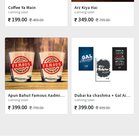
Coffee Ya Main
Arz Kiya Hai
coming soon
coming soon
199.00
349.00
499.00
799.00
Apun Bahut Famous Aadmi Hai Shot Glasses Set
Dubai ka chashma + Gal Ainvayyi + Mat Poocho
coming soon
coming soon
399.00
399.00
799.00
699.00