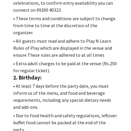
celebrations, to confirm entry availability you can
connect on 99200 40323.
• These terms and conditions are subject to change
from time to time at the discretion of the
organizer.
• All guests must read and adhere to Play N Learn
Rules of Play which are displayed in the venue and
ensure These rules are adhered to at all times
• Extra adult charges to be paid at the venue (Rs.250
for regular ticket).
2. Birthday:
• At least 7 days before the party date, you must
inform us of the menu, and food and beverage
requirements, including any special dietary needs
and add-ons.
• Due to food health and safety regulations, leftover
buffet food cannot be packed at the end of the
party.