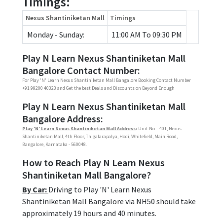
Timings:
Nexus Shantiniketan Mall
Timings
Monday - Sunday:
11:00 AM To 09:30 PM
Play N Learn Nexus Shantiniketan Mall
Bangalore Contact Number:
For Play 'N' Learn Nexus Shantiniketan Mall Bangalore Booking Contact Number
+91 99200 40323 and Get the best Deals and Discounts on Beyond Enough
Play N Learn Nexus Shantiniketan Mall
Bangalore Address:
Play 'N' Learn Nexus Shantiniketan Mall Address
:
Unit No – 401, Nexus
Shantiniketan Mall, 4th Floor, Thigalarapalya, Hodi, Whitefield, Main Road,
Bangalore, Karnataka - 560048.
How to Reach Play N Learn Nexus
Shantiniketan Mall Bangalore?
By Car:
Driving to Play 'N' Learn Nexus
Shantiniketan Mall Bangalore via NH50 should take
approximately 19 hours and 40 minutes.