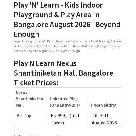
Play 'N' Learn - Kids Indoor
Playground & Play Area in
Bangalore August 2026 | Beyond
Enough
Beyond Enough is India's Best Interactive Amusement Park Ticket Booking Platform.
We have the best Play 'N' Learn Nexus Shantiniketan Mall Prices, Packages, Tickets,
Offers and Deals for August 2026 on Beyond Enough.
Play N Learn Nexus
Shantiniketan Mall Bangalore
Ticket Prices:
Nexus
Shantiniketan
Unlimited Play
Mall
(One Entry-Exit)
Price Validity
All Day
Rs. 999/- (Incl.
Till 30th
Taxes)
August 2026