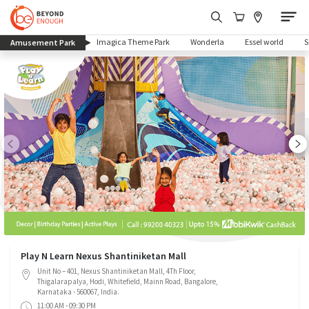
(current)
Imagica Theme Park
Wonderla
Essel world
Amusement Park
Play N Learn Nexus Shantiniketan Mall
Unit No – 401, Nexus Shantiniketan Mall, 4Th Floor,
Thigalarapalya, Hodi, Whitefield, Mainn Road, Bangalore,
Karnataka - 560067, India.
11:00 AM - 09:30 PM