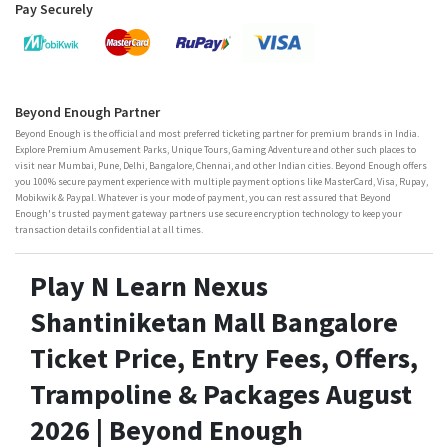
Pay Securely
Beyond Enough Partner
Beyond Enough is the official and most preferred ticketing partner for premium brands in India.
Explore Premium Amusement Parks, Unique Tours, Gaming Adventure and other such places to
visit near Mumbai, Pune, Delhi, Bangalore, Chennai, and other Indian cities. Beyond Enough offers
you 100% secure payment experience with multiple payment options like MasterCard, Visa, Rupay,
Mobikwik & Paypal. Whatever is your mode of payment, you can rest assured that Beyond
Enough's trusted payment gateway partners use secure encryption technology to keep your
transaction details confidential at all times.
Play N Learn Nexus
Shantiniketan Mall Bangalore
Ticket Price, Entry Fees, Offers,
Trampoline & Packages August
2026 | Beyond Enough