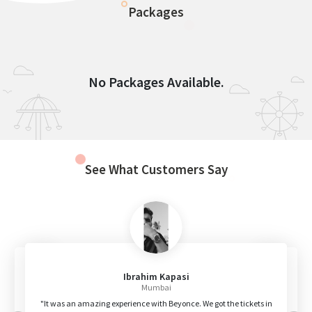
Packages
No Packages Available.
See What Customers Say
Ibrahim Kapasi
Mumbai
"It was an amazing experience with Beyonce. We got the tickets in