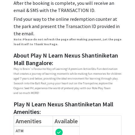
After the booking is complete, you will receive an
email & SMS with the TRANSACTION ID.
Find your way to the online redemption counter at
the park and present the Transaction ID provided in
the email.
Note: Please do not refresh the page after making payment, Let the page
load itself to Thank You Page.
About Play N Learn Nexus Shantiniketan
Mall Bangalore:
Play is Brain`s Favourite Way of Learning! A premium Active Edu Fun destination
that creates a journey of learning moments while making fun memories for children
aged 7 years and below, providing the ideal environment for learning through play.
Swoosh into the Ball Pool, jump your heart out on the Trampoline, explore the
Organic Seed Pit, experience the world of pretend play with our Role Play Town
and so much MORE!
Play N Learn Nexus Shantiniketan Mall
Amenities:
Amenities
Available
ATM