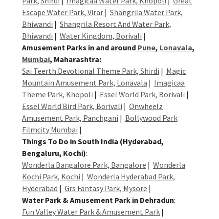
Park, Shirdi
|
Imagicaa Water Park, Khopoli
|
Great
Escape Water Park, Virar
|
Shangrila Water Park,
Bhiwandi
|
Shangrila Resort And Water Park,
Bhiwandi
|
Water Kingdom, Borivali
|
Amusement Parks in and around
Pune
,
Lonavala
,
Mumbai
, Maharashtra:
Sai Teerth Devotional Theme Park, Shirdi
|
Magic
Mountain Amusement Park, Lonavala
|
Imagicaa
Theme Park, Khopoli
|
Essel World Park, Borivali
|
Essel World Bird Park, Borivali
|
Onwheelz
Amusement Park, Panchgani
|
Bollywood Park
Filmcity Mumbai
|
Things To Do in South India (Hyderabad,
Bengaluru, Kochi)
:
Wonderla Bangalore Park, Bangalore
|
Wonderla
Kochi Park, Kochi
|
Wonderla Hyderabad Park,
Hyderabad
|
Grs Fantasy Park, Mysore
|
Water Park & Amusement Park in Dehradun
:
Fun Valley Water Park & Amusement Park
|