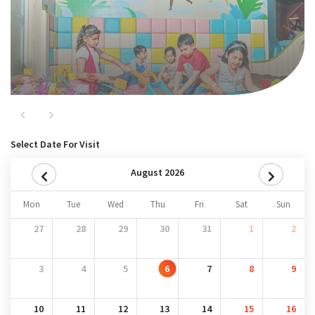
Previous
Next
Select Date For Visit
August 2026
Mon
Tue
Wed
Thu
Fri
Sat
Sun
27
28
29
30
31
1
2
3
4
5
6
7
8
9
10
11
12
13
14
15
16