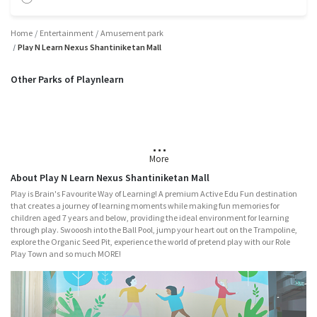
Home
Entertainment
Amusement park
Play N Learn Nexus Shantiniketan Mall
Other Parks of Playnlearn
Mumbai
Chennai
Hyderabad
Bangalore
Vadodara
More
About Play N Learn Nexus Shantiniketan Mall
Play is Brain's Favourite Way of Learning! A premium Active Edu Fun destination
that creates a journey of learning moments while making fun memories for
children aged 7 years and below, providing the ideal environment for learning
through play. Swooosh into the Ball Pool, jump your heart out on the Trampoline,
explore the Organic Seed Pit, experience the world of pretend play with our Role
Play Town and so much MORE!
Major Attractions
Nitro