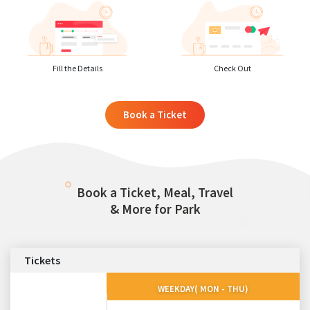
Fill the Details
Check Out
Book a Ticket
Book a Ticket, Meal, Travel
& More for Park
Tickets
WEEKDAY( MON - THU)