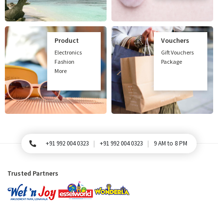
Product
Vouchers
Electronics
Gift Vouchers
Fashion
Package
More
+91 992 004 0323
+91 992 004 0323
9 AM to 8 PM
For Queries, Please call
Trusted Partners