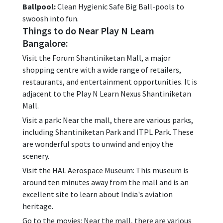
Ballpool:
Clean Hygienic Safe Big Ball-pools to
swoosh into fun.
Things to do Near Play N Learn
Bangalore:
Visit the Forum Shantiniketan Mall, a major
shopping centre with a wide range of retailers,
restaurants, and entertainment opportunities. It is
adjacent to the Play N Learn Nexus Shantiniketan
Mall.
Visit a park: Near the mall, there are various parks,
including Shantiniketan Park and ITPL Park. These
are wonderful spots to unwind and enjoy the
scenery.
Visit the HAL Aerospace Museum: This museum is
around ten minutes away from the mall and is an
excellent site to learn about India's aviation
heritage.
Go to the movies: Near the mall, there are various