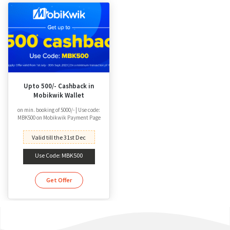
Upto 500/- Cashback in
Mobikwik Wallet
on min. booking of 5000/- | Use code:
MBK500 on Mobikwik Payment Page
Valid till the 31st Dec
Use Code: MBK500
Get Offer