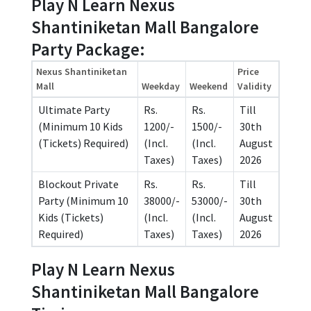
Play N Learn Nexus
Shantiniketan Mall Bangalore
Party Package:
Nexus Shantiniketan
Price
Mall
Weekday
Weekend
Validity
Ultimate Party
Rs.
Rs.
Till
(Minimum 10 Kids
1200/-
1500/-
30th
(Tickets) Required)
(Incl.
(Incl.
August
Taxes)
Taxes)
2026
Blockout Private
Rs.
Rs.
Till
Party (Minimum 10
38000/-
53000/-
30th
Kids (Tickets)
(Incl.
(Incl.
August
Required)
Taxes)
Taxes)
2026
Play N Learn Nexus
Shantiniketan Mall Bangalore