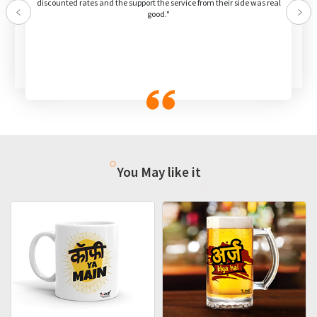
discounted rates and the support the service from their side was real
good."
Previous
Nex
You May like it