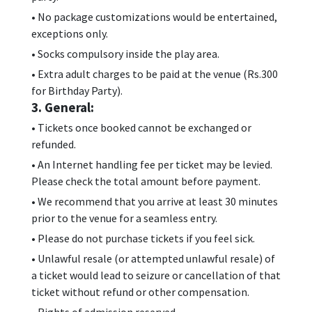
• No package customizations would be entertained,
exceptions only.
• Socks compulsory inside the play area.
• Extra adult charges to be paid at the venue (Rs.300
for Birthday Party).
3. General:
• Tickets once booked cannot be exchanged or
refunded.
• An Internet handling fee per ticket may be levied.
Please check the total amount before payment.
• We recommend that you arrive at least 30 minutes
prior to the venue for a seamless entry.
• Please do not purchase tickets if you feel sick.
• Unlawful resale (or attempted unlawful resale) of
a ticket would lead to seizure or cancellation of that
ticket without refund or other compensation.