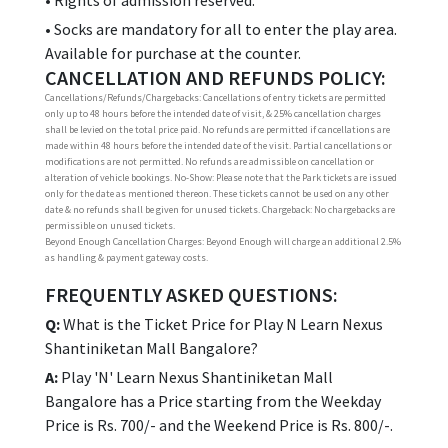
• Rights of admission reserved.
• Socks are mandatory for all to enter the play area.
Available for purchase at the counter.
CANCELLATION AND REFUNDS POLICY:
Cancellations/Refunds/Chargebacks: Cancellations of entry tickets are permitted
only up to 48 hours before the intended date of visit, & 25% cancellation charges
shall be levied on the total price paid. No refunds are permitted if cancellations are
made within 48 hours before the intended date of the visit. Partial cancellations or
modifications are not permitted. No refunds are admissible on cancellation or
alteration of vehicle bookings. No-Show: Please note that the Park tickets are issued
only for the date as mentioned thereon. These tickets cannot be used on any other
date & no refunds shall be given for unused tickets. Chargeback: No chargebacks are
permissible on unused tickets.
Beyond Enough Cancellation Charges: Beyond Enough will charge an additional 2.5%
as handling & payment gateway costs.
FREQUENTLY ASKED QUESTIONS:
Q:
What is the Ticket Price for Play N Learn Nexus
Shantiniketan Mall Bangalore?
A:
Play 'N' Learn Nexus Shantiniketan Mall
Bangalore has a Price starting from the Weekday
Price is Rs. 700/- and the Weekend Price is Rs. 800/-.