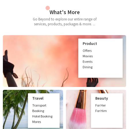
What's More
Go Beyond to explore our entire range of
services, products, packages & more. ...
Product
Offers
Movies
Events
Dining
Travel
Beauty
Transport
For Her
Booking
For Him
Hotel Booking
Mores