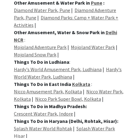
Other Amusement & Water Park in
Pune
:
Diamond Water Park, Pune
|
Diamond Adventure
Park, Pune
|
Diamond Parks: Camp + Water Park +
Activities
|
Other Amusement, Water & Snow Park in
Delhi
NCR
:
Mojoland Adventure Park
|
Mojoland Water Park
|
Mojoland Snow Park
|
Things To Do in Ludhiana
:
Hardy's World Amusement Park, Ludhiana
|
Hardy's
World Water Park, Ludhiana
|
Things To Do in East India
Kolkata
:
Nicco Amusement Park, Kolkata
|
Nicco Water Park,
Kolkata
|
Nicco Park Super Bowl, Kolkata
|
Things To Do in Madhya Pradesh:
Crescent Water Park, Indore
|
Things To Do in Haryana (Delhi, Rohtak, Hisar):
Splash Water World Rohtak
|
Splash Water Park
Hisar
|