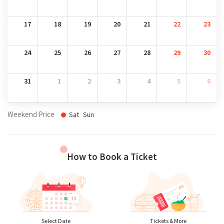
17
18
19
20
21
22
23
24
25
26
27
28
29
30
31
1
2
3
4
5
6
Weekend Price
Sat
Sun
How to Book a Ticket
Select Date
Tickets & More