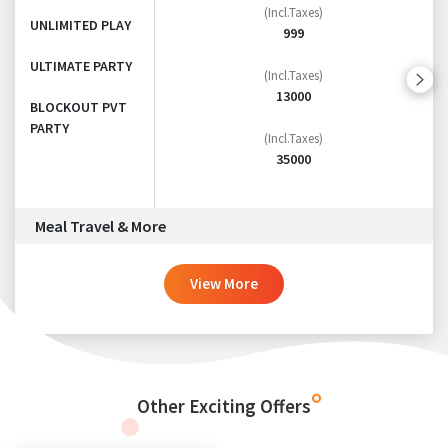
(Incl.Taxes)
UNLIMITED PLAY
999
ULTIMATE PARTY
(Incl.Taxes)
13000
BLOCKOUT PVT
PARTY
(Incl.Taxes)
35000
Meal Travel & More
View More
Other Exciting Offers