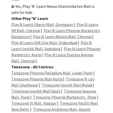
A:
Yes, Play 'N' Learn Nexus Shantiniketan Mall is
safe for kids.
Other Play 'N' Learn
:
Play N Learn Oberoi Mall, Goregaon
|
Play N Learn
VR Mall, Chennai
|
Play N Learn Phoenix Marketcity,
Bangalore
|
Play N Learn Marina Mall, Chennai
|
Play N Learn GVK One Mall, Hyderabad
|
Play N
Learn Inorbit Mall, Vadodara
|
Play N Learn Phoenix
Marketcity, Kurla
|
Play N Learn Express Avenue
Mall, Chennai
|
Timezone - All Centres:
Timezone Phoenix Palladium Mall, Lower Parel
|
Timezone Phoenix Mall Kurla
|
Timezone R-city
Mall Ghatkopar
|
Timezone Inorbit Mall Malad
|
Timezone Inorbit Mall Vashi
|
Timezone Seasons
Mall, Pune
|
Timezone Phoenix Marketcity , Pune
|
Timezone Vr Mall, Nagpur
|
Timezone Pacific Mall
New Delhi
|
Timezone Ambience Mall, Vasant