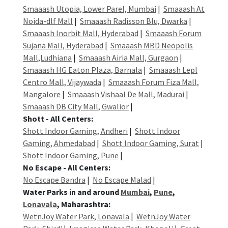
Smaaash Utopia, Lower Parel, Mumbai
|
Smaaash At
Noida-dlf Mall
|
Smaaash Radisson Blu, Dwarka
|
Smaaash Inorbit Mall, Hyderabad
|
Smaaash Forum
Sujana Mall, Hyderabad
|
Smaaash MBD Neopolis
Mall,Ludhiana
|
Smaaash Airia Mall, Gurgaon
|
Smaaash HG Eaton Plaza, Barnala
|
Smaaash Lepl
Centro Mall, Vijaywada
|
Smaaash Forum Fiza Mall,
Mangalore
|
Smaaash Vishaal De Mall, Madurai
|
Smaaash DB City Mall, Gwalior
|
Shott - All Centers:
Shott Indoor Gaming, Andheri
|
Shott Indoor
Gaming, Ahmedabad
|
Shott Indoor Gaming, Surat
|
Shott Indoor Gaming, Pune
|
No Escape - All Centers:
No Escape Bandra
|
No Escape Malad
|
Water Parks in and around
Mumbai
,
Pune
,
Lonavala
, Maharashtra:
WetnJoy Water Park, Lonavala
|
WetnJoy Water