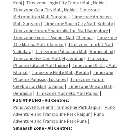
Kunj
|
Timezone Logix City Center Mall, Noida
|
Timezone Gaur City Mall, Noida
|
Timezone
Metropolitan Mall Gurgaon
|
Timezone Ambience
Mall Gurgaon
|
Timezone South City Mall, Kolkata
|
Timezone Forum Shantiniketan Mall Bangalore
|
Timezone Express Avenue Mall, Chennai
|
Timezone
The Marina Mall, Chennai
|
Timezone Inorbit Mall
Vadodara
|
Timezome Palladium Mall, Ahmedabad
|
Timezone Gvk One Mall, Hyderabad
|
Timezone
Phoenix Citadel Mall Indore
|
Timezone Db City Mall
Bhopal
|
Timezone Hilite Mall, Kerala
|
Timezone
Phoenix Palassio, Lucknow
|
Timezone Forum
Celebration Mall, Udaipur
|
Timezone Unison Mall,
Dehradun
|
Timezone Magneto Mall Raipur
|
FUN AT PUNO - All Centres:
Puno Adventure and Trampoline Park Jaipur
|
Puno
Adventure and Trampoline Park Raipur
|
Puno
Adventure and Trampoline Park Pune
|
Smaaash Zone - All Centres: