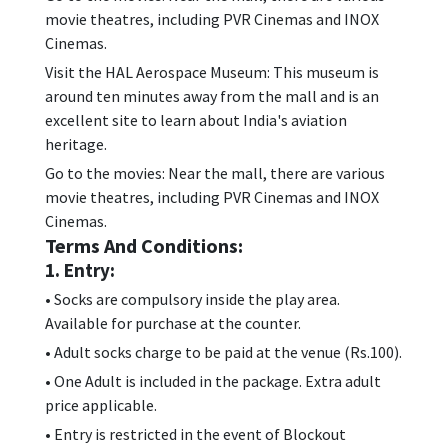
movie theatres, including PVR Cinemas and INOX
Cinemas.
Visit the HAL Aerospace Museum: This museum is
around ten minutes away from the mall and is an
excellent site to learn about India's aviation
heritage.
Go to the movies: Near the mall, there are various
movie theatres, including PVR Cinemas and INOX
Cinemas.
Terms And Conditions:
1. Entry:
• Socks are compulsory inside the play area.
Available for purchase at the counter.
• Adult socks charge to be paid at the venue (Rs.100).
• One Adult is included in the package. Extra adult
price applicable.
• Entry is restricted in the event of Blockout