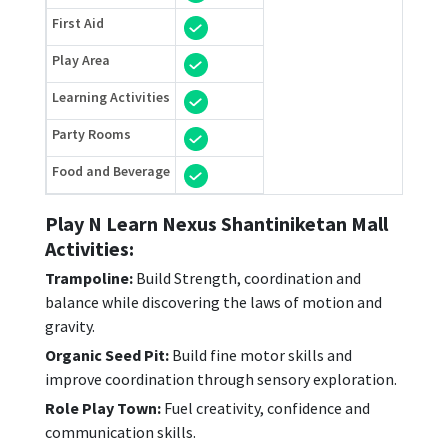
First Aid
Play Area
Learning Activities
Party Rooms
Food and Beverage
Play N Learn Nexus Shantiniketan Mall
Activities:
Trampoline:
Build Strength, coordination and
balance while discovering the laws of motion and
gravity.
Organic Seed Pit:
Build fine motor skills and
improve coordination through sensory exploration.
Role Play Town:
Fuel creativity, confidence and
communication skills.