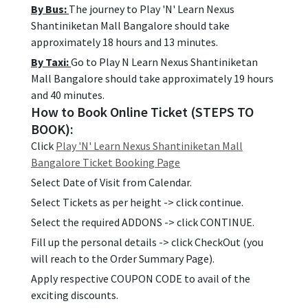
By Bus:
The journey to Play 'N' Learn Nexus
Shantiniketan Mall Bangalore should take
approximately 18 hours and 13 minutes.
By Taxi:
Go to Play N Learn Nexus Shantiniketan
Mall Bangalore should take approximately 19 hours
and 40 minutes.
How to Book Online Ticket (STEPS TO
BOOK):
Click
Play 'N' Learn Nexus Shantiniketan Mall
Bangalore Ticket Booking Page
Select Date of Visit from Calendar.
Select Tickets as per height -> click continue.
Select the required ADDONS -> click CONTINUE.
Fill up the personal details -> click CheckOut (you
will reach to the Order Summary Page).
Apply respective COUPON CODE to avail of the
exciting discounts.