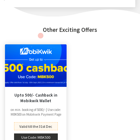
Other Exciting Offers
Upto 500/- Cashback in
Mobikwik Wallet
on min. booking of 5000/- | Use code:
MBK500 on Mobikwik Payment Page
Valid till the 31st Dec
Use Code: MBK500