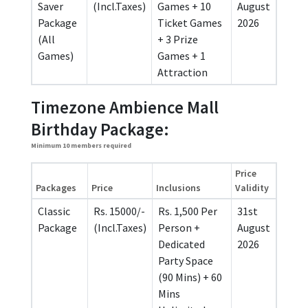
Saver
(Incl.Taxes)
Games + 10
August
Package
Ticket Games
2026
(All
+ 3 Prize
Games)
Games + 1
Attraction
Timezone Ambience Mall
Birthday Package:
Minimum 10 members required
Price
Packages
Price
Inclusions
Validity
Classic
Rs. 15000/-
Rs. 1,500 Per
31st
Package
(Incl.Taxes)
Person +
August
Dedicated
2026
Party Space
(90 Mins) + 60
Mins