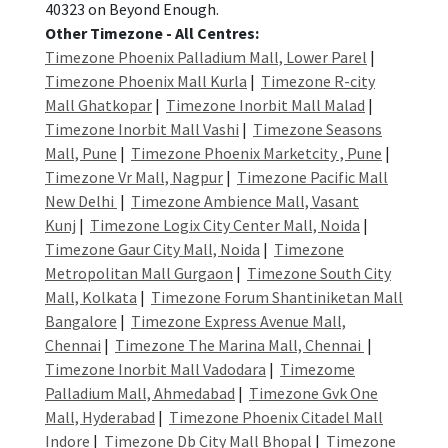
40323 on Beyond Enough.
Other Timezone - All Centres:
Timezone Phoenix Palladium Mall, Lower Parel
|
Timezone Phoenix Mall Kurla
|
Timezone R-city
Mall Ghatkopar
|
Timezone Inorbit Mall Malad
|
Timezone Inorbit Mall Vashi
|
Timezone Seasons
Mall, Pune
|
Timezone Phoenix Marketcity , Pune
|
Timezone Vr Mall, Nagpur
|
Timezone Pacific Mall
New Delhi
|
Timezone Ambience Mall, Vasant
Kunj
|
Timezone Logix City Center Mall, Noida
|
Timezone Gaur City Mall, Noida
|
Timezone
Metropolitan Mall Gurgaon
|
Timezone South City
Mall, Kolkata
|
Timezone Forum Shantiniketan Mall
Bangalore
|
Timezone Express Avenue Mall,
Chennai
|
Timezone The Marina Mall, Chennai
|
Timezone Inorbit Mall Vadodara
|
Timezome
Palladium Mall, Ahmedabad
|
Timezone Gvk One
Mall, Hyderabad
|
Timezone Phoenix Citadel Mall
Indore
|
Timezone Db City Mall Bhopal
|
Timezone