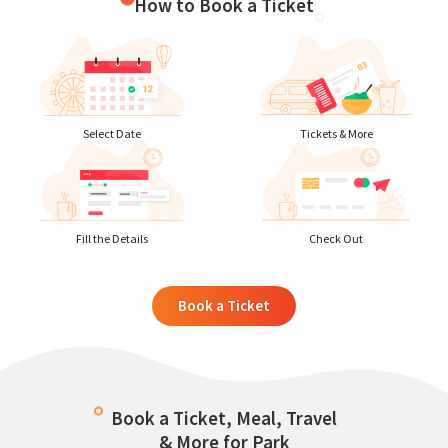
How to Book a Ticket
Select Date
Tickets & More
Fill the Details
Check Out
Book a Ticket
Book a Ticket, Meal, Travel
& More for Park