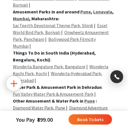
Borivali
|
Amusement Parks in and around
Pune
,
Lonavala
,
Mumbai
, Maharashtra:
Sai Teerth Devotional Theme Park, Shirdi
|
Essel
World Bird Park, Borivali
|
Onwheelz Amusement
Park, Panchgani
|
Bollywood Park Filmcity
Mumbai
|
Things To Do in South India (Hyderabad,
Bengaluru, Kochi)
:
Wonderla Bangalore Park, Bangalore
|
Wonderla
Kochi Park, Kochi
|
Wonderla Hyderabad Park,
×
Hyderabad
|
Water Park & Amusement Park in Dehradun
:
Fun Valley Water Park & Amusement Park
|
+91
Other Amusement & Water Park in
Pune
:
992
Diamond Water Park, Pune
|
Diamond Adventure
004
Park, Pune
|
Diamond Parks: Camp + Water Park +
0323
You Pay ₹899.00
Book Tickets
Activities
|
+91