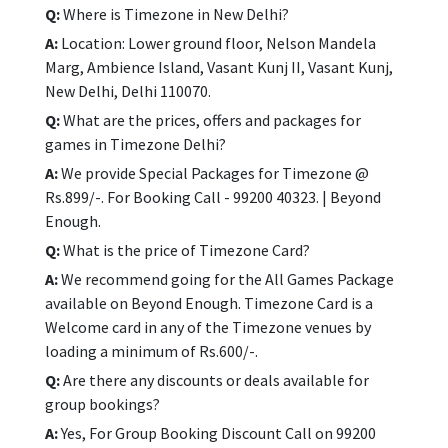
Q:
Where is Timezone in New Delhi?
A:
Location: Lower ground floor, Nelson Mandela
Marg, Ambience Island, Vasant Kunj II, Vasant Kunj,
New Delhi, Delhi 110070.
Q:
What are the prices, offers and packages for
games in Timezone Delhi?
A:
We provide Special Packages for Timezone @
Rs.899/-. For Booking Call - 99200 40323. | Beyond
Enough.
Q:
What is the price of Timezone Card?
A:
We recommend going for the All Games Package
available on Beyond Enough. Timezone Card is a
Welcome card in any of the Timezone venues by
loading a minimum of Rs.600/-.
Q:
Are there any discounts or deals available for
group bookings?
A:
Yes, For Group Booking Discount Call on 99200