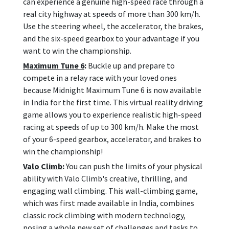
can experience a genuine high-speed race through a
real city highway at speeds of more than 300 km/h.
Use the steering wheel, the accelerator, the brakes,
and the six-speed gearbox to your advantage if you
want to win the championship.
Maximum Tune 6
:
Buckle up and prepare to
compete in a relay race with your loved ones
because Midnight Maximum Tune 6 is now available
in India for the first time. This virtual reality driving
game allows you to experience realistic high-speed
racing at speeds of up to 300 km/h. Make the most
of your 6-speed gearbox, accelerator, and brakes to
win the championship!
Valo Climb
:
You can push the limits of your physical
ability with Valo Climb's creative, thrilling, and
engaging wall climbing. This wall-climbing game,
which was first made available in India, combines
classic rock climbing with modern technology,
posing a whole new set of challenges and tasks to