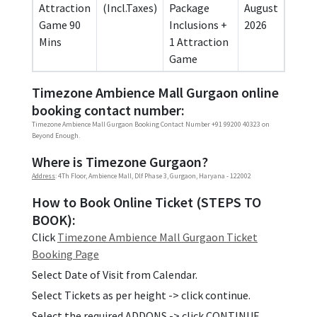
Attraction
(Incl.Taxes)
Package
August
Game 90
Inclusions +
2026
Mins
1 Attraction
Game
Timezone Ambience Mall Gurgaon online
booking contact number:
Timezone Ambience Mall Gurgaon Booking Contact Number +91 99200 40323 on
Beyond Enough.
Where is Timezone Gurgaon?
Address
: 4Th Floor, Ambience Mall, Dlf Phase 3, Gurgaon, Haryana - 122002
How to Book Online Ticket (STEPS TO
BOOK):
Click
Timezone Ambience Mall Gurgaon Ticket
Booking Page
Select Date of Visit from Calendar.
Select Tickets as per height -> click continue.
Select the required ADDONS -> click CONTINUE.