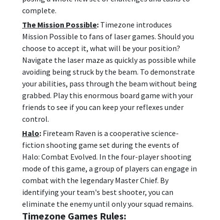
complete.
The Mission Possible
:
Timezone introduces
Mission Possible to fans of laser games. Should you
choose to accept it, what will be your position?
Navigate the laser maze as quickly as possible while
avoiding being struck by the beam. To demonstrate
your abilities, pass through the beam without being
grabbed. Play this enormous board game with your
friends to see if you can keep your reflexes under
control.
Halo
:
Fireteam Raven is a cooperative science-
fiction shooting game set during the events of
Halo: Combat Evolved. In the four-player shooting
mode of this game, a group of players can engage in
combat with the legendary Master Chief. By
identifying your team's best shooter, you can
eliminate the enemy until only your squad remains.
Timezone Games Rules: