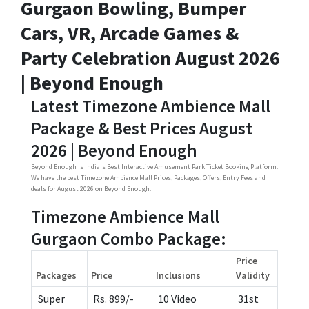
Gurgaon Bowling, Bumper
Cars, VR, Arcade Games &
Party Celebration August 2026
| Beyond Enough
Latest Timezone Ambience Mall
Package & Best Prices August
2026 | Beyond Enough
Beyond Enough Is India's Best Interactive Amusement Park Ticket Booking Platform.
We have the best Timezone Ambience Mall Prices, Packages, Offers, Entry Fees and
deals for August 2026 on Beyond Enough.
Timezone Ambience Mall
Gurgaon Combo Package:
Price
Packages
Price
Inclusions
Validity
Super
Rs. 899/-
10 Video
31st