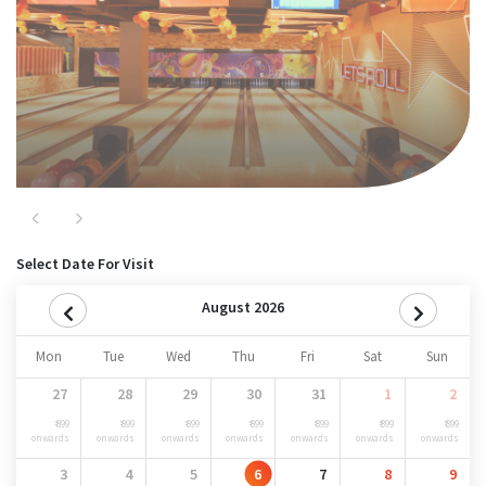
Nitro
Previous
Next
Select Date For Visit
August 2026
Mon
Tue
Wed
Thu
Fri
Sat
Sun
27
28
29
30
31
1
2
₹ 899
₹ 899
₹ 899
₹ 899
₹ 899
₹ 899
₹ 899
onwards
onwards
onwards
onwards
onwards
onwards
onwards
3
4
5
6
7
8
9