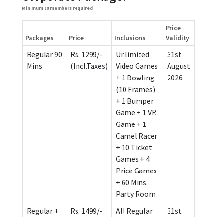
Minimum 10 members required
Price
Packages
Price
Inclusions
Validity
Regular 90
Rs. 1299/-
Unlimited
31st
Mins
(Incl.Taxes)
Video Games
August
+ 1 Bowling
2026
(10 Frames)
+ 1 Bumper
Game + 1 VR
Game + 1
Camel Racer
+ 10 Ticket
Games + 4
Price Games
+ 60 Mins.
Party Room
Regular +
Rs. 1499/-
All Regular
31st