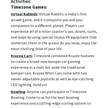
Activities:
Timezone Games:
Virtual Rabbids
:
Virtual Rabbits is India's first
arcade game, and it transports you and your
companion to a different planet. Players can
experience all of a roller coaster's ups, downs, turns,
and leaps by using special Oculus VR equipment that
immerses them in the action. As you relax, enjoy the
most thrilling drive of your life.
Krazee Cars
:
Timezone combined Krazee features
to create a brand-new bumper car gaming
experience in a mall. Set aside the traditional
bumper cars. Krazee Whirl Cars come with two
swivel-adjustable joysticks as well as eye-catching
LED lighting. Hold on!
Bowling
:
Anyone can participate in Timezone
Bowling. Come to us for the best bowling
experience and a cutting-edge scoring system to