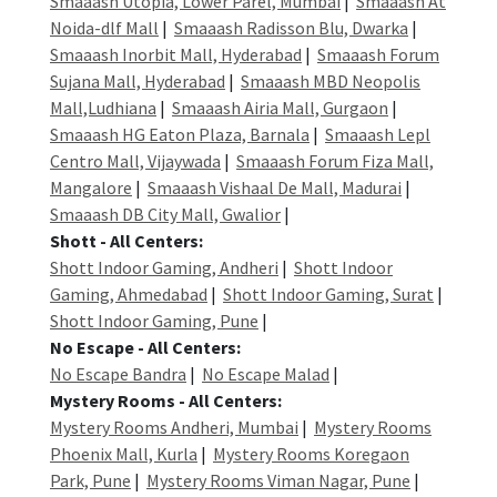
Smaaash Utopia, Lower Parel, Mumbai
|
Smaaash At
Noida-dlf Mall
|
Smaaash Radisson Blu, Dwarka
|
Smaaash Inorbit Mall, Hyderabad
|
Smaaash Forum
Sujana Mall, Hyderabad
|
Smaaash MBD Neopolis
Mall,Ludhiana
|
Smaaash Airia Mall, Gurgaon
|
Smaaash HG Eaton Plaza, Barnala
|
Smaaash Lepl
Centro Mall, Vijaywada
|
Smaaash Forum Fiza Mall,
Mangalore
|
Smaaash Vishaal De Mall, Madurai
|
Smaaash DB City Mall, Gwalior
|
Shott - All Centers:
Shott Indoor Gaming, Andheri
|
Shott Indoor
Gaming, Ahmedabad
|
Shott Indoor Gaming, Surat
|
Shott Indoor Gaming, Pune
|
No Escape - All Centers:
No Escape Bandra
|
No Escape Malad
|
Mystery Rooms - All Centers:
Mystery Rooms Andheri, Mumbai
|
Mystery Rooms
Phoenix Mall, Kurla
|
Mystery Rooms Koregaon
Park, Pune
|
Mystery Rooms Viman Nagar, Pune
|