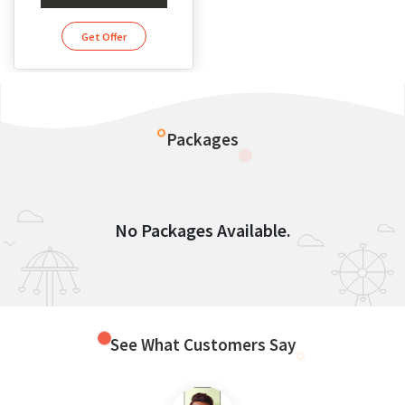
Get Offer
Packages
No Packages Available.
See What Customers Say