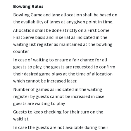
Bowling Rules
Bowling Game and lane allocation shall be based on
the availability of lanes at any given point in time.
Allocation shall be done strictly on a First Come
First Serve basis and in serial as indicated in the
waiting list register as maintained at the bowling
counter.
In case of waiting to ensure a fair chance for all
guests to play, the guests are requested to confirm
their desired game plays at the time of allocation
which cannot be increased later.
Number of games as indicated in the waiting
register by guests cannot be increased in case
guests are waiting to play.
Guests to keep checking for their turn on the
waitlist.
In case the guests are not available during their