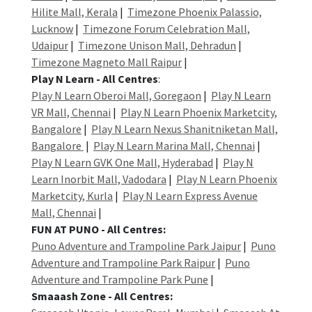
Hilite Mall, Kerala
|
Timezone Phoenix Palassio,
Lucknow
|
Timezone Forum Celebration Mall,
Udaipur
|
Timezone Unison Mall, Dehradun
|
Timezone Magneto Mall Raipur
|
Play N Learn - All Centres
:
Play N Learn Oberoi Mall, Goregaon
|
Play N Learn
VR Mall, Chennai
|
Play N Learn Phoenix Marketcity,
Bangalore
|
Play N Learn Nexus Shanitniketan Mall,
Bangalore
|
Play N Learn Marina Mall, Chennai
|
Play N Learn GVK One Mall, Hyderabad
|
Play N
Learn Inorbit Mall, Vadodara
|
Play N Learn Phoenix
Marketcity, Kurla
|
Play N Learn Express Avenue
Mall, Chennai
|
FUN AT PUNO - All Centres:
Puno Adventure and Trampoline Park Jaipur
|
Puno
Adventure and Trampoline Park Raipur
|
Puno
Adventure and Trampoline Park Pune
|
Smaaash Zone - All Centres: