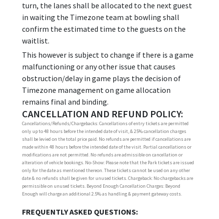
turn, the lanes shall be allocated to the next guest
in waiting the Timezone team at bowling shall
confirm the estimated time to the guests on the
waitlist.
This however is subject to change if there is a game
malfunctioning or any other issue that causes
obstruction/delay in game plays the decision of
Timezone management on game allocation
remains final and binding.
CANCELLATION AND REFUND POLICY:
Cancellations/Refunds/Chargebacks: Cancellations of entry tickets are permitted
only up to 48 hours before the intended date of visit, & 25% cancellation charges
shall be levied on the total price paid. No refunds are permitted if cancellations are
made within 48 hours before the intended date of the visit. Partial cancellations or
modifications are not permitted. No refunds are admissible on cancellation or
alteration of vehicle bookings. No-Show: Please note that the Park tickets are issued
only for the date as mentioned thereon. These tickets cannot be used on any other
date & no refunds shall be given for unused tickets. Chargeback: No chargebacks are
permissible on unused tickets. Beyond Enough Cancellation Charges: Beyond
Enough will charge an additional 2.5% as handling & payment gateway costs.
FREQUENTLY ASKED QUESTIONS: