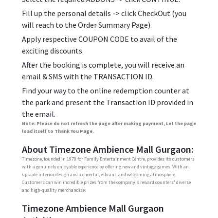
Fill up the personal details -> click CheckOut (you
will reach to the Order Summary Page).
Apply respective COUPON CODE to avail of the
exciting discounts.
After the booking is complete, you will receive an
email & SMS with the TRANSACTION ID.
Find your way to the online redemption counter at
the park and present the Transaction ID provided in
the email.
Note: Please do not refresh the page after making payment, Let the page
load itself to Thank You Page.
About Timezone Ambience Mall Gurgaon:
Timezone, founded in 1978 for Family Entertainment Centre, provides its customers
with a genuinely enjoyable experience by offering new and vintage games. With an
upscale interior design and a cheerful, vibrant, and welcoming atmosphere.
Customers can win incredible prizes from the company's reward counters' diverse
and high-quality merchandise.
Timezone Ambience Mall Gurgaon