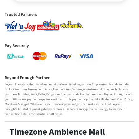
Trusted Partners
Pay Securely
Beyond Enough Partner
Beyond Enough is the official and most preferred ticketing partner for premium brands in India.
Explore Premium Amusement Parks, Unique Tours, Gaming Adventure and other such places to
visit near Mumbai, Pune, Delhi, Bangalore, Chennai, and other Indian cities. Beyond Enough offers
you 100% secure payment experience with multiple payment options like MasterCard, Visa, Rupay,
Mobikwik & Paypal. Whatever is your mode of payment, you can rest assured that Beyond
Enough's trusted payment gateway partners use secure encryption technology to keep your
transaction details confidential at all times.
Timezone Ambience Mall