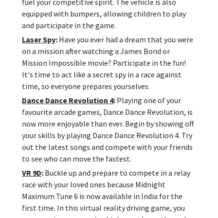
fuel your competitive spirit. The vehicle is also
equipped with bumpers, allowing children to play
and participate in the game.
Laser Spy
:
Have you ever had a dream that you were
on a mission after watching a James Bond or
Mission Impossible movie? Participate in the fun!
It's time to act like a secret spy in a race against
time, so everyone prepares yourselves.
Dance Dance Revolution 4
:
Playing one of your
favourite arcade games, Dance Dance Revolution, is
now more enjoyable than ever. Begin by showing off
your skills by playing Dance Dance Revolution 4. Try
out the latest songs and compete with your friends
to see who can move the fastest.
VR 9D
:
Buckle up and prepare to compete in a relay
race with your loved ones because Midnight
Maximum Tune 6 is now available in India for the
first time. In this virtual reality driving game, you