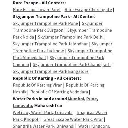
Rare Escape - All Centers:
Rare Escape Lower Parel
|
Rare Escape Churchgate
|
Skyjumper Trampoline Park - All Center
:
Skyjumper Trampoline Park Pune
|
Skyjumper
Trampoline Park Gurgaon
|
Skyjumper Trampoline
Park Noida
|
Skyjumper Trampoline Park Delhi
|
Skyjumper Trampoline Park Jalandhar
|
Skyjumper
Trampoline Park Lucknow
|
Skyjumper Trampoline
Park Ahmedabad
|
Skyjumper Trampoline Park
Chennai
|
Skyjumper Trampoline Park Chandigarh
|
Skyjumper Trampoline Park Bangalore
|
Republic Of Karting - All Centers:
Republic Of Karting Virar
|
Republic Of Karting
Nashik
|
Republic Of Karting Vadodara
|
Water Parks in and around
Mumbai
,
Pune
,
Lonavala
, Maharashtra:
WetnJoy Water Park, Lonavala
|
Imagicaa Water
Park, Khopoli
|
Great Escape Water Park, Virar
|
Shangrila Water Park, Bhiwandi
|
Water Kingdom,