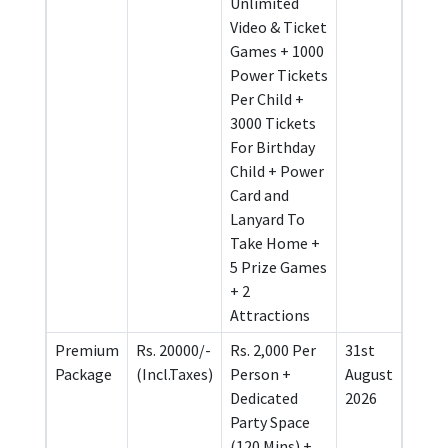
Unlimited
Video & Ticket
Games + 1000
Power Tickets
Per Child +
3000 Tickets
For Birthday
Child + Power
Card and
Lanyard To
Take Home +
5 Prize Games
+ 2
Attractions
Premium
Rs. 20000/-
Rs. 2,000 Per
31st
Package
(Incl.Taxes)
Person +
August
Dedicated
2026
Party Space
(120 Mins) +