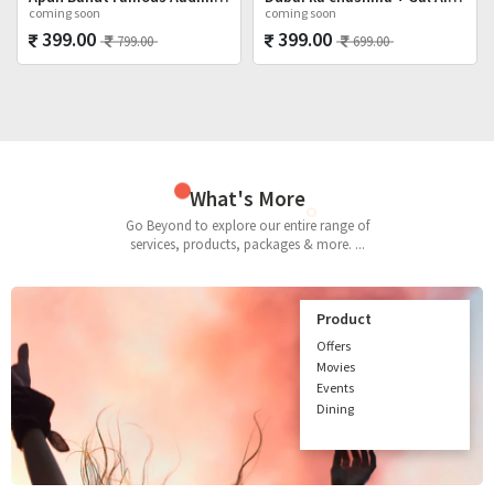
coming soon
coming soon
399.00
399.00
799.00
699.00
What's More
Go Beyond to explore our entire range of
services, products, packages & more. ...
Product
Offers
Movies
Events
Dining