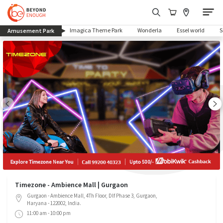
(current)
Imagica Theme Park
Wonderla
Essel world
Amusement Park
Timezone - Ambience Mall | Gurgaon
Gurgaon - Ambience Mall, 4Th Floor, Dlf Phase 3, Gurgaon,
Haryana - 122002, India.
11:00 am - 10:00 pm