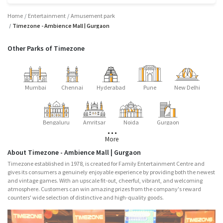
Home
Entertainment
Amusement park
Timezone - Ambience Mall | Gurgaon
Other Parks of Timezone
Mumbai
Chennai
Hyderabad
Pune
New Delhi
Bengaluru
Amritsar
Noida
Gurgaon
More
About Timezone - Ambience Mall | Gurgaon
Timezone established in 1978, is created for Family Entertainment Centre and
gives its consumers a genuinely enjoyable experience by providing both the newest
and vintage games. With an upscale fit-out, cheerful, vibrant, and welcoming
atmosphere. Customers can win amazing prizes from the company's reward
counters' wide selection of distinctive and high-quality goods.
Major Attractions