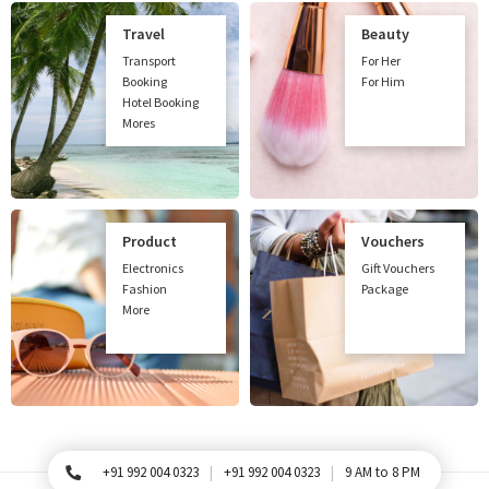
Travel
Beauty
Transport
For Her
Booking
For Him
Hotel Booking
Mores
Product
Vouchers
Electronics
Gift Vouchers
Fashion
Package
More
+91 992 004 0323
+91 992 004 0323
9 AM to 8 PM
For Queries, Please call