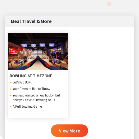
Meal Travel & More
BOWLING AT TIMEZONE
Let's Go Bowl
Your Favroite Ball to Throw
You just wanted a new hobby, But
now you have 20 bowling balls
A Full Bowling Game
View More