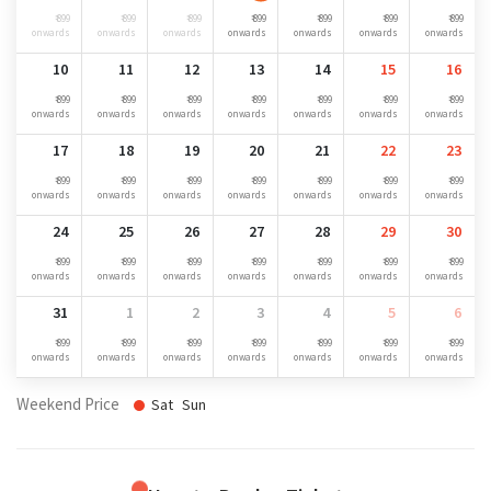
₹ 899
₹ 899
₹ 899
₹ 899
₹ 899
₹ 899
₹ 899
onwards
onwards
onwards
onwards
onwards
onwards
onwards
10
11
12
13
14
15
16
₹ 899
₹ 899
₹ 899
₹ 899
₹ 899
₹ 899
₹ 899
onwards
onwards
onwards
onwards
onwards
onwards
onwards
17
18
19
20
21
22
23
₹ 899
₹ 899
₹ 899
₹ 899
₹ 899
₹ 899
₹ 899
onwards
onwards
onwards
onwards
onwards
onwards
onwards
24
25
26
27
28
29
30
₹ 899
₹ 899
₹ 899
₹ 899
₹ 899
₹ 899
₹ 899
onwards
onwards
onwards
onwards
onwards
onwards
onwards
31
1
2
3
4
5
6
₹ 899
₹ 899
₹ 899
₹ 899
₹ 899
₹ 899
₹ 899
onwards
onwards
onwards
onwards
onwards
onwards
onwards
Weekend Price
Sat
Sun