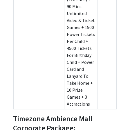
90 Mins
Unlimited
Video & Ticket
Games + 1500
Power Tickets
Per Child +
4500 Tickets
For Birthday
Child + Power
Card and
Lanyard To
Take Home +
10 Prize
Games + 3
Attractions
Timezone Ambience Mall
Corporate Package: