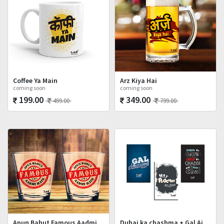
Coffee Ya Main
Arz Kiya Hai
coming soon
coming soon
199.00
349.00
499.00
799.00
Apun Bahut Famous Aadmi Hai Shot Glasses Set
Dubai ka chashma + Gal Ainvayyi + Mat Poocho