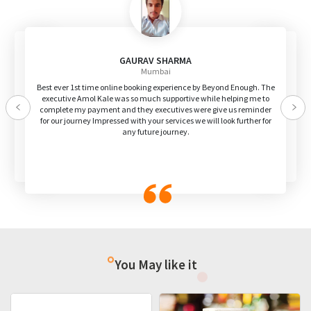
GAURAV SHARMA
Mumbai
Best ever 1st time online booking experience by Beyond Enough. The
executive Amol Kale was so much supportive while helping me to
complete my payment and they executives were give us reminder
Previous
Nex
for our journey Impressed with your services we will look further for
any future journey.
You May like it