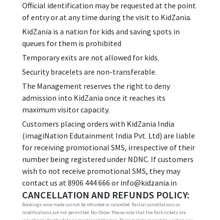
Official identification may be requested at the point
of entry or at any time during the visit to KidZania.
KidZania is a nation for kids and saving spots in
queues for them is prohibited
Temporary exits are not allowed for kids.
Security bracelets are non-transferable.
The Management reserves the right to deny
admission into KidZania once it reaches its
maximum visitor capacity.
Customers placing orders with KidZania India
(imagiNation Edutainment India Pvt. Ltd) are liable
for receiving promotional SMS, irrespective of their
number being registered under NDNC. If customers
wish to not receive promotional SMS, they may
contact us at 8906 444 666 or info@kidzania.in
CANCELLATION AND REFUNDS POLICY:
Bookings once made cannot be refunded or cancelled. Partial cancellations or
modifications are not permitted. No-Show: Please note that the Park tickets are