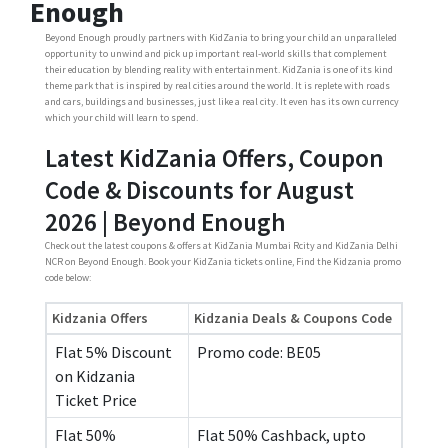
Enough
Beyond Enough proudly partners with KidZania to bring your child an unparalleled
opportunity to unwind and pick up important real-world skills that complement
their education by blending reality with entertainment. KidZania is one of its kind
theme park that is inspired by real cities around the world. It is replete with roads
and cars, buildings and businesses, just like a real city. It even has its own currency
which your child will learn to spend.
Latest KidZania Offers, Coupon
Code & Discounts for August
2026 | Beyond Enough
Check out the latest coupons & offers at KidZania Mumbai Rcity and KidZania Delhi
NCR on Beyond Enough. Book your KidZania tickets online, Find the Kidzania promo
code below:
Kidzania Offers
Kidzania Deals & Coupons Code
Flat 5% Discount
Promo code: BE05
on Kidzania
Ticket Price
Flat 50%
Flat 50% Cashback, upto