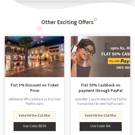
Other Exciting Offers
Flat 5% Discount on Ticket
Flat 50% Cashback on
Price
payment through PayPal
Additional 50% cashback on first time
upto 400/- | applicable on first PayPal
PayPal users
transaction | for new PayPal users
Valid till the 31st Mar
Valid till the 31st Mar
Use Code: BE05
Use Code: NA