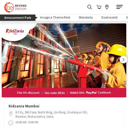
(current)
Imagica Theme Park
Wonderla
Essel world
Amusement Park
Kidzania Mumbai
R City, 3Rd Floor, North Wing, Lbs Marg, Ghatkopar (W),
Mumbai, Maharashtra, India.
10:00 AM - 9:00 PM