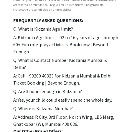
issued only for the date as mentioned thereon. These tickets cannot be used on any
other date & no refunds shall be given for unused tickets. Chargeback: No
chargebacks are permissible on unused tickets
FREQUENTLY ASKED QUESTIONS:
Q: What is Kidzania Age limit?
A: Kidzania Age limit is 02 to 16 years of age through
60+ Fun role-play activities. Book now | Beyond
Enough.
Q: What is Contact Number Kidzania Mumbai &
Delhi?
A: Call - 99200 40323 for Kidzania Mumbai & Delhi
Ticket Booking | Beyond Enough.
Q: Are 3 hours enough in Kidzania?
A: Yes, your child could easily spend the whole day.
Q: Where is Kidzania Mumbai?
A: Address: R City, 3rd Floor, North Wing, LBS Marg,
Ghatkopar (W), Mumbai 400 086.
Our Other Brand Offers
: