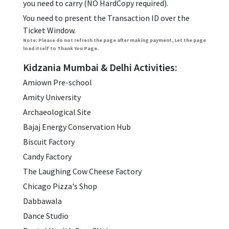
you need to carry (NO HardCopy required).
You need to present the Transaction ID over the
Ticket Window.
Note: Please do not refresh the page after making payment, Let the page
load itself to Thank You Page.
Kidzania Mumbai & Delhi Activities:
Amiown Pre-school
Amity University
Archaeological Site
Bajaj Energy Conservation Hub
Biscuit Factory
Candy Factory
The Laughing Cow Cheese Factory
Chicago Pizza's Shop
Dabbawala
Dance Studio