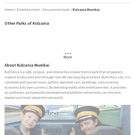
Home
Entertainment
Amusement park
Kidzania Mumbai
Other Parks of Kidzania
Noida
More
About Kidzania Mumbai
KidZania is a safe, unique, and interactive indoor theme park that empowers,
inspires & educates kids through real-life role-playing activities. Built like a city, it is
complete with paved roads, battery operated cars, buildings, a functioning
economy & its own currency. By blending reality with entertainment, it provides
an authentic and powerful developmental platform where kids can discover,
explore and learn about the real world.
Major Attractions
Nitro