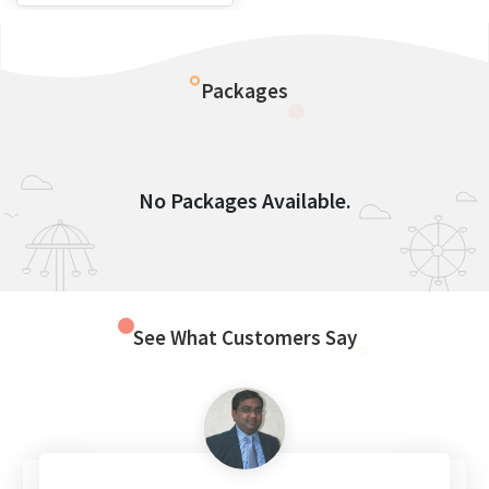
Packages
No Packages Available.
See What Customers Say