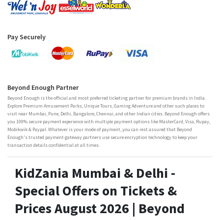
Pay Securely
Beyond Enough Partner
Beyond Enough is the official and most preferred ticketing partner for premium brands in India.
Explore Premium Amusement Parks, Unique Tours, Gaming Adventure and other such places to
visit near Mumbai, Pune, Delhi, Bangalore, Chennai, and other Indian cities. Beyond Enough offers
you 100% secure payment experience with multiple payment options like MasterCard, Visa, Rupay,
Mobikwik & Paypal. Whatever is your mode of payment, you can rest assured that Beyond
Enough's trusted payment gateway partners use secure encryption technology to keep your
transaction details confidential at all times.
KidZania Mumbai & Delhi -
Special Offers on Tickets &
Prices August 2026 | Beyond