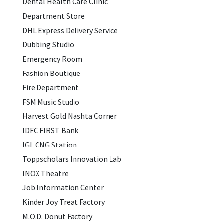
Dental Health Care Clinic
Department Store
DHL Express Delivery Service
Dubbing Studio
Emergency Room
Fashion Boutique
Fire Department
FSM Music Studio
Harvest Gold Nashta Corner
IDFC FIRST Bank
IGL CNG Station
Toppscholars Innovation Lab
INOX Theatre
Job Information Center
Kinder Joy Treat Factory
M.O.D. Donut Factory