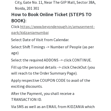
City, Gate No. 11, Near The GIP Mall, Sector 38A,
Noida, 201 301
How to Book Online Ticket (STEPS TO
BOOK):
Click
https://www.beyondenough.in/amusement-
park/kidzaniamumbai
Select Date of Visit from Calendar.
Select Shift Timings -> Number of People (as per
age)
Select the required ADDONS -> click CONTINUE.
Fill up the personal details -> click CheckOut (you
will reach to the Order Summary Page).
Apply respective COUPON CODE to avail of the
exciting discounts.
After the Payment, you shall receive a
TRANSACTION ID.
Via SMS as well as an EMAIL from KIDZANIA which