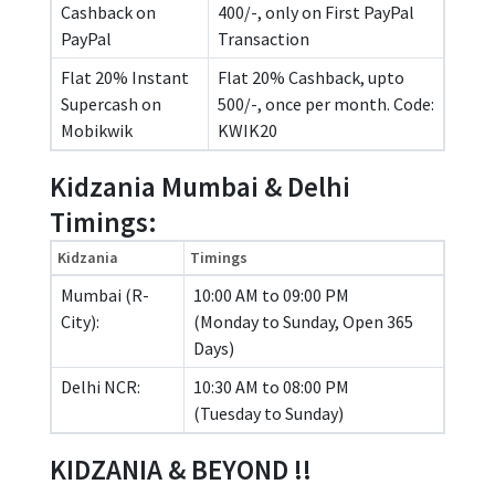
Cashback on
400/-, only on First PayPal
PayPal
Transaction
Flat 20% Instant
Flat 20% Cashback, upto
Supercash on
500/-, once per month. Code:
Mobikwik
KWIK20
Kidzania Mumbai & Delhi
Timings:
Kidzania
Timings
Mumbai (R-
10:00 AM to 09:00 PM
City):
(Monday to Sunday, Open 365
Days)
Delhi NCR:
10:30 AM to 08:00 PM
(Tuesday to Sunday)
KIDZANIA & BEYOND !!