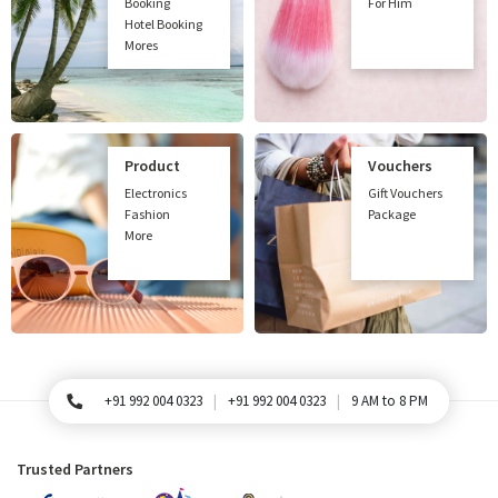
Booking
For Him
Hotel Booking
Mores
Product
Vouchers
Electronics
Gift Vouchers
Fashion
Package
More
+91 992 004 0323
+91 992 004 0323
9 AM to 8 PM
For Queries, Please call
Trusted Partners