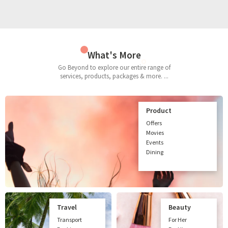
What's More
Go Beyond to explore our entire range of
services, products, packages & more. ...
Product
Offers
Movies
Events
Dining
Travel
Beauty
Transport
For Her