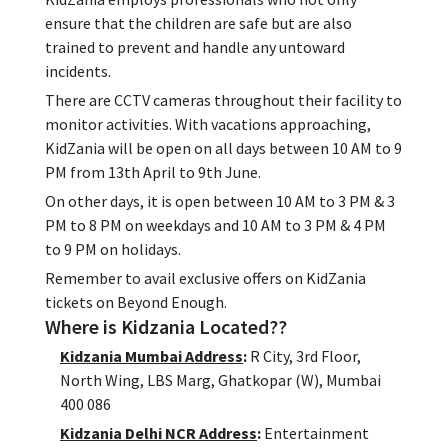
ensure that the children are safe but are also
trained to prevent and handle any untoward
incidents.
There are CCTV cameras throughout their facility to
monitor activities. With vacations approaching,
KidZania will be open on all days between 10 AM to 9
PM from 13th April to 9th June.
On other days, it is open between 10 AM to 3 PM & 3
PM to 8 PM on weekdays and 10 AM to 3 PM & 4 PM
to 9 PM on holidays.
Remember to avail exclusive offers on KidZania
tickets on Beyond Enough.
Where is Kidzania Located??
Kidzania Mumbai Address
:
R City, 3rd Floor,
North Wing, LBS Marg, Ghatkopar (W), Mumbai
400 086
Kidzania Delhi NCR Address
:
Entertainment