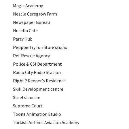
Magic Academy
Nestle Ceregrow Farm
Newspaper Bureau
Nutella Cafe
Party Hub
Peppperfry furniture studio
Pet Rescue Agency
Police & CSI Department
Radio City Radio Station
Right ZKeeper's Residence
Skill Development centre
Steel structre
Supreme Court
Toonz Animation Studio
Turkish Airlines Aviation Academy