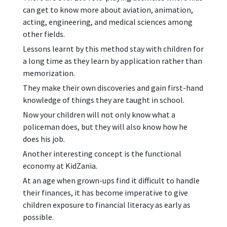
can get to know more about aviation, animation,
acting, engineering, and medical sciences among
other fields.
Lessons learnt by this method stay with children for
a long time as they learn by application rather than
memorization.
They make their own discoveries and gain first-hand
knowledge of things they are taught in school.
Now your children will not only know what a
policeman does, but they will also know how he
does his job.
Another interesting concept is the functional
economy at KidZania.
At an age when grown-ups find it difficult to handle
their finances, it has become imperative to give
children exposure to financial literacy as early as
possible.