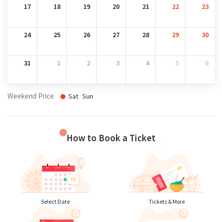
17
18
19
20
21
22
23
24
25
26
27
28
29
30
31
1
2
3
4
5
6
Weekend Price
Sat
Sun
How to Book a Ticket
Select Date
Tickets & More