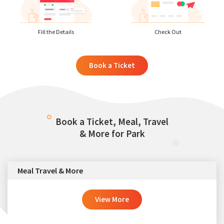
Fill the Details
Check Out
Book a Ticket
Book a Ticket, Meal, Travel
& More for Park
Meal Travel & More
View More