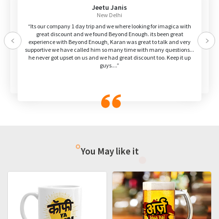
Jeetu Janis
New Delhi
“Its our company 1 day trip and we where looking for imagica with
great discount and we found Beyond Enough. its been great
experience with Beyond Enough, Karan was great to talk and very
Previous
Nex
supportive we have called him so many time with many questions...
he never got upset on us and we had great discount too. Keep it up
guys....”
You May like it