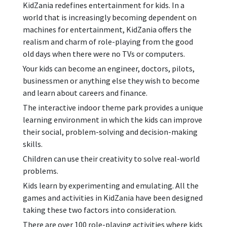
KidZania redefines entertainment for kids. In a
world that is increasingly becoming dependent on
machines for entertainment, KidZania offers the
realism and charm of role-playing from the good
old days when there were no TVs or computers.
Your kids can become an engineer, doctors, pilots,
businessmen or anything else they wish to become
and learn about careers and finance.
The interactive indoor theme park provides a unique
learning environment in which the kids can improve
their social, problem-solving and decision-making
skills.
Children can use their creativity to solve real-world
problems.
Kids learn by experimenting and emulating. All the
games and activities in KidZania have been designed
taking these two factors into consideration.
There are over 100 role-playing activities where kids