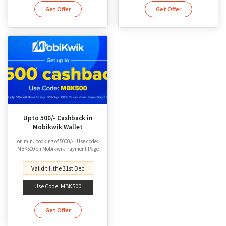
Get Offer
Get Offer
Upto 500/- Cashback in
Mobikwik Wallet
on min. booking of 5000/- | Use code:
MBK500 on Mobikwik Payment Page
Valid till the 31st Dec
Use Code: MBK500
Get Offer