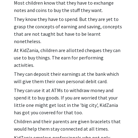
Most children know that they have to exchange
notes and coins to buy the stuff they want.
They know they have to spend. But they are yet to
grasp the concepts of earning and saving, concepts
that are not taught but have to be learnt
nonetheless.
At KidZania, children are allotted cheques they can
use to buy things. The earn for performing
activities.
They can deposit their earnings at the bank which
will give them their own personal debit card.
They can use it at ATMs to withdraw money and
spend it to buy goods. If you are worried that your
little one might get lost in the 'big city', KidZania
has got you covered for that too.
Children and their parents are given bracelets that
would help them stay connected at all times.
KidZania employs professionals who not only