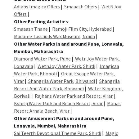
Adlabs Imagica Offers
|
Smaaash Offers
|
WetNJoy
Offers
|
Other Exciting Activities
:
Smaaash Thane
|
Ramoji Film City, Hyderabad
|
Madame Tussauds Wax Museum, Noida
|
Other Water Parks in and around Pune, Lonavala,
Mumbai, Maharashtra
Diamond Water Park, Pune
|
WetnJoy Water Park,
Lonavala
|
WetnJoy Water Park, Shirdi
|
Imagicaa
Water Park, Khopoli
|
Great Escape Water Park,
Virar
|
Shangrila Water Park, Bhiwandi
|
Shangrila
Resort And Water Park, Bhiwandi
|
Water Kingdom,
Borivali
|
Rajhans Water Park and Resort, Virar
|
Kshitij Water Park and Beach Resort, Virar
|
Manas
Resort Arnala Beach, Virar
|
Other Amusement Parks in and around Pune,
Lonavala, Mumbai, Maharashtra
Sai Teerth Devotional Theme Park, Shirdi
|
Magic