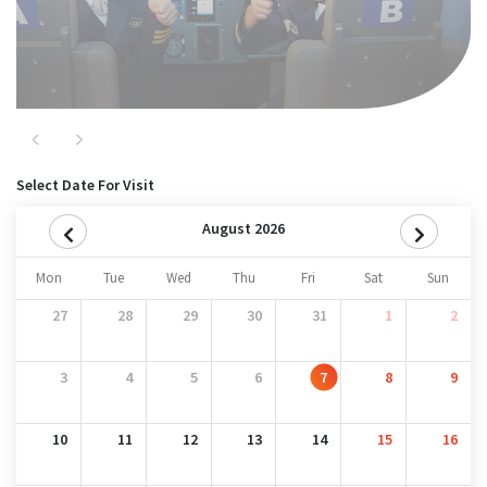
Previous
Next
Select Date For Visit
August 2026
Mon
Tue
Wed
Thu
Fri
Sat
Sun
27
28
29
30
31
1
2
3
4
5
6
7
8
9
10
11
12
13
14
15
16