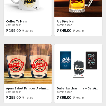
Coffee Ya Main
Arz Kiya Hai
coming soon
coming soon
199.00
349.00
499.00
799.00
Apun Bahut Famous Aadmi Hai Shot Glasses Set
Dubai ka chashma + Gal Ainvayyi + Mat Poocho
coming soon
coming soon
399.00
399.00
799.00
699.00