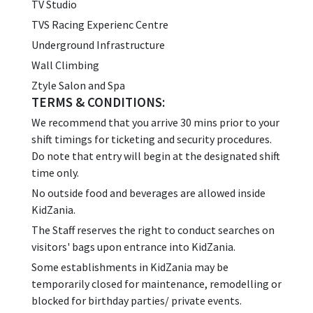
TV Studio
TVS Racing Experienc Centre
Underground Infrastructure
Wall Climbing
Ztyle Salon and Spa
TERMS & CONDITIONS:
We recommend that you arrive 30 mins prior to your
shift timings for ticketing and security procedures.
Do note that entry will begin at the designated shift
time only.
No outside food and beverages are allowed inside
KidZania.
The Staff reserves the right to conduct searches on
visitors' bags upon entrance into KidZania.
Some establishments in KidZania may be
temporarily closed for maintenance, remodelling or
blocked for birthday parties/ private events.