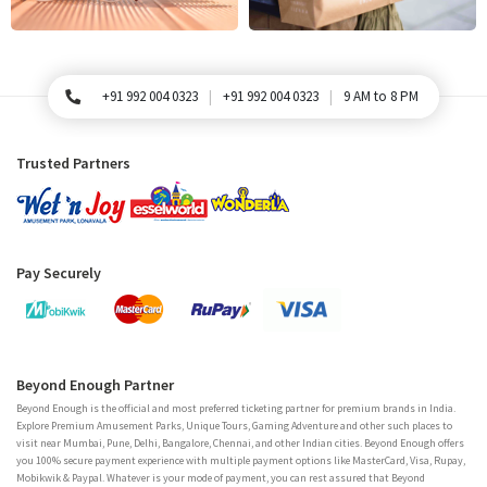
+91 992 004 0323
+91 992 004 0323
9 AM to 8 PM
For Queries, Please call
Trusted Partners
Pay Securely
Beyond Enough Partner
Beyond Enough is the official and most preferred ticketing partner for premium brands in India.
Explore Premium Amusement Parks, Unique Tours, Gaming Adventure and other such places to
visit near Mumbai, Pune, Delhi, Bangalore, Chennai, and other Indian cities. Beyond Enough offers
you 100% secure payment experience with multiple payment options like MasterCard, Visa, Rupay,
Mobikwik & Paypal. Whatever is your mode of payment, you can rest assured that Beyond