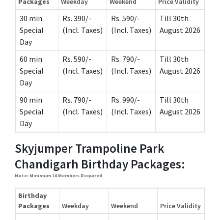
Packages
Weekday
Weekend
Price Validity
30 min
Rs. 390/-
Rs. 590/-
Till 30th
Special
(Incl. Taxes)
(Incl. Taxes)
August 2026
Day
60 min
Rs. 590/-
Rs. 790/-
Till 30th
Special
(Incl. Taxes)
(Incl. Taxes)
August 2026
Day
90 min
Rs. 790/-
Rs. 990/-
Till 30th
Special
(Incl. Taxes)
(Incl. Taxes)
August 2026
Day
Skyjumper Trampoline Park
Chandigarh Birthday Packages:
Note: Minimum 10 Members Required
Birthday
Packages
Weekday
Weekend
Price Validity