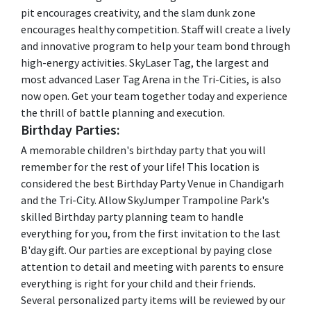
pit encourages creativity, and the slam dunk zone
encourages healthy competition. Staff will create a lively
and innovative program to help your team bond through
high-energy activities. SkyLaser Tag, the largest and
most advanced Laser Tag Arena in the Tri-Cities, is also
now open. Get your team together today and experience
the thrill of battle planning and execution.
Birthday Parties:
A memorable children's birthday party that you will
remember for the rest of your life! This location is
considered the best Birthday Party Venue in Chandigarh
and the Tri-City. Allow SkyJumper Trampoline Park's
skilled Birthday party planning team to handle
everything for you, from the first invitation to the last
B'day gift. Our parties are exceptional by paying close
attention to detail and meeting with parents to ensure
everything is right for your child and their friends.
Several personalized party items will be reviewed by our