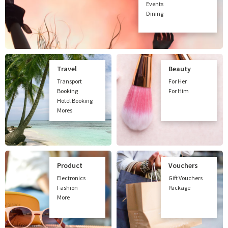
Events
Dining
Travel
Beauty
Transport
For Her
Booking
For Him
Hotel Booking
Mores
Product
Vouchers
Electronics
Gift Vouchers
Fashion
Package
More