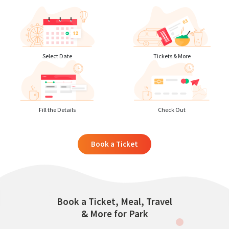
Select Date
Tickets & More
Fill the Details
Check Out
Book a Ticket
Book a Ticket, Meal, Travel
& More for Park