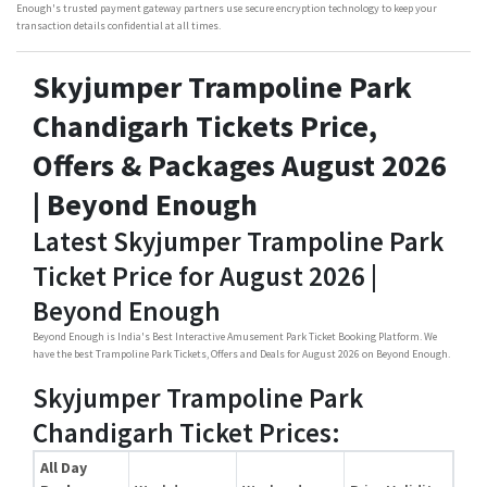
Enough's trusted payment gateway partners use secure encryption technology to keep your
transaction details confidential at all times.
Skyjumper Trampoline Park
Chandigarh Tickets Price,
Offers & Packages August 2026
| Beyond Enough
Latest Skyjumper Trampoline Park
Ticket Price for August 2026 |
Beyond Enough
Beyond Enough is India's Best Interactive Amusement Park Ticket Booking Platform. We
have the best Trampoline Park Tickets, Offers and Deals for August 2026 on Beyond Enough.
Skyjumper Trampoline Park
Chandigarh Ticket Prices:
All Day