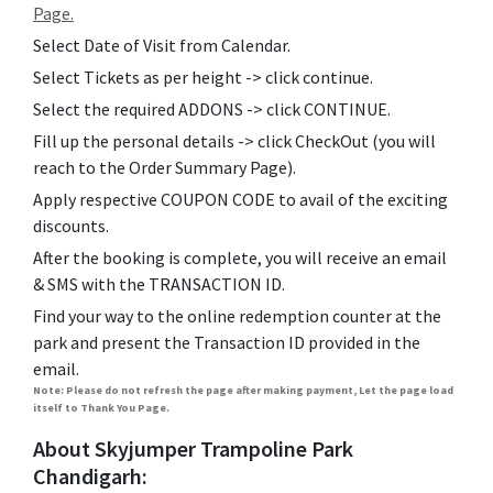
Page.
Select Date of Visit from Calendar.
Select Tickets as per height -> click continue.
Select the required ADDONS -> click CONTINUE.
Fill up the personal details -> click CheckOut (you will
reach to the Order Summary Page).
Apply respective COUPON CODE to avail of the exciting
discounts.
After the booking is complete, you will receive an email
& SMS with the TRANSACTION ID.
Find your way to the online redemption counter at the
park and present the Transaction ID provided in the
email.
Note: Please do not refresh the page after making payment, Let the page load
itself to Thank You Page.
About Skyjumper Trampoline Park
Chandigarh: