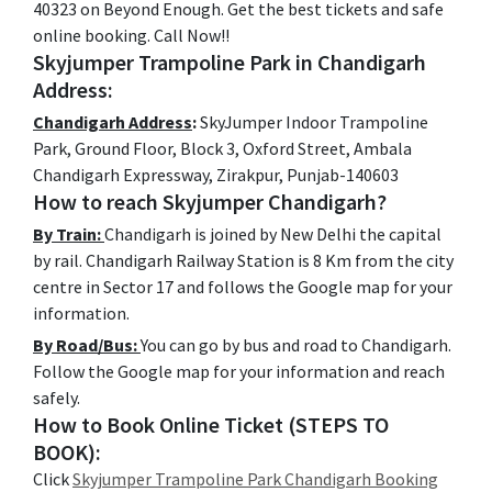
40323 on Beyond Enough. Get the best tickets and safe
online booking. Call Now!!
Skyjumper Trampoline Park in Chandigarh
Address:
Chandigarh Address
:
SkyJumper Indoor Trampoline
Park, Ground Floor, Block 3, Oxford Street, Ambala
Chandigarh Expressway, Zirakpur, Punjab-140603
How to reach Skyjumper Chandigarh?
By Train:
Chandigarh is joined by New Delhi the capital
by rail. Chandigarh Railway Station is 8 Km from the city
centre in Sector 17 and follows the Google map for your
information.
By Road/Bus:
You can go by bus and road to Chandigarh.
Follow the Google map for your information and reach
safely.
How to Book Online Ticket (STEPS TO
BOOK):
Click
Skyjumper Trampoline Park Chandigarh Booking