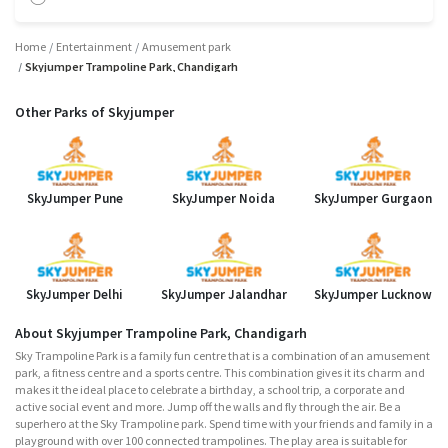
Home
Entertainment
Amusement park
Skyjumper Trampoline Park, Chandigarh
Other Parks of Skyjumper
SkyJumper Pune
SkyJumper Noida
SkyJumper Gurgaon
SkyJumper Delhi
SkyJumper Jalandhar
SkyJumper Lucknow
About Skyjumper Trampoline Park, Chandigarh
Sky Trampoline Park is a family fun centre that is a combination of an amusement
park, a fitness centre and a sports centre. This combination gives it its charm and
makes it the ideal place to celebrate a birthday, a school trip, a corporate and
active social event and more. Jump off the walls and fly through the air. Be a
superhero at the Sky Trampoline park. Spend time with your friends and family in a
playground with over 100 connected trampolines. The play area is suitable for