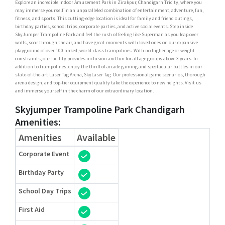
Explore an incredible Indoor Amusement Park in Zirakpur, Chandigarh Tricity, where you
may immerse yourself in an unparalleled combination of entertainment, adventure, fun,
fitness, and sports. This cutting-edge location is ideal for family and friend outings,
birthday parties, school trips, corporate parties, and active social events. Step inside
SkyJumper Trampoline Park and feel the rush of feeling like Superman as you leap over
walls, soar through the air, and have great moments with loved ones on our expansive
playground of over 100 linked, world-class trampolines. With no higher age or weight
constraints, our facility provides inclusion and fun for all age groups above 3 years. In
addition to trampolines, enjoy the thrill of arcade gaming and spectacular battles in our
state-of-the-art Laser Tag Arena, SkyLaser Tag. Our professional game scenarios, thorough
arena design, and top-tier equipment quality take the experience to new heights. Visit us
and immerse yourself in the charm of our extraordinary location.
Skyjumper Trampoline Park Chandigarh
Amenities:
Amenities
Available
Corporate Event
Birthday Party
School Day Trips
First Aid