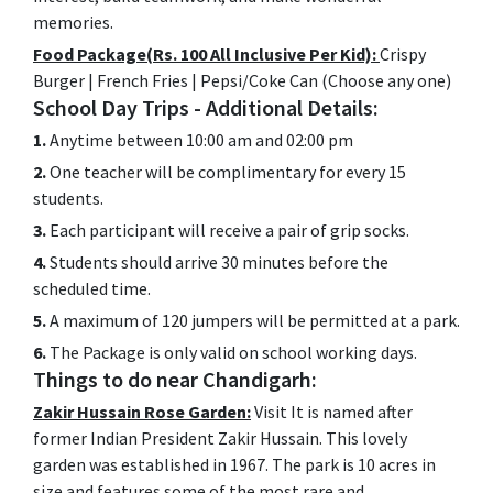
memories.
Food Package(Rs. 100 All Inclusive Per Kid):
Crispy
Burger | French Fries | Pepsi/Coke Can (Choose any one)
School Day Trips - Additional Details:
1.
Anytime between 10:00 am and 02:00 pm
2.
One teacher will be complimentary for every 15
students.
3.
Each participant will receive a pair of grip socks.
4.
Students should arrive 30 minutes before the
scheduled time.
5.
A maximum of 120 jumpers will be permitted at a park.
6.
The Package is only valid on school working days.
Things to do near Chandigarh:
Zakir Hussain Rose Garden:
Visit It is named after
former Indian President Zakir Hussain. This lovely
garden was established in 1967. The park is 10 acres in
size and features some of the most rare and