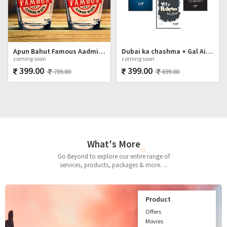
Apun Bahut Famous Aadmi Hai Shot Glasses Set
Dubai ka chashma + Gal Ainvayyi + Mat Poocho
coming soon
coming soon
399.00
399.00
799.00
699.00
What's More
Go Beyond to explore our entire range of
services, products, packages & more. ...
Product
Offers
Movies