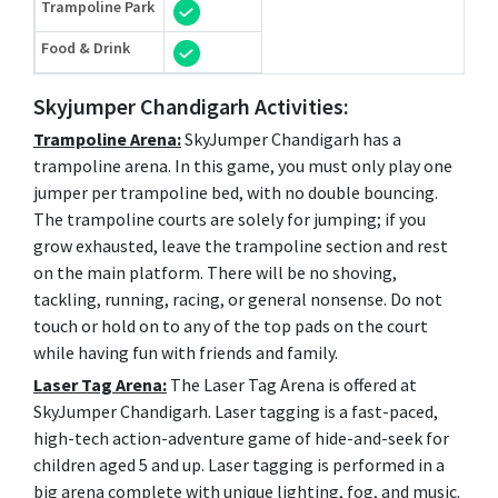
Trampoline Park
Food & Drink
Skyjumper Chandigarh Activities:
Trampoline Arena:
SkyJumper Chandigarh has a
trampoline arena. In this game, you must only play one
jumper per trampoline bed, with no double bouncing.
The trampoline courts are solely for jumping; if you
grow exhausted, leave the trampoline section and rest
on the main platform. There will be no shoving,
tackling, running, racing, or general nonsense. Do not
touch or hold on to any of the top pads on the court
while having fun with friends and family.
Laser Tag Arena:
The Laser Tag Arena is offered at
SkyJumper Chandigarh. Laser tagging is a fast-paced,
high-tech action-adventure game of hide-and-seek for
children aged 5 and up. Laser tagging is performed in a
big arena complete with unique lighting, fog, and music.