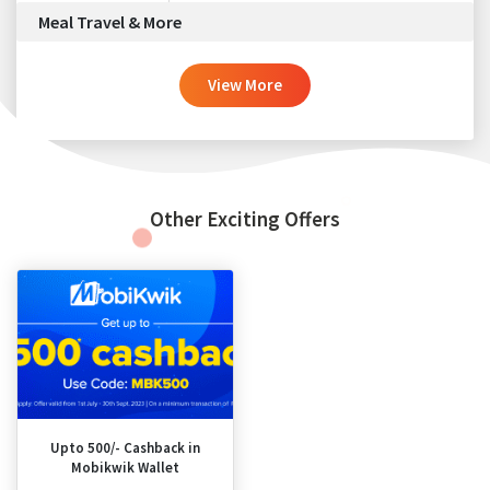
Meal Travel & More
View More
Other Exciting Offers
Upto 500/- Cashback in
Mobikwik Wallet