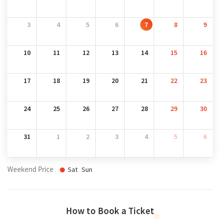
3
4
5
6
7
8
9
10
11
12
13
14
15
16
17
18
19
20
21
22
23
24
25
26
27
28
29
30
31
1
2
3
4
5
6
Weekend Price
Sat
Sun
How to Book a Ticket