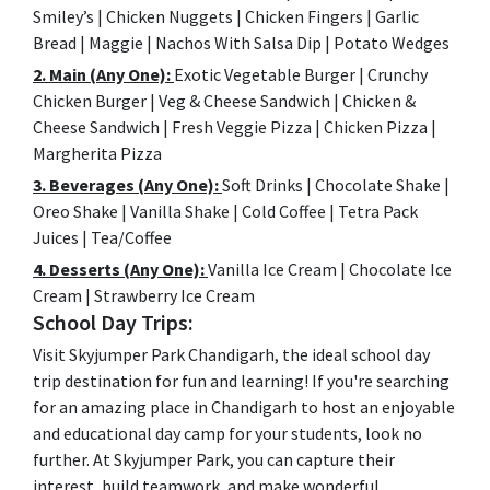
Smiley’s | Chicken Nuggets | Chicken Fingers | Garlic
Bread | Maggie | Nachos With Salsa Dip | Potato Wedges
2. Main (Any One):
Exotic Vegetable Burger | Crunchy
Chicken Burger | Veg & Cheese Sandwich | Chicken &
Cheese Sandwich | Fresh Veggie Pizza | Chicken Pizza |
Margherita Pizza
3. Beverages (Any One):
Soft Drinks | Chocolate Shake |
Oreo Shake | Vanilla Shake | Cold Coffee | Tetra Pack
Juices | Tea/Coffee
4. Desserts (Any One):
Vanilla Ice Cream | Chocolate Ice
Cream | Strawberry Ice Cream
School Day Trips:
Visit Skyjumper Park Chandigarh, the ideal school day
trip destination for fun and learning! If you're searching
for an amazing place in Chandigarh to host an enjoyable
and educational day camp for your students, look no
further. At Skyjumper Park, you can capture their
interest, build teamwork, and make wonderful