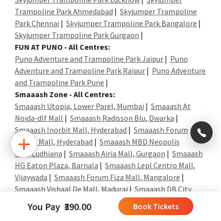
Trampoline Park Ahmedabad
|
Skyjumper Trampoline
Park Chennai
|
Skyjumper Trampoline Park Bangalore
|
Skyjumper Trampoline Park Gurgaon
|
FUN AT PUNO - All Centres:
Puno Adventure and Trampoline Park Jaipur
|
Puno
Adventure and Trampoline Park Raipur
|
Puno Adventure
and Trampoline Park Pune
|
Smaaash Zone - All Centres:
Smaaash Utopia, Lower Parel, Mumbai
|
Smaaash At
Noida-dlf Mall
|
Smaaash Radisson Blu, Dwarka
|
×
Smaaash Inorbit Mall, Hyderabad
|
Smaaash Forum
Sujana Mall, Hyderabad
|
Smaaash MBD Neopolis
Mall,Ludhiana
|
Smaaash Airia Mall, Gurgaon
|
Smaaash
+91
HG Eaton Plaza, Barnala
|
Smaaash Lepl Centro Mall,
Vijaywada
|
Smaaash Forum Fiza Mall, Mangalore
|
992
Smaaash Vishaal De Mall, Madurai
|
Smaaash DB City
004
Mall, Gwalior
|
0323
You Pay ₹390.00
Book Tickets
Shott - All Centers:
+91