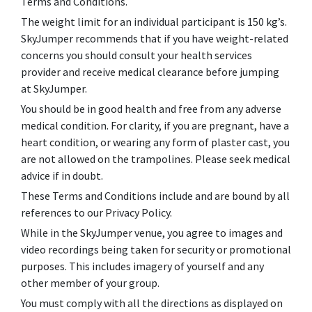
Terms and Conditions.
The weight limit for an individual participant is 150 kg’s.
SkyJumper recommends that if you have weight-related
concerns you should consult your health services
provider and receive medical clearance before jumping
at SkyJumper.
You should be in good health and free from any adverse
medical condition. For clarity, if you are pregnant, have a
heart condition, or wearing any form of plaster cast, you
are not allowed on the trampolines. Please seek medical
advice if in doubt.
These Terms and Conditions include and are bound by all
references to our Privacy Policy.
While in the SkyJumper venue, you agree to images and
video recordings being taken for security or promotional
purposes. This includes imagery of yourself and any
other member of your group.
You must comply with all the directions as displayed on