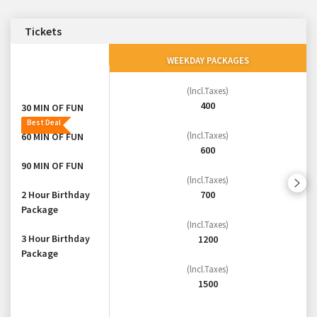
Tickets
WEEKDAY PACKAGES
(lncl.Taxes)
400
30 MIN OF FUN
Best Deal
(lncl.Taxes)
60 MIN OF FUN
600
90 MIN OF FUN
(lncl.Taxes)
700
2 Hour Birthday
Package
(Incl.Taxes)
3 Hour Birthday
1200
Package
(lncl.Taxes)
1500