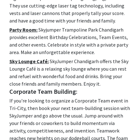
They use cutting-edge laser tag technology, including
vests and laser cannons that properly tally your score.
and have a good time with your friends and family.
Party Room:
Skyjumper Trampoline Park Chandigarh
provides excellent Birthday Celebrations, Team Events,
and other events. Celebrate in style with a private party
area. Make an unforgettable experience.
Sky Lounge Café:
SkyJumper Chandigarh offers the Sky
Lounge Café is a relaxing sky lounge where you can rest
and refuel with wonderful food and drinks. Bring your
close friends and family members. Enjoy it.
Corporate Team Building:
If you're looking to organize a Corporate Team event in
Tri-City, then book your next team-building session with
SkyJumper and go above the usual. Jump around with
your friends or coworkers to build momentum via
activity, competitiveness, and invention. Teamwork
reaches new heights on our dodgeball courts. The foam