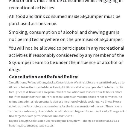
Food or drink must not be consumed whilst engaging in
recreational activities.
All food and drink consumed inside SkyJumper must be
purchased at the venue.
Smoking, consumption of alcohol and chewing gum is
not permitted anywhere on the premises of SkyJumper.
You will not be allowed to participate in any recreational
activities if reasonably considered by any member of the
SkyJumper team to be under the influence of alcohol or
drugs.
Cancellation and Refund Policy:
Cancellations/Refunds/Chargebacks: Cancellations of entry tickets are permitted only up to
48 hours before the intended date of visit, & 25% cancellation charges shall be levied on the
total price paid. No refunds are permitted if cancellations are made within 48 hours before
the intended date of the visit. Partial cancellations or modifications are not permitted. No
refunds are admissible on cancellation or alteration of vehicle bookings. No-Show: Please
note that the Park tickets are issued only for the date as mentioned thereon. These tickets
cannot be used on any other date & no refunds shall be given for unused tickets. Chargeback:
No chargebacks are permissible on unused tickets.
Beyond Enough Cancellation Charges: Beyond Enough will charge an additional 2.5% as
handling & payment gateway costs.