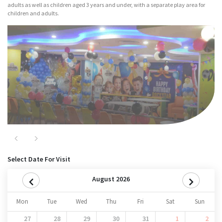
adults as well as children aged 3 years and under, with a separate play area for
children and adults.
Major Attractions
Nitro
Previous
Next
Select Date For Visit
August 2026
Mon
Tue
Wed
Thu
Fri
Sat
Sun
27
28
29
30
31
1
2