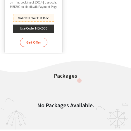
on min. booking of 5000/- | Use code:
MBK500 on Mobikwik Payment Page
Valid till the 31st Dec
Use Code: MBK500
Get Offer
Packages
No Packages Available.