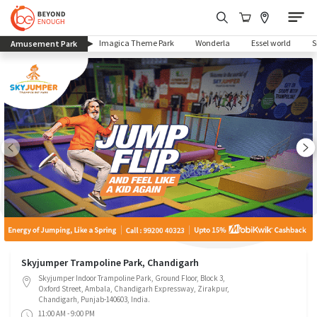
(current)
Imagica Theme Park
Wonderla
Essel world
Amusement Park
Skyjumper Trampoline Park, Chandigarh
Skyjumper Indoor Trampoline Park, Ground Floor, Block 3,
Oxford Street, Ambala, Chandigarh Expressway, Zirakpur,
Chandigarh, Punjab-140603, India.
11:00 AM - 9:00 PM