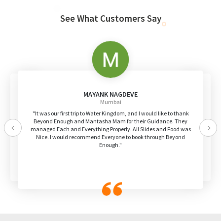
See What Customers Say
MAYANK NAGDEVE
Mumbai
"It was our first trip to Water Kingdom, and I would like to thank
Beyond Enough and Mantasha Mam for their Guidance. They
managed Each and Everything Properly. All Slides and Food was
Previous
Nex
Nice. I would recommend Everyone to book through Beyond
Enough."