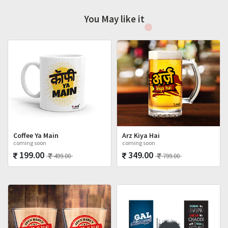
You May like it
Coffee Ya Main
Arz Kiya Hai
coming soon
coming soon
199.00
349.00
499.00
799.00