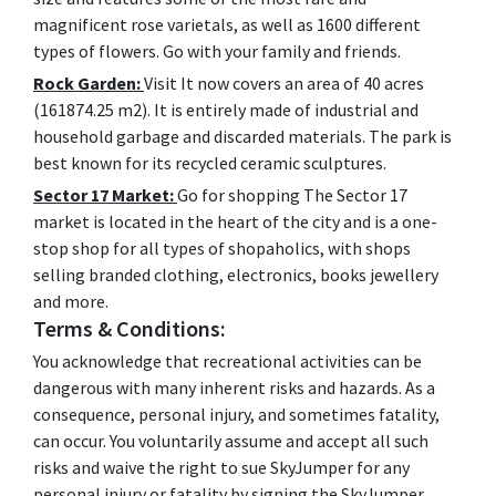
magnificent rose varietals, as well as 1600 different
types of flowers. Go with your family and friends.
Rock Garden:
Visit It now covers an area of 40 acres
(161874.25 m2). It is entirely made of industrial and
household garbage and discarded materials. The park is
best known for its recycled ceramic sculptures.
Sector 17 Market:
Go for shopping The Sector 17
market is located in the heart of the city and is a one-
stop shop for all types of shopaholics, with shops
selling branded clothing, electronics, books jewellery
and more.
Terms & Conditions:
You acknowledge that recreational activities can be
dangerous with many inherent risks and hazards. As a
consequence, personal injury, and sometimes fatality,
can occur. You voluntarily assume and accept all such
risks and waive the right to sue SkyJumper for any
personal injury or fatality by signing the SkyJumper