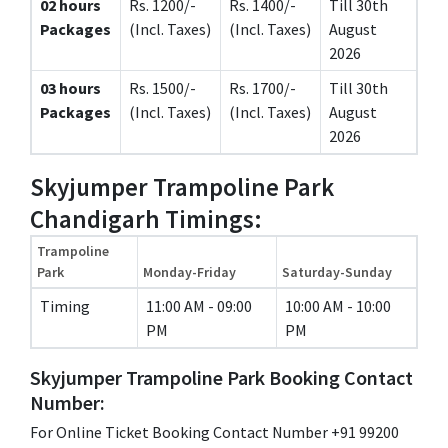
02 hours
Rs. 1200/-
Rs. 1400/-
Till 30th
Packages
(Incl. Taxes)
(Incl. Taxes)
August
2026
03 hours
Rs. 1500/-
Rs. 1700/-
Till 30th
Packages
(Incl. Taxes)
(Incl. Taxes)
August
2026
Skyjumper Trampoline Park
Chandigarh Timings:
Trampoline
Park
Monday-Friday
Saturday-Sunday
Timing
11:00 AM - 09:00
10:00 AM - 10:00
PM
PM
Skyjumper Trampoline Park Booking Contact
Number:
For Online Ticket Booking Contact Number +91 99200