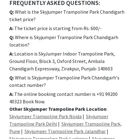
FREQUENTLY ASKED QUESTIONS:
Q:
What is the Skyjumper Trampoline Park Chandigarh
ticket price?
A:
The ticket price is starting from Rs. 600/-
Q:
Where is Skyjumper Trampoline Park Chandigarh
location?
A:
Location is SkyJumper Indoor Trampoline Park,
Ground Floor, Block 3, Oxford Street, Ambala
Chandigarh Expressway, Zirakpur, Punjab-140603
Q:
What is Skyjumper Trampoline Park Chandigarh's
contact number?
A:
The online booking contact number is +91 99200
40323 Book Now.
Other Skyjumper Trampoline Park Location
:
Skyjumper Trampoline Park Noida
|
Skyjumper
Trampoline Park Delhi
|
Skyjumper Trampoline Park,
Pune
|
Skyjumper Trampoline Park Jalandhar
|
Skyjumper Trampoline Park Lucknow
|
Skyjumper