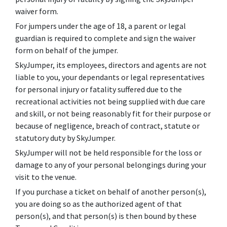
waiver form.
For jumpers under the age of 18, a parent or legal
guardian is required to complete and sign the waiver
form on behalf of the jumper.
SkyJumper, its employees, directors and agents are not
liable to you, your dependants or legal representatives
for personal injury or fatality suffered due to the
recreational activities not being supplied with due care
and skill, or not being reasonably fit for their purpose or
because of negligence, breach of contract, statute or
statutory duty by SkyJumper.
SkyJumper will not be held responsible for the loss or
damage to any of your personal belongings during your
visit to the venue.
If you purchase a ticket on behalf of another person(s),
you are doing so as the authorized agent of that
person(s), and that person(s) is then bound by these