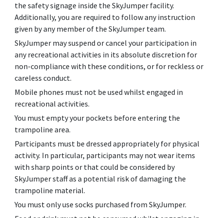
the safety signage inside the SkyJumper facility.
Additionally, you are required to follow any instruction
given by any member of the SkyJumper team.
SkyJumper may suspend or cancel your participation in
any recreational activities in its absolute discretion for
non-compliance with these conditions, or for reckless or
careless conduct.
Mobile phones must not be used whilst engaged in
recreational activities.
You must empty your pockets before entering the
trampoline area.
Participants must be dressed appropriately for physical
activity. In particular, participants may not wear items
with sharp points or that could be considered by
SkyJumper staff as a potential risk of damaging the
trampoline material.
You must only use socks purchased from SkyJumper.