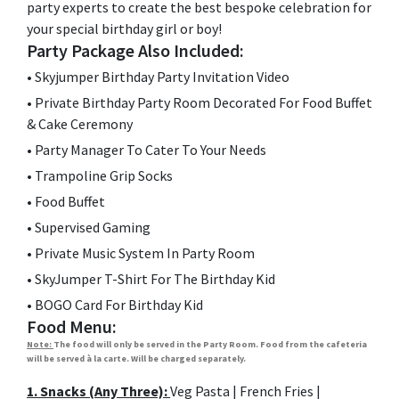
party experts to create the best bespoke celebration for
your special birthday girl or boy!
Party Package Also Included:
•
Skyjumper Birthday Party Invitation Video
•
Private Birthday Party Room Decorated For Food Buffet
& Cake Ceremony
•
Party Manager To Cater To Your Needs
•
Trampoline Grip Socks
•
Food Buffet
•
Supervised Gaming
•
Private Music System In Party Room
•
SkyJumper T-Shirt For The Birthday Kid
•
BOGO Card For Birthday Kid
Food Menu:
Note:
The food will only be served in the Party Room. Food from the cafeteria
will be served à la carte. Will be charged separately.
1. Snacks (Any Three):
Veg Pasta | French Fries |