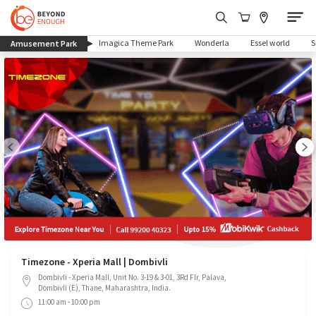
(current)
Imagica Theme Park
Wonderla
Essel world
Amusement Park
Timezone - Xperia Mall | Dombivli
Dombivli - Xperia Mall, Unit No. 3-19 & 3-01, 3Rd Flr, Palava,
Dombivli (E), Thane, Maharashtra, India.
11:00 am - 10:00 pm