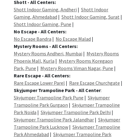
Shott - All Centers:
Shott Indoor Gaming, Andheri
|
Shott Indoor
Gaming, Ahmedabad
|
Shott Indoor Gaming, Surat
|
Shott Indoor Gaming, Pune
|
No Escape - All Centers:
No Escape Bandra
|
No Escape Malad
|
Mystery Rooms - All Centers:
Mystery Rooms Andheri, Mumbai
|
Mystery Rooms
Phoenix Mall, Kurla
|
Mystery Rooms Koregaon
Park, Pune
|
Mystery Rooms Viman Nagar, Pune
|
Rare Escape - All Centers:
Rare Escape Lower Parel
|
Rare Escape Churchgate
|
Skyjumper Trampoline Park - All Center
:
Skyjumper Trampoline Park Pune
|
Skyjumper
Trampoline Park Gurgaon
|
Skyjumper Trampoline
Park Noida
|
Skyjumper Trampoline Park Delhi
|
Skyjumper Trampoline Park Jalandhar
|
Skyjumper
Trampoline Park Lucknow
|
Skyjumper Trampoline
Park Ahmedabad
|
Skyjumper Trampoline Park