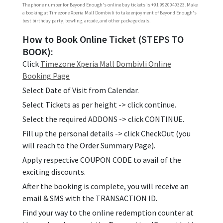
The phone number for Beyond Enough's online buy tickets is +91 9920040323. Make
a booking at Timezone Xperia Mall Dombivli to take enjoyment of Beyond Enough's
best birthday party, bowling, arcade, and other package deals.
How to Book Online Ticket (STEPS TO
BOOK):
Click
Timezone Xperia Mall Dombivli Online
Booking Page
Select Date of Visit from Calendar.
Select Tickets as per height -> click continue.
Select the required ADDONS -> click CONTINUE.
Fill up the personal details -> click CheckOut (you
will reach to the Order Summary Page).
Apply respective COUPON CODE to avail of the
exciting discounts.
After the booking is complete, you will receive an
email & SMS with the TRANSACTION ID.
Find your way to the online redemption counter at