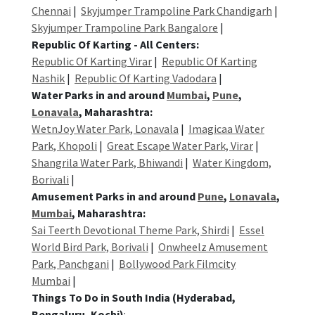
Chennai
|
Skyjumper Trampoline Park Chandigarh
|
Skyjumper Trampoline Park Bangalore
|
Republic Of Karting - All Centers:
Republic Of Karting Virar
|
Republic Of Karting
Nashik
|
Republic Of Karting Vadodara
|
Water Parks in and around
Mumbai
,
Pune
,
Lonavala
, Maharashtra:
WetnJoy Water Park, Lonavala
|
Imagicaa Water
Park, Khopoli
|
Great Escape Water Park, Virar
|
Shangrila Water Park, Bhiwandi
|
Water Kingdom,
Borivali
|
Amusement Parks in and around
Pune
,
Lonavala
,
Mumbai
, Maharashtra:
Sai Teerth Devotional Theme Park, Shirdi
|
Essel
World Bird Park, Borivali
|
Onwheelz Amusement
Park, Panchgani
|
Bollywood Park Filmcity
Mumbai
|
Things To Do in South India (Hyderabad,
Bengaluru, Kochi)
: