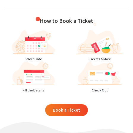
How to Book a Ticket
Select Date
Tickets & More
Fill the Details
Check Out
Book a Ticket