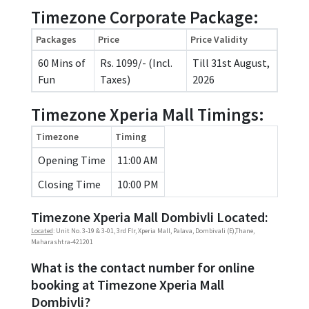
Timezone Corporate Package:
Packages
Price
Price Validity
60 Mins of
Rs. 1099/- (Incl.
Till 31st August,
Fun
Taxes)
2026
Timezone Xperia Mall Timings:
Timezone
Timing
Opening Time
11:00 AM
Closing Time
10:00 PM
Timezone Xperia Mall Dombivli Located:
Located
: Unit No. 3-19 & 3-01, 3rd Flr, Xperia Mall, Palava, Dombivali (E),Thane,
Maharashtra-421201
What is the contact number for online
booking at Timezone Xperia Mall
Dombivli?