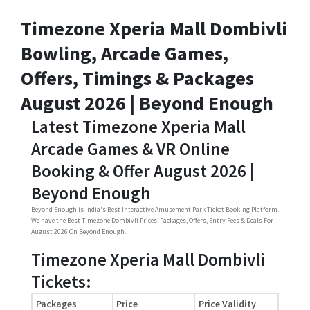
Timezone Xperia Mall Dombivli
Bowling, Arcade Games,
Offers, Timings & Packages
August 2026 | Beyond Enough
Latest Timezone Xperia Mall
Arcade Games & VR Online
Booking & Offer August 2026 |
Beyond Enough
Beyond Enough is India's Best Interactive Amusement Park Ticket Booking Platform.
We have the Best Timezone Dombivli Prices, Packages, Offers, Entry Fees & Deals For
August 2026 On Beyond Enough.
Timezone Xperia Mall Dombivli
Tickets:
Packages
Price
Price Validity