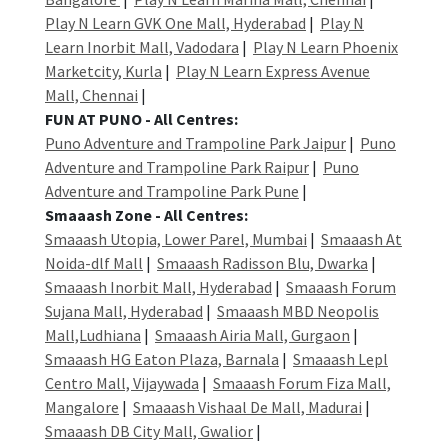
Play N Learn GVK One Mall, Hyderabad
|
Play N
Learn Inorbit Mall, Vadodara
|
Play N Learn Phoenix
Marketcity, Kurla
|
Play N Learn Express Avenue
Mall, Chennai
|
FUN AT PUNO - All Centres:
Puno Adventure and Trampoline Park Jaipur
|
Puno
Adventure and Trampoline Park Raipur
|
Puno
Adventure and Trampoline Park Pune
|
Smaaash Zone - All Centres:
Smaaash Utopia, Lower Parel, Mumbai
|
Smaaash At
Noida-dlf Mall
|
Smaaash Radisson Blu, Dwarka
|
Smaaash Inorbit Mall, Hyderabad
|
Smaaash Forum
Sujana Mall, Hyderabad
|
Smaaash MBD Neopolis
Mall,Ludhiana
|
Smaaash Airia Mall, Gurgaon
|
Smaaash HG Eaton Plaza, Barnala
|
Smaaash Lepl
Centro Mall, Vijaywada
|
Smaaash Forum Fiza Mall,
Mangalore
|
Smaaash Vishaal De Mall, Madurai
|
Smaaash DB City Mall, Gwalior
|