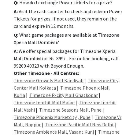
Q:
How do I exchange Power tickets for a prize?
A:
Visit the cash counter to check and redeem Power
Tickets for prizes. If not used, they remain on the
card and expire in 12 months.
Q:
What game packages are available at Timezone
Xperia Mall Dombivli?
A:
We offer special packages for Timezone Xperia
Mall Dombivli at Rs. 899/-. For online booking, call
99200 40323 with Beyond Enough.
Other Timezone - All Centres:
Timezone Growels Mall Kandivali
|
Timezone City
Center Mall Kolkata
|
Timezone Phoenix Mall
Kurla
|
Timezone R-city Mall Ghatkopar
|
Timezone Inorbit Mall Malad
|
Timezone Inorbit
Mall Vashi
|
Timezone Seasons Mall, Pune
|
Timezone Phoenix Marketcity , Pune
|
Timezone Vr
Mall, Nagpur
|
Timezone Pacific Mall New Delhi
|
Timezone Ambience Mall, Vasant Kunj
|
Timezone