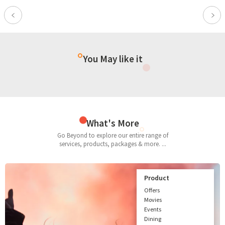
Previous
Nex
You May like it
What's More
Go Beyond to explore our entire range of
services, products, packages & more. ...
Product
Offers
Movies
Events
Dining