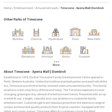
Home
Entertainment
Amusement park
Timezone - Xperia Mall | Dombivli
Other Parks of Timezone
Mumbai
Chennai
Hyderabad
Pune
New Delhi
Bengaluru
Amritsar
Noida
Gurgaon
More
About Timezone - Xperia Mall | Dombivli
Established in 1978, the first Timezone Family Entertainment Centre opened in
Perth, Western Australia. Unlike the traditional pinball parlors and pool halls of the
era, Timezone was the first family oriented video amusement facility. This family
emphasis is still a key focus of the brand today. The Timezone experience is ever
changing; growing to stay abreast of entertainment trends. Presented with an up-
market fit-out, a bright, colourful and cozy ambience is created for family
entertainment. Customers get to win fabulous prizes from the extensive range of
unique and branded quality products from its prize counters. Equipped with the
latest and classic games, Timezone offers its customers a truly fun-filled