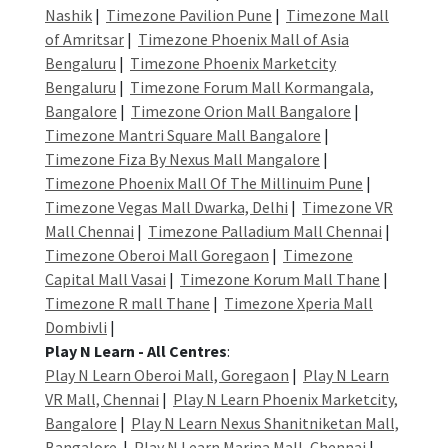
Nashik
|
Timezone Pavilion Pune
|
Timezone Mall
of Amritsar
|
Timezone Phoenix Mall of Asia
Bengaluru
|
Timezone Phoenix Marketcity
Bengaluru
|
Timezone Forum Mall Kormangala,
Bangalore
|
Timezone Orion Mall Bangalore
|
Timezone Mantri Square Mall Bangalore
|
Timezone Fiza By Nexus Mall Mangalore
|
Timezone Phoenix Mall Of The Millinuim Pune
|
Timezone Vegas Mall Dwarka, Delhi
|
Timezone VR
Mall Chennai
|
Timezone Palladium Mall Chennai
|
Timezone Oberoi Mall Goregaon
|
Timezone
Capital Mall Vasai
|
Timezone Korum Mall Thane
|
Timezone R mall Thane
|
Timezone Xperia Mall
Dombivli
|
Play N Learn - All Centres
:
Play N Learn Oberoi Mall, Goregaon
|
Play N Learn
VR Mall, Chennai
|
Play N Learn Phoenix Marketcity,
Bangalore
|
Play N Learn Nexus Shanitniketan Mall,
Bangalore
|
Play N Learn Marina Mall, Chennai
|