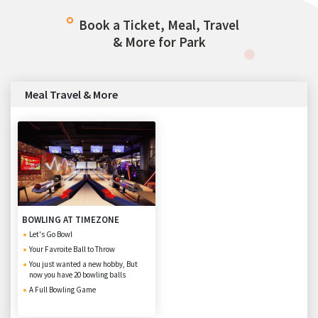
Book a Ticket, Meal, Travel
& More for Park
Meal Travel & More
BOWLING AT TIMEZONE
Let's Go Bowl
Your Favroite Ball to Throw
You just wanted a new hobby, But
now you have 20 bowling balls
A Full Bowling Game