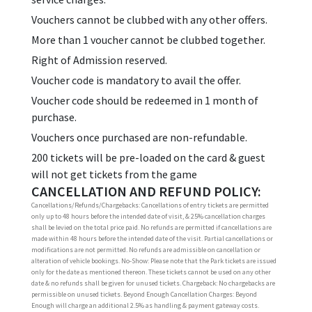
Vouchers cannot be clubbed with any other offers.
More than 1 voucher cannot be clubbed together.
Right of Admission reserved.
Voucher code is mandatory to avail the offer.
Voucher code should be redeemed in 1 month of
purchase.
Vouchers once purchased are non-refundable.
200 tickets will be pre-loaded on the card & guest
will not get tickets from the game
CANCELLATION AND REFUND POLICY:
Cancellations/Refunds/Chargebacks: Cancellations of entry tickets are permitted
only up to 48 hours before the intended date of visit, & 25% cancellation charges
shall be levied on the total price paid. No refunds are permitted if cancellations are
made within 48 hours before the intended date of the visit. Partial cancellations or
modifications are not permitted. No refunds are admissible on cancellation or
alteration of vehicle bookings. No-Show: Please note that the Park tickets are issued
only for the date as mentioned thereon. These tickets cannot be used on any other
date & no refunds shall be given for unused tickets. Chargeback: No chargebacks are
permissible on unused tickets. Beyond Enough Cancellation Charges: Beyond
Enough will charge an additional 2.5% as handling & payment gateway costs.