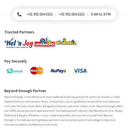
+91 992 004 0323
+91 992 004 0323
9 AM to 8 PM
For Queries, Please call
Trusted Partners
Pay Securely
Beyond Enough Partner
Beyond Enough is the official and most preferred ticketing partner for premium brands in India.
Explore Premium Amusement Parks, Unique Tours, Gaming Adventure and other such places to
visit near Mumbai, Pune, Delhi, Bangalore, Chennai, and other Indian cities. Beyond Enough offers
you 100% secure payment experience with multiple payment options like MasterCard, Visa, Rupay,
Mobikwik & Paypal. Whatever is your mode of payment, you can rest assured that Beyond
Enough's trusted payment gateway partners use secure encryption technology to keep your
transaction details confidential at all times.