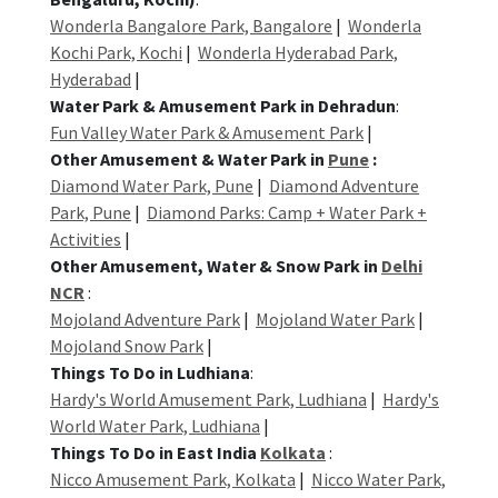
Wonderla Bangalore Park, Bangalore
|
Wonderla
Kochi Park, Kochi
|
Wonderla Hyderabad Park,
Hyderabad
|
Water Park & Amusement Park in Dehradun
:
Fun Valley Water Park & Amusement Park
|
Other Amusement & Water Park in
Pune
:
Diamond Water Park, Pune
|
Diamond Adventure
Park, Pune
|
Diamond Parks: Camp + Water Park +
Activities
|
Other Amusement, Water & Snow Park in
Delhi
NCR
:
Mojoland Adventure Park
|
Mojoland Water Park
|
Mojoland Snow Park
|
Things To Do in Ludhiana
:
Hardy's World Amusement Park, Ludhiana
|
Hardy's
World Water Park, Ludhiana
|
Things To Do in East India
Kolkata
:
Nicco Amusement Park, Kolkata
|
Nicco Water Park,