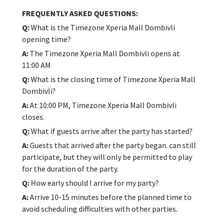
FREQUENTLY ASKED QUESTIONS:
Q:
What is the Timezone Xperia Mall Dombivli
opening time?
A:
The Timezone Xperia Mall Dombivli opens at
11:00 AM
Q:
What is the closing time of Timezone Xperia Mall
Dombivli?
A:
At 10:00 PM, Timezone Xperia Mall Dombivli
closes.
Q:
What if guests arrive after the party has started?
A:
Guests that arrived after the party began. can still
participate, but they will only be permitted to play
for the duration of the party.
Q:
How early should I arrive for my party?
A:
Arrive 10-15 minutes before the planned time to
avoid scheduling difficulties with other parties.