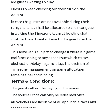
are guests waiting to play.
Guests to keep checking for their turn on the
waitlist.
In case the guests are not available during their
turn, the lanes shall be allocated to the next guest
in waiting the Timezone team at bowling shall
confirm the estimated time to the guests on the
waitlist.
This however is subject to change if there is a game
malfunctioning or any other issue which causes
obstruction/delay in game plays the decision of
Timezone management on game allocation
remains final and binding.
Terms & Conditions:
The guest will not be paying at the venue.
The voucher code can only be redeemed once.
All Vouchers are inclusive of all applicable taxes and
service charges.