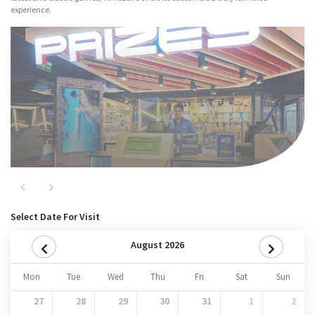
experience.
Major Attractions
Nitro
Previous
Next
Select Date For Visit
August 2026
Mon
Tue
Wed
Thu
Fri
Sat
Sun
27
28
29
30
31
1
2