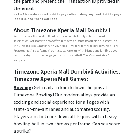
the park and present the Transaction ID provided in
the email.
Note: Please do not refresh the page after making payment, Let the page
load itself to Thank You Page.
About Timezone Xperia Mall Dombivli:
Visit Timezone Xperia Mall Dombivli the ultimate family entertainment
destination! Get ready to show off your moves on Dance Revolution or engage in a
thrilling basketball match with your kids. Timezone for the latest Bowling, VR and
Arcade games in a safe and vibrant space. Have fun with friends and family as you
test your rhythm or challenge your kids to basketball. There's something for
everyone!
Timezone Xperia Mall Dombivli Activities:
Timezone Xperia Mall Games:
Bowling
:
Get ready to knock down the pins at
Timezone Bowling! Our modern alleys provide an
exciting and social experience for all ages with
state-of-the-art lanes and automated scoring.
Players aim to knock down all 10 pins with a heavy
bowling ball in two throws per frame. Can you score
a strike?