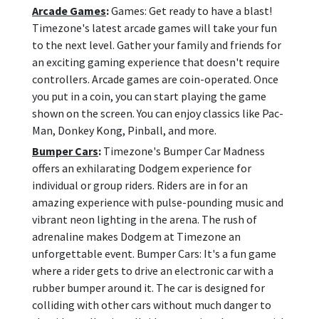
Arcade Games
:
Games: Get ready to have a blast!
Timezone's latest arcade games will take your fun
to the next level. Gather your family and friends for
an exciting gaming experience that doesn't require
controllers. Arcade games are coin-operated. Once
you put in a coin, you can start playing the game
shown on the screen. You can enjoy classics like Pac-
Man, Donkey Kong, Pinball, and more.
Bumper Cars
:
Timezone's Bumper Car Madness
offers an exhilarating Dodgem experience for
individual or group riders. Riders are in for an
amazing experience with pulse-pounding music and
vibrant neon lighting in the arena. The rush of
adrenaline makes Dodgem at Timezone an
unforgettable event. Bumper Cars: It's a fun game
where a rider gets to drive an electronic car with a
rubber bumper around it. The car is designed for
colliding with other cars without much danger to