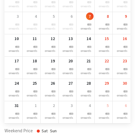
₹ 899
₹ 899
₹ 899
₹ 899
₹ 899
₹ 899
₹ 899
onwards
onwards
onwards
onwards
onwards
onwards
onwards
3
4
5
6
7
8
9
₹ 899
₹ 899
₹ 899
₹ 899
₹ 899
₹ 899
₹ 899
onwards
onwards
onwards
onwards
onwards
onwards
onwards
10
11
12
13
14
15
16
₹ 899
₹ 899
₹ 899
₹ 899
₹ 899
₹ 899
₹ 899
onwards
onwards
onwards
onwards
onwards
onwards
onwards
17
18
19
20
21
22
23
₹ 899
₹ 899
₹ 899
₹ 899
₹ 899
₹ 899
₹ 899
onwards
onwards
onwards
onwards
onwards
onwards
onwards
24
25
26
27
28
29
30
₹ 899
₹ 899
₹ 899
₹ 899
₹ 899
₹ 899
₹ 899
onwards
onwards
onwards
onwards
onwards
onwards
onwards
31
1
2
3
4
5
6
₹ 899
₹ 899
₹ 899
₹ 899
₹ 899
₹ 899
₹ 899
onwards
onwards
onwards
onwards
onwards
onwards
onwards
Weekend Price
Sat
Sun