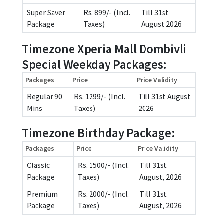
Super Saver
Rs. 899/- (Incl.
Till 31st
Package
Taxes)
August 2026
Timezone Xperia Mall Dombivli
Special Weekday Packages:
Packages
Price
Price Validity
Regular 90
Rs. 1299/- (Incl.
Till 31st August
Mins
Taxes)
2026
Timezone Birthday Package:
Packages
Price
Price Validity
Classic
Rs. 1500/- (Incl.
Till 31st
Package
Taxes)
August, 2026
Premium
Rs. 2000/- (Incl.
Till 31st
Package
Taxes)
August, 2026