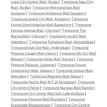
Logix City Center Mall, Noida
|
Timezone Gaur City
Mall, Noida
|
Timezone Metropolitan Mall
Gurgaon
|
Timezone Ambience Mall Gurgaon
|
Timezone South City Mall, Kolkata
|
Timezone
Forum Shantiniketan Mall Bangalore
|
Timezone
Express Avenue Mall, Chennai
|
Timezone The
Marina Mall, Chennai
|
Timezone Inorbit Mall
Vadodara
|
Timezome Palladium Mall, Ahmedabad
|
Timezone Gvk One Mall, Hyderabad
|
Timezone
Phoenix Citadel Mall Indore
|
Timezone Db City Mall
Bhopal
|
Timezone Hilite Mall, Kerala
|
Timezone
Phoenix Palassio, Lucknow
|
Timezone Forum
Celebration Mall, Udaipur
|
Timezone Unison Mall,
Dehradun
|
Timezone Magneto Mall Raipur
|
Timezone Pacific Mall NIT of Faridabad
|
Timezone
City centre Patna
|
Timezone Nucleus Mall Ranchi
|
Timezone City Center Mall Salt Lake Kolkata
|
Timezone Plutone Mall Rourkela
|
Timezone
Esplanade Bhubaneswar
|
Timezone City Centre