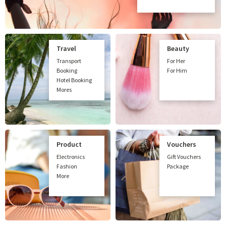
Travel
Beauty
Transport
For Her
Booking
For Him
Hotel Booking
Mores
Product
Vouchers
Electronics
Gift Vouchers
Fashion
Package
More