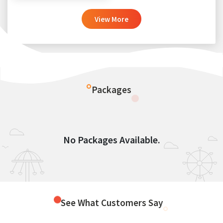
View More
Packages
No Packages Available.
See What Customers Say