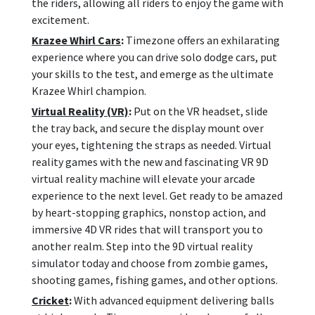
the riders, allowing all riders to enjoy the game with
excitement.
Krazee Whirl Cars
:
Timezone offers an exhilarating
experience where you can drive solo dodge cars, put
your skills to the test, and emerge as the ultimate
Krazee Whirl champion.
Virtual Reality (VR)
:
Put on the VR headset, slide
the tray back, and secure the display mount over
your eyes, tightening the straps as needed. Virtual
reality games with the new and fascinating VR 9D
virtual reality machine will elevate your arcade
experience to the next level. Get ready to be amazed
by heart-stopping graphics, nonstop action, and
immersive 4D VR rides that will transport you to
another realm. Step into the 9D virtual reality
simulator today and choose from zombie games,
shooting games, fishing games, and other options.
Cricket
:
With advanced equipment delivering balls