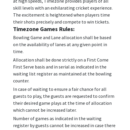
at high speeds, Timezone provides players of all
skill levels with an exhilarating cricket experience.
The excitement is heightened when players time
their shots precisely and compete to win tickets.
Timezone Games Rules:
Bowling Game and Lane allocation shall be based
on the availability of lanes at any given point in
time.
Allocation shall be done strictly on a First Come
First Serve basis and in serial as indicated in the
waiting list register as maintained at the bowling
counter.
In case of waiting to ensure a fair chance for all
guests to play, the guests are requested to confirm
their desired game plays at the time of allocation
which cannot be increased later.
Number of games as indicated in the waiting
register by guests cannot be increased in case there