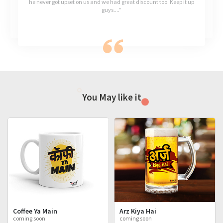
he never got upset on us and we had great discount too. Keep it up
guys....”
You May like it
Coffee Ya Main
Arz Kiya Hai
coming soon
coming soon