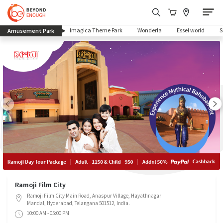
(current)
Imagica Theme Park
Wonderla
Essel world
Amusement Park
Ramoji Film City
Ramoji Film City Main Road, Anaspur Village, Hayathnagar
Mandal, Hyderabad, Telangana 501512, India.
10:00 AM - 05:00 PM