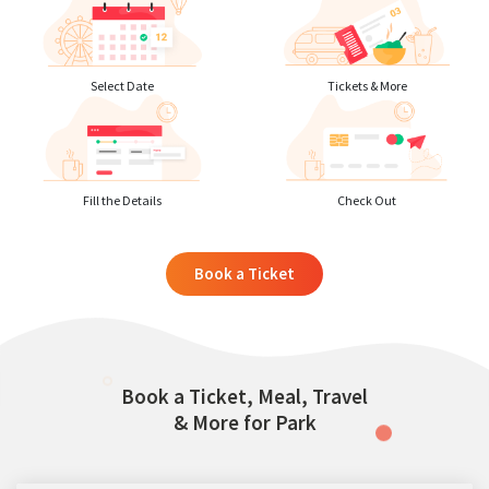
Select Date
Tickets & More
Fill the Details
Check Out
Book a Ticket
Book a Ticket, Meal, Travel
& More for Park