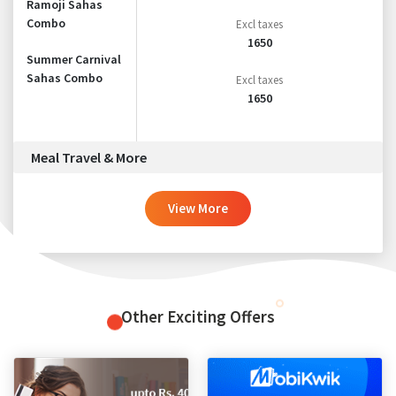
Ramoji Sahas
Combo
Excl taxes
1650
Summer Carnival
Sahas Combo
Excl taxes
1650
Meal Travel & More
View More
Other Exciting Offers