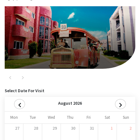
Major Attractions
Nitro
Previous
Next
Select Date For Visit
August 2026
Mon
Tue
Wed
Thu
Fri
Sat
Sun
27
28
29
30
31
1
2