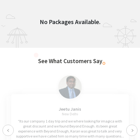
No Packages Available.
See What Customers Say
Jeetu Janis
New Delhi
“Its our company 1 day trip and we where looking for imagica with
great discount and we found Beyond Enough. its been great
experience with Beyond Enough, Karan was great to talk and very
Previous
Nex
supportive we have called him so many time with many questions...