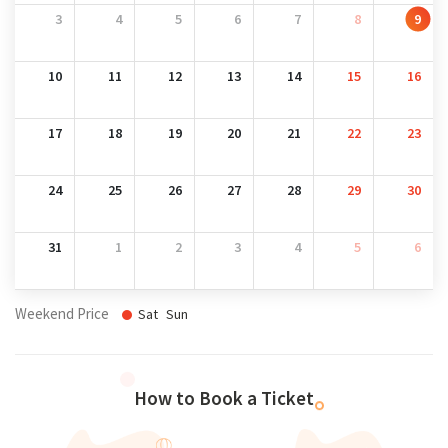
3
4
5
6
7
8
9
10
11
12
13
14
15
16
17
18
19
20
21
22
23
24
25
26
27
28
29
30
31
1
2
3
4
5
6
Weekend Price
Sat
Sun
How to Book a Ticket