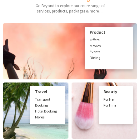
Go Beyond to explore our entire range of
services, products, packages & more. ...
Product
Offers
Movies
Events
Dining
Travel
Beauty
Transport
For Her
Booking
For Him
Hotel Booking
Mores