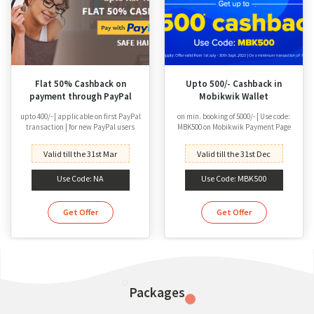
Flat 50% Cashback on
Upto 500/- Cashback in
payment through PayPal
Mobikwik Wallet
upto 400/- | applicable on first PayPal
on min. booking of 5000/- | Use code:
transaction | for new PayPal users
MBK500 on Mobikwik Payment Page
Valid till the 31st Mar
Valid till the 31st Dec
Use Code: NA
Use Code: MBK500
Get Offer
Get Offer
Packages