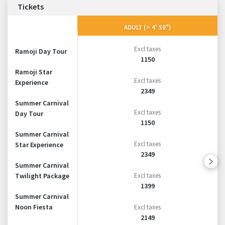
Tickets
ADULT (> 4' 50")
Excl taxes
Ramoji Day Tour
1150
Ramoji Star
Excl taxes
Experience
2349
Summer Carnival
Excl taxes
Day Tour
1150
Summer Carnival
Excl taxes
Star Experience
2349
Summer Carnival
Twilight Package
Excl taxes
1399
Summer Carnival
Noon Fiesta
Excl taxes
2149