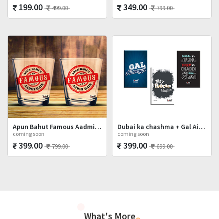
199.00
349.00
499.00
799.00
Apun Bahut Famous Aadmi Hai Shot Glasses Set
Dubai ka chashma + Gal Ainvayyi + Mat Poocho
coming soon
coming soon
399.00
399.00
799.00
699.00
What's More