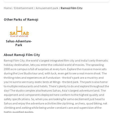
Home
Entertainment
Amusement park
Ramoji Film City
Other Parks of Ramoji
Sahas-Adventure-
Park
About Ramoji Film City
Ramoji Film City, the world's largest integrated film city and India's only thematic
holiday destination, lets you enter the celluloid world of movies. The sprawling
2000 acre campus is full of surprises at every turn. Explore the massive movie sets
during the Live Studio tour and, with luck, even get to see a real movie shoot. The
thrilling rides and experiences at Fundustan - the kid's park are a must try and
you're sure to see many exotic birds at Wings - the bird park. The park is also home
to multiple restaurants and hotels. There's plenty to do and explore throughout the
day! The studio complex also features Sahas, Asia's largest adventure land. The
equipment and components deployed here conform to the highest quality and
safety specifications. So, when you are looking for some excitement just head to
Sahas and enjoy the adventure activities like zip lining, archery, quad biking, net
climbing and zorbing while being under constant care and supervision of the
highly qualified guides.