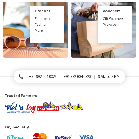
Product
Vouchers
Electronics
Gift Vouchers
Fashion
Package
More
+91 992 004 0323
+91 992 004 0323
9 AM to 8 PM
For Queries, Please call
Trusted Partners
Pay Securely