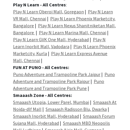
Play N Learn - All Centres
:
Play N Learn Oberoi Mall, Goregaon
|
Play N Learn
VR Mall, Chennai
|
Play N Learn Phoenix Marketcity,
Bangalore
|
Play N Learn Nexus Shanitniketan Mall,
Bangalore
|
Play N Learn Marina Mall, Chennai
|
Play N Learn GVK One Mall, Hyderabad
|
Play N
Learn Inorbit Mall, Vadodara
|
Play N Learn Phoenix
Marketcity, Kurla
|
Play N Learn Express Avenue
Mall, Chennai
|
FUN AT PUNO - All Centres:
Puno Adventure and Trampoline Park Jaipur
|
Puno
Adventure and Trampoline Park Raipur
|
Puno
Adventure and Trampoline Park Pune
|
Smaaash Zone - All Centres:
Smaaash Utopia, Lower Parel, Mumbai
|
Smaaash At
Noida-dlf Mall
|
Smaaash Radisson Blu, Dwarka
|
Smaaash Inorbit Mall, Hyderabad
|
Smaaash Forum
Sujana Mall, Hyderabad
|
Smaaash MBD Neopolis
Mall,Ludhiana
|
Smaaash Airia Mall, Gurgaon
|