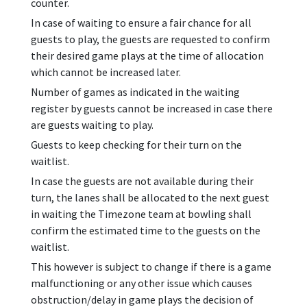
counter.
In case of waiting to ensure a fair chance for all
guests to play, the guests are requested to confirm
their desired game plays at the time of allocation
which cannot be increased later.
Number of games as indicated in the waiting
register by guests cannot be increased in case there
are guests waiting to play.
Guests to keep checking for their turn on the
waitlist.
In case the guests are not available during their
turn, the lanes shall be allocated to the next guest
in waiting the Timezone team at bowling shall
confirm the estimated time to the guests on the
waitlist.
This however is subject to change if there is a game
malfunctioning or any other issue which causes
obstruction/delay in game plays the decision of