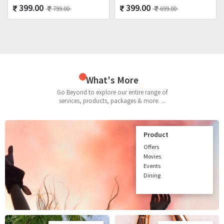
399.00
399.00
799.00
699.00
What's More
Go Beyond to explore our entire range of
services, products, packages & more. ...
Product
Offers
Movies
Events
Dining