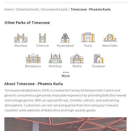
Home
Entertainment
Amusement park
Timezone - Phoenix Kurla
Other Parks of Timezone
Mumbai
Chennai
Hyderabad
Pune
New Delhi
Bengaluru
Amritsar
Noida
Gurgaon
More
About Timezone - Phoenix Kurla
Timezone established in 1978, is created for Family Entertainment Centre and
gives its consumers a genuinely enjoyable experience by providing both the newest
and vintage games. With an upscale fit-out, cheerful, vibrant, and welcoming
atmosphere. Customers can win amazing prizes from the company's reward
counters' wide selection of distinctive and high-quality goods.
Major Attractions
Nitro