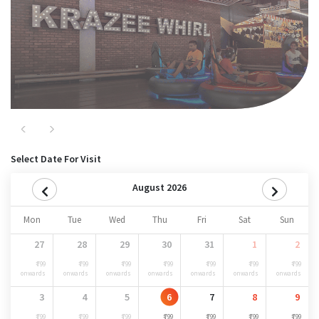
Previous
Next
Select Date For Visit
August 2026
Mon
Tue
Wed
Thu
Fri
Sat
Sun
27
28
29
30
31
1
2
₹ 799
₹ 799
₹ 799
₹ 799
₹ 799
₹ 799
₹ 799
onwards
onwards
onwards
onwards
onwards
onwards
onwards
3
4
5
6
7
8
9
₹ 799
₹ 799
₹ 799
₹ 799
₹ 799
₹ 799
₹ 799