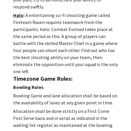
respond swiftly.
Halo
:
A entertaining sci-fi shooting game called
Fireteam Raven requires teamwork from the
participants. Halo: Combat Evolved takes place at
the same period as this. A group of players can
battle with the skilled Master Chief in a game where
four people can shoot each other. Find out who has
the best shooting ability on your team, then
eliminate the opposition until your squad is the only
one left.
Timezone Game Rules:
Bowling Rules
Bowling Game and lane allocation shall be based on
the availability of lanes at any given point in time.
Allocation shall be done strictly on a First Come
First Serve basis and in serial as indicated in the
waiting list register as maintained at the bowling