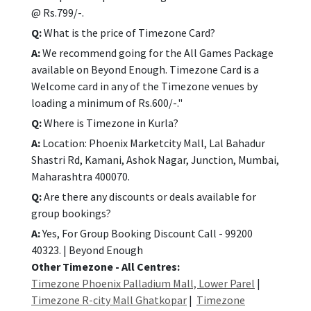
@ Rs.799/-.
Q:
What is the price of Timezone Card?
A:
We recommend going for the All Games Package
available on Beyond Enough. Timezone Card is a
Welcome card in any of the Timezone venues by
loading a minimum of Rs.600/-."
Q:
Where is Timezone in Kurla?
A:
Location: Phoenix Marketcity Mall, Lal Bahadur
Shastri Rd, Kamani, Ashok Nagar, Junction, Mumbai,
Maharashtra 400070.
Q:
Are there any discounts or deals available for
group bookings?
A:
Yes, For Group Booking Discount Call - 99200
40323. | Beyond Enough
Other Timezone - All Centres:
Timezone Phoenix Palladium Mall, Lower Parel
|
Timezone R-city Mall Ghatkopar
|
Timezone