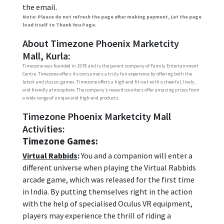
the email.
Note: Please do not refresh the page after making payment, Let the page
load itself to Thank You Page.
About Timezone Phoenix Marketcity
Mall, Kurla:
Timezone was founded in 1978 and is the parent company of Family Entertainment
Centre. Timezone offers its consumers a truly fun experience by offering both the
latest and classic games. Timezone offers a high-end fit-out with a cheerful, lively,
and friendly atmosphere. The company’s reward counters offer amazing prizes from
a wide range of unique and high-end products.
Timezone Phoenix Marketcity Mall
Activities:
Timezone Games:
Virtual Rabbids
:
You and a companion will enter a
different universe when playing the Virtual Rabbids
arcade game, which was released for the first time
in India. By putting themselves right in the action
with the help of specialised Oculus VR equipment,
players may experience the thrill of riding a