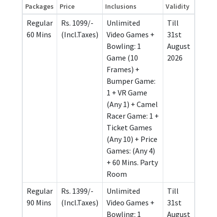
Packages
Price
Inclusions
Validity
Regular
Rs. 1099/-
Unlimited
Till
60 Mins
(Incl.Taxes)
Video Games +
31st
Bowling: 1
August
Game (10
2026
Frames) +
Bumper Game:
1 + VR Game
(Any 1) + Camel
Racer Game: 1 +
Ticket Games
(Any 10) + Price
Games: (Any 4)
+ 60 Mins. Party
Room
Regular
Rs. 1399/-
Unlimited
Till
90 Mins
(Incl.Taxes)
Video Games +
31st
Bowling: 1
August