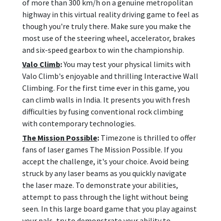
of more than 300 km/h on a genuine metropolitan
highway in this virtual reality driving game to feel as
though you're truly there. Make sure you make the
most use of the steering wheel, accelerator, brakes
and six-speed gearbox to win the championship.
Valo Climb
:
You may test your physical limits with
Valo Climb's enjoyable and thrilling Interactive Wall
Climbing. For the first time ever in this game, you
can climb walls in India. It presents you with fresh
difficulties by fusing conventional rock climbing
with contemporary technologies.
The Mission Possible
:
Timezone is thrilled to offer
fans of laser games The Mission Possible. If you
accept the challenge, it's your choice. Avoid being
struck by any laser beams as you quickly navigate
the laser maze. To demonstrate your abilities,
attempt to pass through the light without being
seen. In this large board game that you play against
your pals, try to demonstrate your ability to