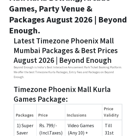
Games, Party Venue &
Packages August 2026 | Beyond
Enough.
Latest Timezone Phoenix Mall
Mumbai Packages & Best Prices
August 2026 | Beyond Enough
Beyond Enough is India’s Best Interactive Amusement Park Ticket Booking Platform.
We offer the best Timezone Kurla Packages, Entry Fees and Packages on Beyond
Enough.
Timezone Phoenix Mall Kurla
Games Package:
Price
Packages
Price
Inclusions
Validity
1) Super
Rs. 799/-
Video Games
Till
Saver
(Incl.Taxes)
(Any 10) +
31st