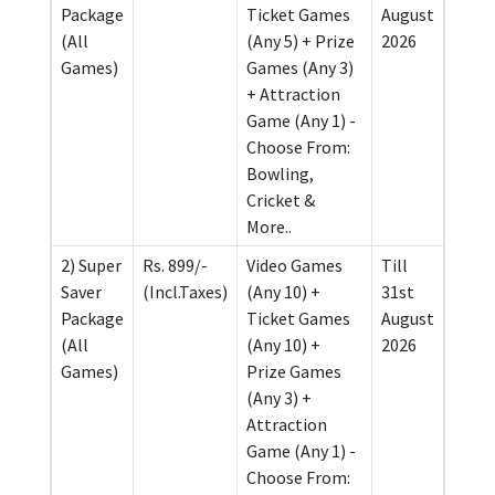
Package
Ticket Games
August
(All
(Any 5) + Prize
2026
Games)
Games (Any 3)
+ Attraction
Game (Any 1) -
Choose From:
Bowling,
Cricket &
More..
2) Super
Rs. 899/-
Video Games
Till
Saver
(Incl.Taxes)
(Any 10) +
31st
Package
Ticket Games
August
(All
(Any 10) +
2026
Games)
Prize Games
(Any 3) +
Attraction
Game (Any 1) -
Choose From: