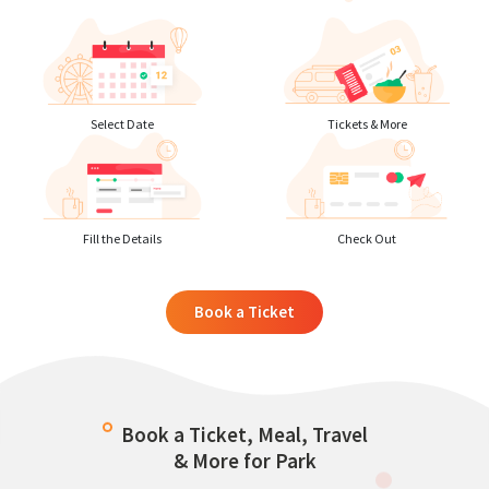
Select Date
Tickets & More
Fill the Details
Check Out
Book a Ticket
Book a Ticket, Meal, Travel
& More for Park