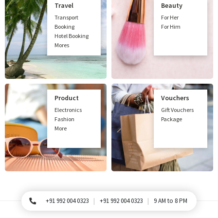
Travel
Beauty
Transport
For Her
Booking
For Him
Hotel Booking
Mores
Product
Vouchers
Electronics
Gift Vouchers
Fashion
Package
More
+91 992 004 0323
+91 992 004 0323
9 AM to 8 PM
For Queries, Please call