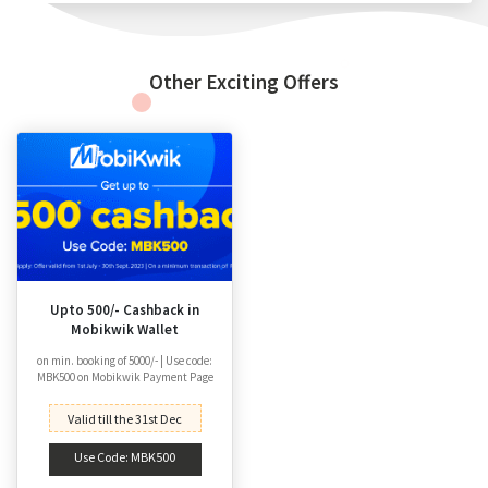
Other Exciting Offers
Upto 500/- Cashback in
Mobikwik Wallet
on min. booking of 5000/- | Use code:
MBK500 on Mobikwik Payment Page
Valid till the 31st Dec
Use Code: MBK500