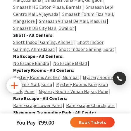
Smaaash HG Eaton Plaza, Barnala
|
Smaaash Lepl
Centro Mall, Vijaywada
|
Smaaash Forum Fiza Mall,
Mangalore
|
Smaaash Vishaal De Mall, Madurai
|
Smaaash DB City Mall, Gwalior
|
Shott - All Centers:
Shott Indoor Gaming, Andheri
|
Shott Indoor
Gaming, Ahmedabad
|
Shott Indoor Gaming, Surat
|
No Escape - All Centers:
No Escape Bandra
|
No Escape Malad
|
Mystery Rooms - All Centers:
×
Mystery Rooms Andheri, Mumbai
|
Mystery Rooms
Phoenix Mall, Kurla
|
Mystery Rooms Koregaon
Park, Pune
|
Mystery Rooms Viman Nagar, Pune
|
+91
Rare Escape - All Centers:
Rare Escape Lower Parel
|
Rare Escape Churchgate
|
992
Skyjumper Trampoline Park - All Center
:
004
Skyjumper Trampoline Park Pune
|
Skyjumper
0323
You Pay ₹799.00
Book Tickets
Trampoline Park Gurgaon
|
Skyjumper Trampoline
+91