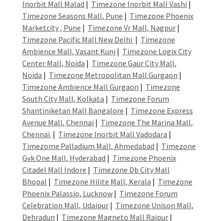
Inorbit Mall Malad
|
Timezone Inorbit Mall Vashi
|
Timezone Seasons Mall, Pune
|
Timezone Phoenix
Marketcity , Pune
|
Timezone Vr Mall, Nagpur
|
Timezone Pacific Mall New Delhi
|
Timezone
Ambience Mall, Vasant Kunj
|
Timezone Logix City
Center Mall, Noida
|
Timezone Gaur City Mall,
Noida
|
Timezone Metropolitan Mall Gurgaon
|
Timezone Ambience Mall Gurgaon
|
Timezone
South City Mall, Kolkata
|
Timezone Forum
Shantiniketan Mall Bangalore
|
Timezone Express
Avenue Mall, Chennai
|
Timezone The Marina Mall,
Chennai
|
Timezone Inorbit Mall Vadodara
|
Timezome Palladium Mall, Ahmedabad
|
Timezone
Gvk One Mall, Hyderabad
|
Timezone Phoenix
Citadel Mall Indore
|
Timezone Db City Mall
Bhopal
|
Timezone Hilite Mall, Kerala
|
Timezone
Phoenix Palassio, Lucknow
|
Timezone Forum
Celebration Mall, Udaipur
|
Timezone Unison Mall,
Dehradun
|
Timezone Magneto Mall Raipur
|