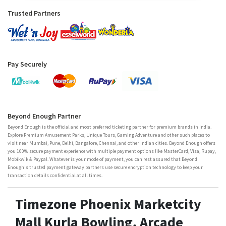
Trusted Partners
Pay Securely
Beyond Enough Partner
Beyond Enough is the official and most preferred ticketing partner for premium brands in India.
Explore Premium Amusement Parks, Unique Tours, Gaming Adventure and other such places to
visit near Mumbai, Pune, Delhi, Bangalore, Chennai, and other Indian cities. Beyond Enough offers
you 100% secure payment experience with multiple payment options like MasterCard, Visa, Rupay,
Mobikwik & Paypal. Whatever is your mode of payment, you can rest assured that Beyond
Enough's trusted payment gateway partners use secure encryption technology to keep your
transaction details confidential at all times.
Timezone Phoenix Marketcity
Mall Kurla Bowling, Arcade