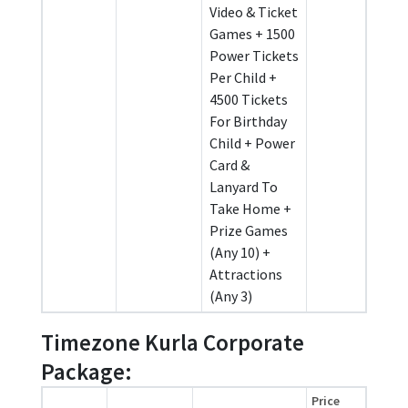
Video & Ticket
Games + 1500
Power Tickets
Per Child +
4500 Tickets
For Birthday
Child + Power
Card &
Lanyard To
Take Home +
Prize Games
(Any 10) +
Attractions
(Any 3)
Timezone Kurla Corporate
Package:
Price