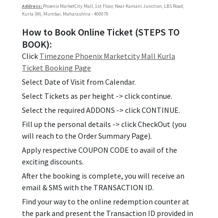
Address:
Phoenix MarketCity Mall, 1st Floor, Near Kamani Junction, LBS Road,
Kurla (W), Mumbai, Maharashtra - 400070
How to Book Online Ticket (STEPS TO
BOOK):
Click
Timezone Phoenix Marketcity Mall Kurla
Ticket Booking Page
Select Date of Visit from Calendar.
Select Tickets as per height -> click continue.
Select the required ADDONS -> click CONTINUE.
Fill up the personal details -> click CheckOut (you
will reach to the Order Summary Page).
Apply respective COUPON CODE to avail of the
exciting discounts.
After the booking is complete, you will receive an
email & SMS with the TRANSACTION ID.
Find your way to the online redemption counter at
the park and present the Transaction ID provided in