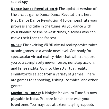
secret spy.
Dance Dance Revolution 4
:
The updated version of
the arcade game Dance Dance Revolution is here.
Play Dance Dance Revolution 4 to demonstrate your
prowess and take in the tunes. As you dance with
your buddies to the newest tunes, discover who can
move their feet the fastest.
VR 9D
:
The exciting VR 9D virtual reality device takes
arcade games to a whole new level. Get ready for
spectacular virtual reality rides that will transport
you to a completely new universe, nonstop action,
and tense sights. Go into the 9D virtual reality
simulator to select from a variety of games. There
are games for shooting, fishing, zombies, and other
genres.
Maximum Tune 6
:
Midnight Maximum Tune 6 is now
playable in India. Prepare for the race with your
loved ones. You may race at extremely high speeds