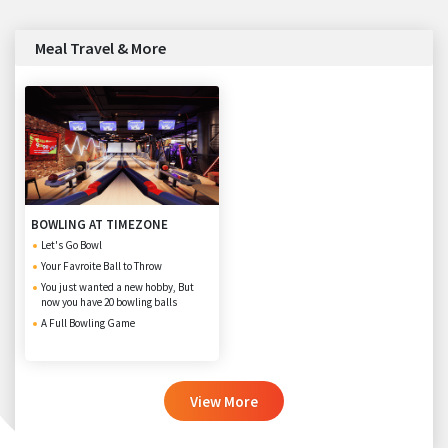
Meal Travel & More
BOWLING AT TIMEZONE
Let's Go Bowl
Your Favroite Ball to Throw
You just wanted a new hobby, But
now you have 20 bowling balls
A Full Bowling Game
View More