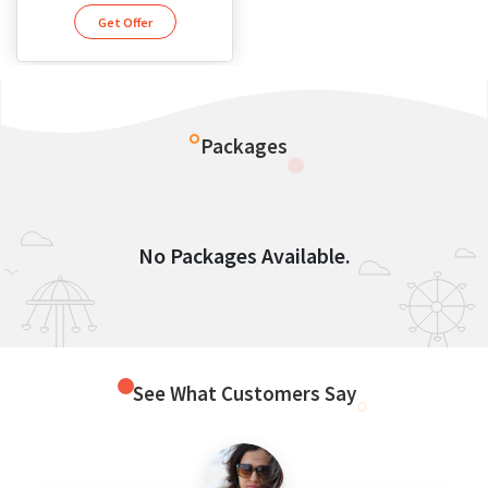
Get Offer
Packages
No Packages Available.
See What Customers Say