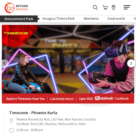
(current)
Imagica Theme Park
Wonderla
Essel world
Amusement Park
Timezone - Phoenix Kurla
Phoenix Marketcity Mall, 1St Floor, Near Kamani Junction,
Lbs Road, Kurla (W), Mumbai, Maharashtra, India.
11:00 am - 10:00 pm