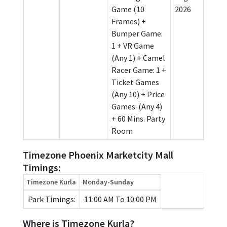
Game (10
2026
Frames) +
Bumper Game:
1 + VR Game
(Any 1) + Camel
Racer Game: 1 +
Ticket Games
(Any 10) + Price
Games: (Any 4)
+ 60 Mins. Party
Room
Timezone Phoenix Marketcity Mall
Timings:
Timezone Kurla
Monday-Sunday
Park Timings:
11:00 AM To 10:00 PM
Where is Timezone Kurla?