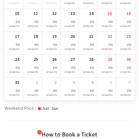
onwards
onwards
onwards
onwards
onwards
onwards
onwards
10
11
12
13
14
15
16
₹ 799
₹ 799
₹ 799
₹ 799
₹ 799
₹ 799
₹ 799
onwards
onwards
onwards
onwards
onwards
onwards
onwards
17
18
19
20
21
22
23
₹ 799
₹ 799
₹ 799
₹ 799
₹ 799
₹ 799
₹ 799
onwards
onwards
onwards
onwards
onwards
onwards
onwards
24
25
26
27
28
29
30
₹ 799
₹ 799
₹ 799
₹ 799
₹ 799
₹ 799
₹ 799
onwards
onwards
onwards
onwards
onwards
onwards
onwards
31
1
2
3
4
5
6
₹ 799
₹ 799
₹ 799
₹ 799
₹ 799
₹ 799
₹ 799
onwards
onwards
onwards
onwards
onwards
onwards
onwards
Weekend Price
Sat
Sun
How to Book a Ticket