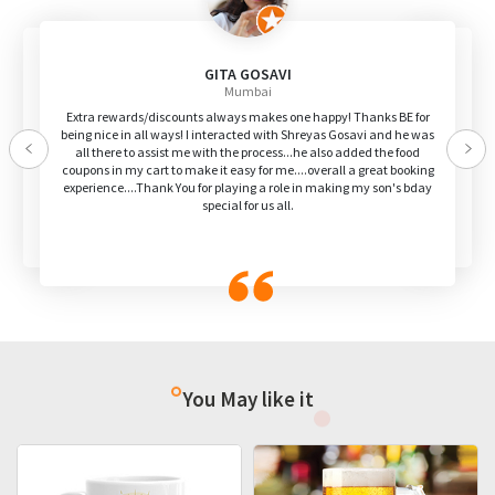
GITA GOSAVI
Mumbai
Extra rewards/discounts always makes one happy! Thanks BE for
being nice in all ways! I interacted with Shreyas Gosavi and he was
all there to assist me with the process...he also added the food
Previous
Nex
coupons in my cart to make it easy for me....overall a great booking
experience....Thank You for playing a role in making my son's bday
special for us all.
You May like it