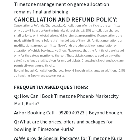
Timezone management on game allocation
remains final and binding.
CANCELLATION AND REFUND POLICY:
Cancellations/Refunds/Chargebacks: Cancellations of entry tickets are permitted
only up to 48 hours before the intended date of visit, & 25% cancellation charges
shall be levied on the total price paid. No refunds are permitted if cancellations are
made within 48 hours before the intended date of the visit. Partial cancellations or
modifications are not permitted. No refunds are admissible on cancellation or
alteration of vehicle bookings. No-Show: Please note that the Park tickets are issued
only for the date as mentioned thereon. These tickets cannot be used on any other
date & no refunds shall be given for unused tickets. Chargeback: No chargebacks are
permissible on unused tickets.
Beyond Enough Cancellation Charges: Beyond Enough will charge an additional 2.5%
as handling & payment gateway costs.
FREQUENTLY ASKED QUESTIONS:
Q:
How Can I Book Timezone Phoenix Marketcity
Mall, Kurla?
A:
For Booking Call - 99200 40323. | Beyond Enough.
Q:
What are the prices, offers and packages for
bowling in Timezone Kurla?
A:
We provide Special Packages for Timezone Kurla