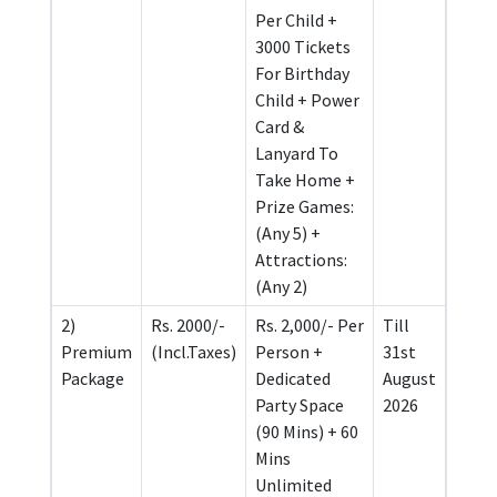
Per Child +
3000 Tickets
For Birthday
Child + Power
Card &
Lanyard To
Take Home +
Prize Games:
(Any 5) +
Attractions:
(Any 2)
2)
Rs. 2000/-
Rs. 2,000/- Per
Till
Premium
(Incl.Taxes)
Person +
31st
Package
Dedicated
August
Party Space
2026
(90 Mins) + 60
Mins
Unlimited