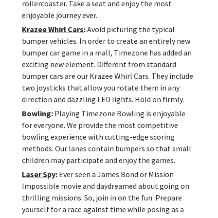
rollercoaster. Take a seat and enjoy the most
enjoyable journey ever.
Krazee Whirl Cars
:
Avoid picturing the typical
bumper vehicles. In order to create an entirely new
bumper car game in a mall, Timezone has added an
exciting new element. Different from standard
bumper cars are our Krazee Whirl Cars. They include
two joysticks that allow you rotate them in any
direction and dazzling LED lights. Hold on firmly.
Bowling
:
Playing Timezone Bowling is enjoyable
for everyone. We provide the most competitive
bowling experience with cutting-edge scoring
methods. Our lanes contain bumpers so that small
children may participate and enjoy the games.
Laser Spy
:
Ever seen a James Bond or Mission
Impossible movie and daydreamed about going on
thrilling missions. So, join in on the fun. Prepare
yourself for a race against time while posing as a