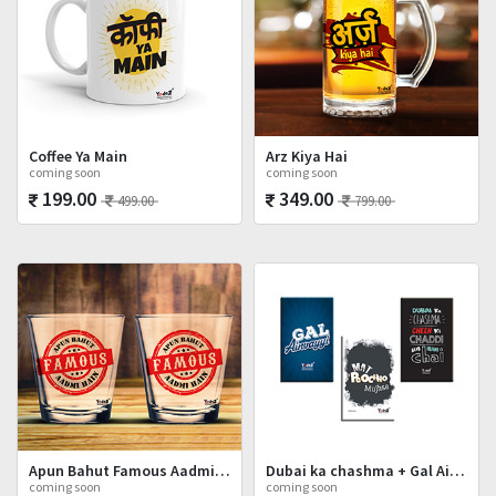
Coffee Ya Main
Arz Kiya Hai
coming soon
coming soon
199.00
349.00
499.00
799.00
Apun Bahut Famous Aadmi Hai Shot Glasses Set
Dubai ka chashma + Gal Ainvayyi + Mat Poocho
coming soon
coming soon