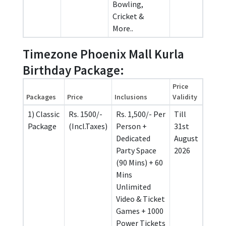
Bowling,
Cricket &
More..
Timezone Phoenix Mall Kurla
Birthday Package:
Price
Packages
Price
Inclusions
Validity
1) Classic
Rs. 1500/-
Rs. 1,500/- Per
Till
Package
(Incl.Taxes)
Person +
31st
Dedicated
August
Party Space
2026
(90 Mins) + 60
Mins
Unlimited
Video & Ticket
Games + 1000
Power Tickets