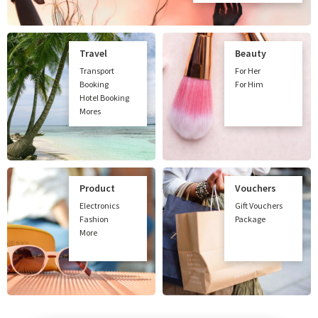
Travel
Beauty
Transport
For Her
Booking
For Him
Hotel Booking
Mores
Product
Vouchers
Electronics
Gift Vouchers
Fashion
Package
More