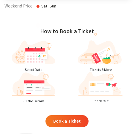
Weekend Price
Sat
Sun
How to Book a Ticket
Select Date
Tickets & More
Fill the Details
Check Out
Book a Ticket