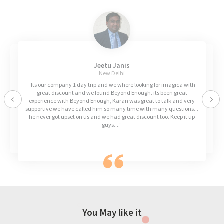
Jeetu Janis
New Delhi
“Its our company 1 day trip and we where looking for imagica with
great discount and we found Beyond Enough. its been great
experience with Beyond Enough, Karan was great to talk and very
Previous
Nex
supportive we have called him so many time with many questions...
he never got upset on us and we had great discount too. Keep it up
guys....”
You May like it