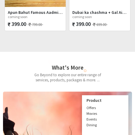
Apun Bahut Famous Aadmi Hai Shot Glasses Set
Dubai ka chashma + Gal Ainvayyi + Mat Poocho
coming soon
coming soon
399.00
399.00
799.00
699.00
What's More
Go Beyond to explore our entire range of
services, products, packages & more. ...
Product
Offers
Movies
Events
Dining