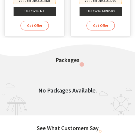
Valid till the 31st Mar
Valid till the 31st Dec
Use Code: NA
Use Code: MBK500
Get Offer
Get Offer
Packages
No Packages Available.
See What Customers Say