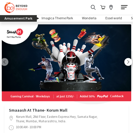
(current)
Imagica Theme Park
Wonderla
Essel world
Amusement Park
Smaaash At Thane- Korum Mall
Korum Mall, 2Nd Floor, Eastern Express Hwy, Samata Nagar,
Thane, Mumbai, Maharashtra, India.
10:00 AM - 10:00 PM