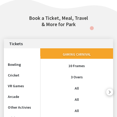
Book a Ticket, Meal, Travel
& More for Park
Tickets
GAMING CARNIVAL
Bowling
10 Frames
Cricket
3 Overs
VR Games
All
Arcade
All
Other Activies
All