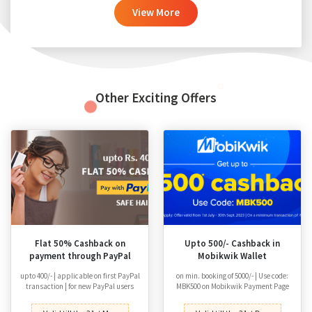
View More
Other Exciting Offers
Flat 50% Cashback on
Upto 500/- Cashback in
payment through PayPal
Mobikwik Wallet
upto 400/- | applicable on first PayPal
on min. booking of 5000/- | Use code:
transaction | for new PayPal users
MBK500 on Mobikwik Payment Page