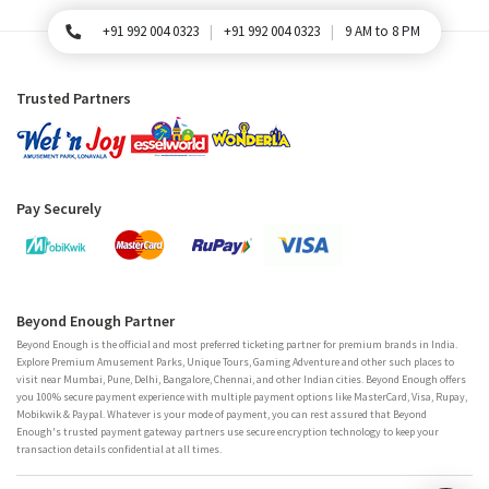
+91 992 004 0323
+91 992 004 0323
9 AM to 8 PM
For Queries, Please call
Trusted Partners
Pay Securely
Beyond Enough Partner
Beyond Enough is the official and most preferred ticketing partner for premium brands in India.
Explore Premium Amusement Parks, Unique Tours, Gaming Adventure and other such places to
visit near Mumbai, Pune, Delhi, Bangalore, Chennai, and other Indian cities. Beyond Enough offers
you 100% secure payment experience with multiple payment options like MasterCard, Visa, Rupay,
Mobikwik & Paypal. Whatever is your mode of payment, you can rest assured that Beyond
Enough's trusted payment gateway partners use secure encryption technology to keep your
transaction details confidential at all times.