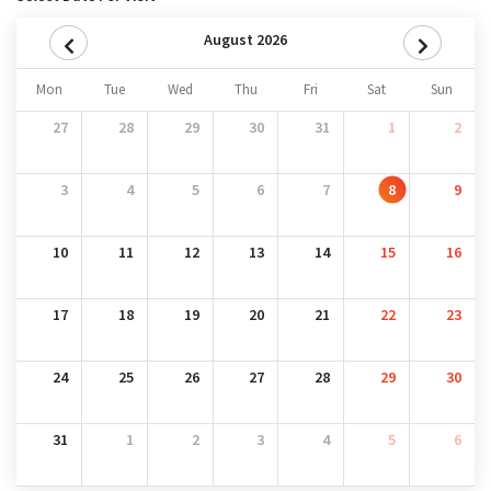
August 2026
Mon
Tue
Wed
Thu
Fri
Sat
Sun
27
28
29
30
31
1
2
3
4
5
6
7
8
9
10
11
12
13
14
15
16
17
18
19
20
21
22
23
24
25
26
27
28
29
30
31
1
2
3
4
5
6