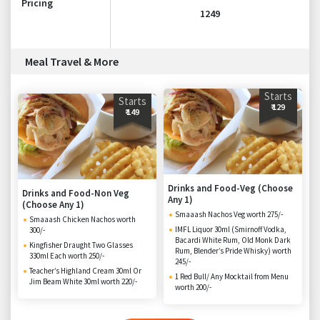
Pricing
1249
Meal Travel & More
Starts
Starts
₹ 129
₹ 149
Drinks and Food-Veg (Choose
Drinks and Food-Non Veg
Any 1)
(Choose Any 1)
Smaaash Nachos Veg worth 275/-
Smaaash Chicken Nachos worth
IMFL Liquor 30ml (Smirnoff Vodka,
300/-
Bacardi White Rum, Old Monk Dark
Kingfisher Draught Two Glasses
Rum, Blender’s Pride Whisky) worth
330ml Each worth 250/-
245/-
Teacher’s Highland Cream 30ml Or
1 Red Bull/ Any Mocktail from Menu
Jim Beam White 30ml worth 220/-
worth 200/-