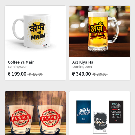
Coffee Ya Main
Arz Kiya Hai
coming soon
coming soon
199.00
349.00
499.00
799.00