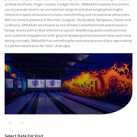
as Walk the Plank, Finger Coaster, Cockpit 360 etc. SMAAASH implores the child in
you to joyously revel in an unmatched range of activities ranging from highly
interactive sports simulators to many more thrilling and recreational attractions.
With its current presence in Mumbai, Gurgaon, Hyderabad, Bengaluru, Noida and
Ludhiana, SMAAASH also touted as one of India's entertainment powerhouse in
foreign shores with its Mall of America launch. Redefining sports entertainment
and customer engagement with ground-breaking entertainment ideas and novel
dining concepts, SMAAASH has something for everyone anyone of any age making
it a perfect destination for “kids” of all ages.
Major Attractions
Nitro
Previous
Next
Select Date For Visit