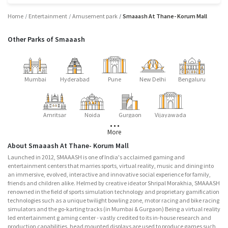
Home
Entertainment
Amusement park
Smaaash At Thane- Korum Mall
Other Parks of Smaaash
Mumbai
Hyderabad
Pune
New Delhi
Bengaluru
Amritsar
Noida
Gurgaon
Vijayawada
More
About Smaaash At Thane- Korum Mall
Launched in 2012, SMAAASH is one of India's acclaimed gaming and
entertainment centers that marries sports, virtual reality, music and dining into
an immersive, evolved, interactive and innovative social experience for family,
friends and children alike. Helmed by creative ideator Shripal Morakhia, SMAAASH
renowned in the field of sports simulation technology and proprietary gamification
technologies such as a unique twilight bowling zone, motor racing and bike racing
simulators and the go-karting tracks (in Mumbai & Gurgaon) Being a virtual reality
led entertainment g aming center - vastly credited to its in-house research and
production capabilities, head mounted displays are used to produce games such