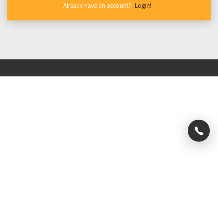
New to Beyond Enough?
Already have an account?
Create Account
Login!
About Us
Blog
Special
Campaigns
Press
Privacy Policy
Careers
Terms & Conditions
×
+91
992
004
0323
+91