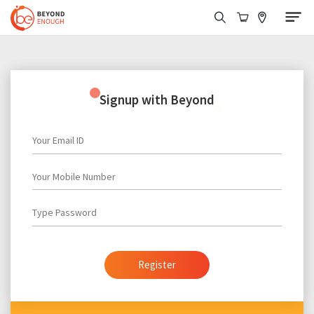
Signup with Beyond
Login with Beyond
Your Email ID
Your Email ID
Your Mobile Number
Enter Password
Forgot Password?
Type Password
Login
Register