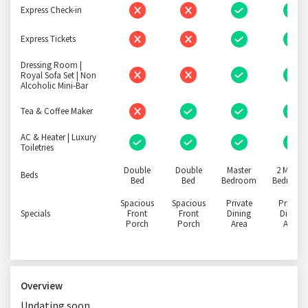
Express Check-in
Express Tickets
Dressing Room |
Royal Sofa Set | Non
Alcoholic Mini-Bar
Tea & Coffee Maker
AC & Heater | Luxury
Toiletries
Double
Double
Master
2 Master
Beds
Bed
Bed
Bedroom
Bedroom
Spacious
Spacious
Private
Private
Specials
Front
Front
Dining
Dining
Porch
Porch
Area
Area
Overview
Updating soon..