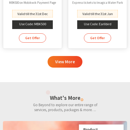
MBK500 on Mobikwik Payment Page
Express tickets to Imagica Water Park
Valid till the 31st Dec
Valid till the 31st Jan
Use Code: MBK500
Use Code: Earlibird
Get Offer
Get Offer
View More
What's More
Go Beyond to explore our entire range of
services, products, packages & more. ...
Product