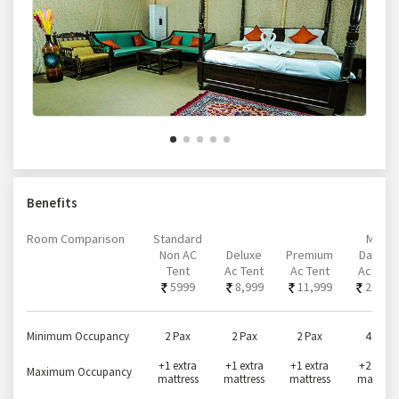
Benefits
Room Comparison
Standard
Mini-
Non AC
Deluxe
Premium
Darbari
Tent
Ac Tent
Ac Tent
Ac Tent
5999
8,999
11,999
24,99
Minimum Occupancy
2 Pax
2 Pax
2 Pax
4 Pax
+1 extra
+1 extra
+1 extra
+2 extra
Maximum Occupancy
mattress
mattress
mattress
mattress