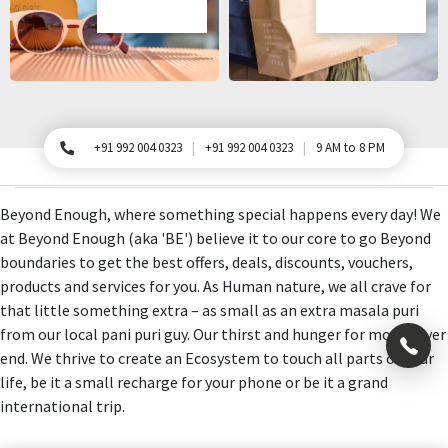
+91 992 004 0323
+91 992 004 0323
9 AM to 8 PM
For Queries, Please call
Beyond Enough, where something special happens every day! We
at Beyond Enough (aka 'BE') believe it to our core to go Beyond
boundaries to get the best offers, deals, discounts, vouchers,
products and services for you. As Human nature, we all crave for
that little something extra – as small as an extra masala puri
from our local pani puri guy. Our thirst and hunger for more never
×
end. We thrive to create an Ecosystem to touch all parts of your
life, be it a small recharge for your phone or be it a grand
international trip.
+91
992