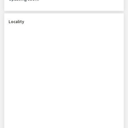
Locality