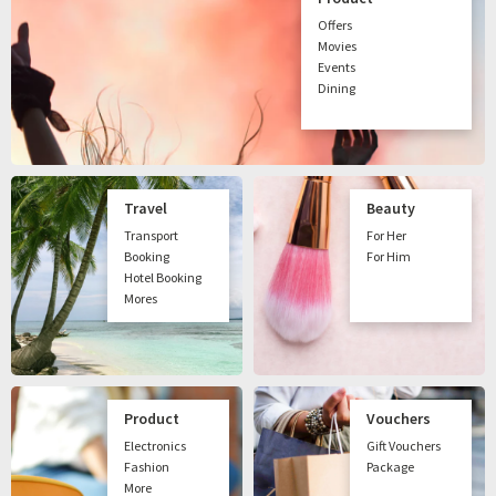
Offers
Movies
Events
Dining
Travel
Beauty
Transport
For Her
Booking
For Him
Hotel Booking
Mores
Product
Vouchers
Electronics
Gift Vouchers
Fashion
Package
More