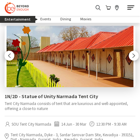
(current)
Events
Dining
Movies
Entertainment
1N/2D - Statue of Unity Narmada Tent City
Tent City Narmada consists of tent that are luxurious and well-appointed,
offering a close-to nature
SOU Tent City Narmada
14 Jun - 30 Mar
12:30 PM - 9:30 AM
Tent City Narmada, Dyke - 3, Sardar Sarovar Dam SIte, Kevadiya - 393151,
Dist.- Narmada, Gujarat, India., Kevadia, Gujarat, India.