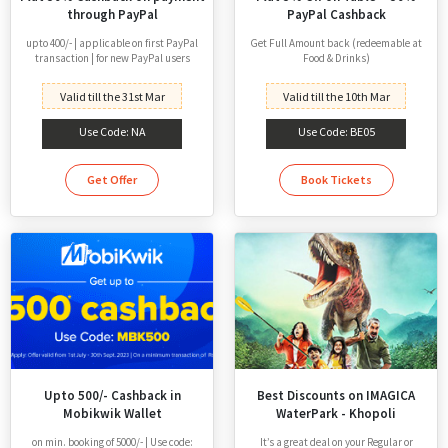
through PayPal
PayPal Cashback
upto 400/- | applicable on first PayPal
Get Full Amount back (redeemable at
transaction | for new PayPal users
Food & Drinks)
Valid till the 31st Mar
Valid till the 10th Mar
Use Code: NA
Use Code: BE05
Get Offer
Book Tickets
Upto 500/- Cashback in
Best Discounts on IMAGICA
Mobikwik Wallet
WaterPark - Khopoli
on min. booking of 5000/- | Use code:
It’s a great deal on your Regular or