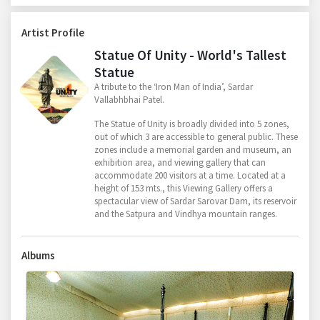
Artist Profile
Statue Of Unity - World's Tallest
Statue
A tribute to the ‘Iron Man of India’, Sardar
Vallabhbhai Patel.
The Statue of Unity is broadly divided into 5 zones,
out of which 3 are accessible to general public. These
zones include a memorial garden and museum, an
exhibition area, and viewing gallery that can
accommodate 200 visitors at a time. Located at a
height of 153 mts., this Viewing Gallery offers a
spectacular view of Sardar Sarovar Dam, its reservoir
and the Satpura and Vindhya mountain ranges.
Albums