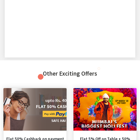
Other Exciting Offers
Flat 50% Cashback on payment
Flat 5% Off on Table + 50%