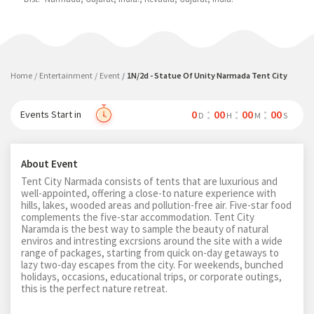
Home
Entertainment
Event
1N/2d - Statue Of Unity Narmada Tent City
0
00
00
00
Events Start in
D
H
M
S
About Event
Tent City Narmada consists of tents that are luxurious and
well-appointed, offering a close-to nature experience with
hills, lakes, wooded areas and pollution-free air. Five-star food
complements the five-star accommodation. Tent City
Naramda is the best way to sample the beauty of natural
enviros and intresting excrsions around the site with a wide
range of packages, starting from quick on-day getaways to
lazy two-day escapes from the city. For weekends, bunched
holidays, occasions, educational trips, or corporate outings,
this is the perfect nature retreat.