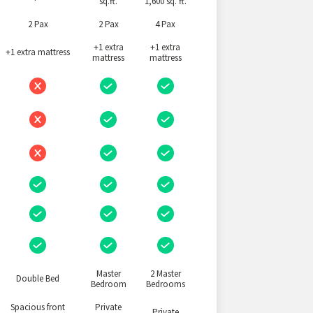
sq.ft.
1,600 sq. ft.
2 Pax
2 Pax
4 Pax
+1 extra
+1 extra
+1 extra mattress
mattress
mattress
Master
2 Master
Double Bed
Bedroom
Bedrooms
Spacious front
Private
Private