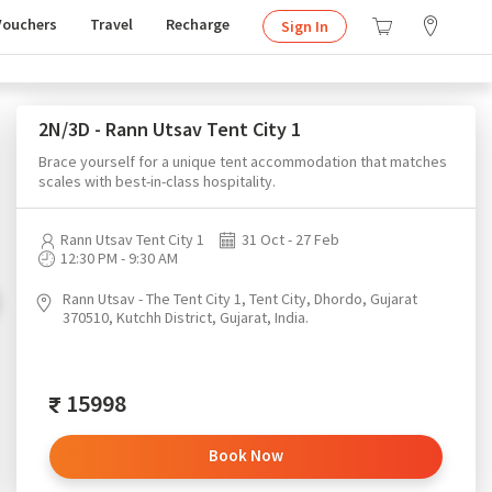
Vouchers
Travel
Recharge
Sign In
2N/3D - Rann Utsav Tent City 1
Brace yourself for a unique tent accommodation that matches
scales with best-in-class hospitality.
Rann Utsav Tent City 1
31 Oct - 27 Feb
12:30 PM - 9:30 AM
Rann Utsav - The Tent City 1, Tent City, Dhordo, Gujarat
370510, Kutchh District, Gujarat, India.
15998
Book Now