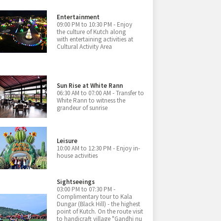
Entertainment
09:00 PM to 10:30 PM - Enjoy
the culture of Kutch along
with entertaining activities at
Cultural Activity Area
Sun Rise at White Rann
06:30 AM to 07:00 AM - Transfer to
White Rann to witness the
grandeur of sunrise
Leisure
10:00 AM to 12:30 PM - Enjoy in-
house activities
Sightseeings
03:00 PM to 07:30 PM -
Complimentary tour to Kala
Dungar (Black Hill) - the highest
point of Kutch. On the route visit
to handicraft village "Gandhi nu