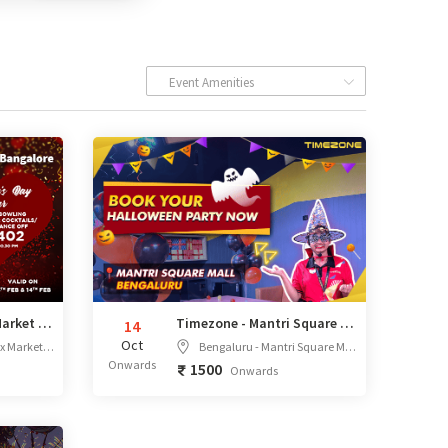
Event Amenities
Valentine's Day at Market City Bengaluru
Timezone - Mantri Square Mall, Bengaluru
14
Oct
all, Bengaluru, Karnataka
Bengaluru - Mantri Square Mall,Unit No T05 & T06, Third Floor, No.01, Sampige Road, Malleshwara, Bangalore, Karnataka - 560003
Onwards
1500
Onwards