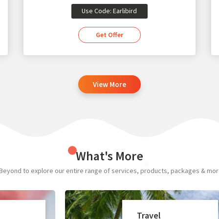
Use Code: Earlibird
Get Offer
View More
What's More
Beyond to explore our entire range of services, products, packages & more.
Travel