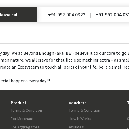
+91 992 004 0323
+91 992 004 03
lease call
ay! We at Beyond Enough (aka 'BE') believe it to our core to go B
man nature, we all crave for that little something extra – as small
eate an Ecosystem to touch all parts of your life, be it a small re
cial happens every day!!!
Product
Vouchers
T
Terms & Condition
Terms & Condition
T
For Merchant
How It Works
S
For Aggregators
Affiliates