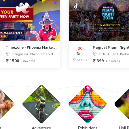
Timezone - Phoenix Marketcity, Bengaluru
30
Dec
Bengaluru - Pheonix market city mall, Unit no S-25, 2nd Floor, Dyavasandra, Phase 2 industrial area, Whitefield main road, Mahadevapura KR Puram Hobli, Bangalore, Karnataka - 560048
BENGALURU - Radha Hometel Bengaluru, A Sarovar Hotel, Opposite SAP Labs EPIP, Industrial Estate, 136/137, Rd Number 2, EP
Onwards
1500
399
Onwards
Onwards
a
Adventure
Exhibitions
Holi 