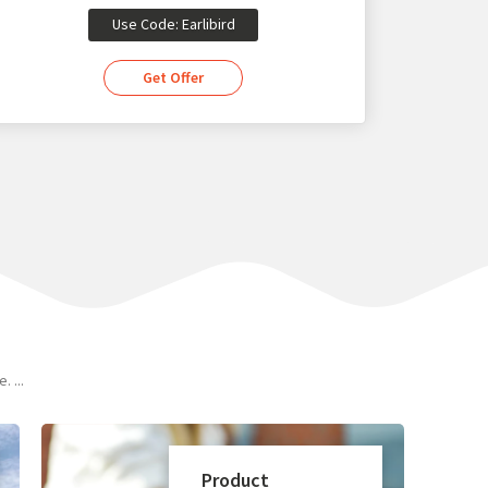
Use Code: Earlibird
Get Offer
 ...
Product