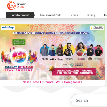
(current)
Entertainment
Amusement Park
Events
Dining
Mo