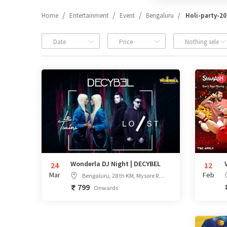
Home
Entertainment
Event
Bengaluru
Holi-party-2
Date
Price
Nothing select
Wonderla DJ Night | DECYBEL
24
12
Mar
Feb
Bengaluru, 28 th KM, Mysore Rd, Bengaluru, Karnataka - 562109
799
Onwards