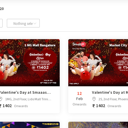
020
ed
Nothing selected
Valentine's Day at Smaaash 1MG Bangalore
12
Feb
1MG, 2nd Floor, Lido Mall Trinity Circle, MG Road, opposite Taj Vivanta, Bengaluru, Karnataka
25, 2nd Floor, Phoenix Marketcity Mahadevpura, next to VR M
Onwards
1402
1402
Onwards
Onwards