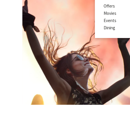
Offers
Movies
Events
Dining