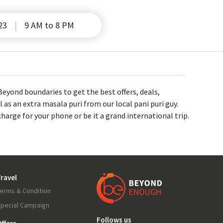
23
9 AM to 8 PM
eyond boundaries to get the best offers, deals,
 as an extra masala puri from our local pani puri guy.
charge for your phone or be it a grand international trip.
ravel
erms & Condition
pecial Campaign
Follows us