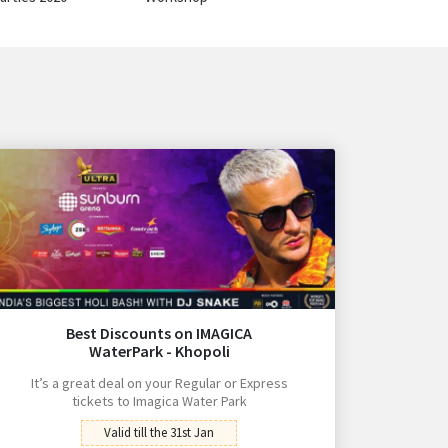
Best Discounts on IMAGICA
WaterPark - Khopoli
It’s a great deal on your Regular or Express
tickets to Imagica Water Park
Valid till the 31st Jan