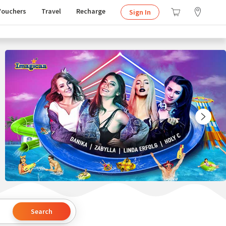
Vouchers
Travel
Recharge
Sign In
Search