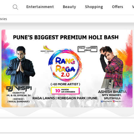
Entertainment
Beauty
Shopping
Offers
vies