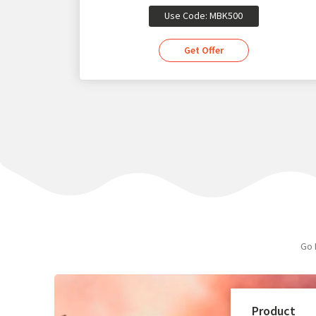
Use Code: MBK500
Get Offer
Go 
Product