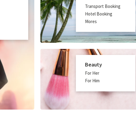
Transport Booking
Hotel Booking
Mores
Beauty
For Her
For Him