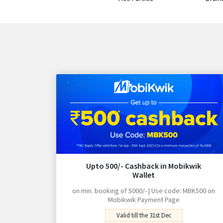
Upto 500/- Cashback in Mobikwik
Wallet
on min. booking of 5000/- | Use code: MBK500 on
Mobikwik Payment Page
Valid till the 31st Dec