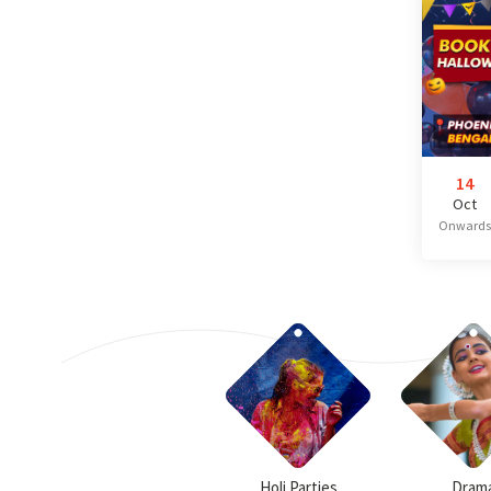
14
Oct
Onwards
Holi Parties
Dram