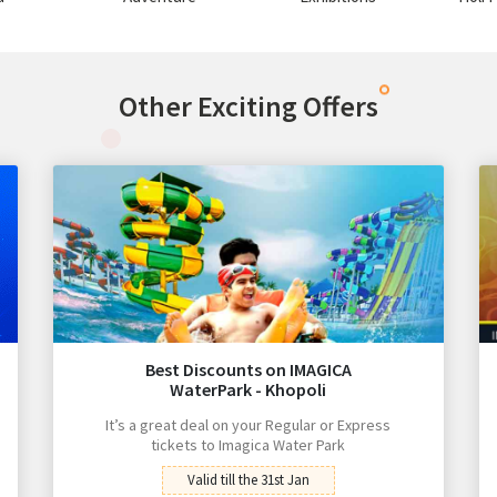
Other Exciting Offers
Best Discounts on IMAGICA
WaterPark - Khopoli
It’s a great deal on your Regular or Express
tickets to Imagica Water Park
Valid till the 31st Jan