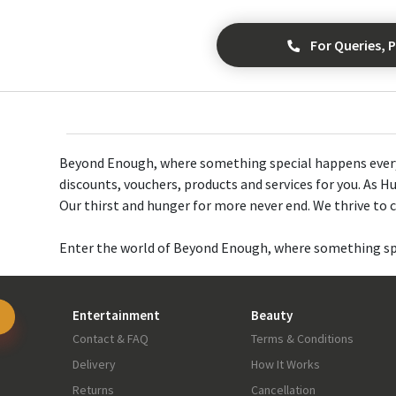
For Queries, P
Beyond Enough, where something special happens every d
discounts, vouchers, products and services for you. As Hu
Our thirst and hunger for more never end. We thrive to cr
Enter the world of Beyond Enough, where something spe
Entertainment
Beauty
Contact & FAQ
Terms & Conditions
Delivery
How It Works
Returns
Cancellation