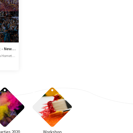
Magical Miami Night - New Year Eve Concert
IP Zone, Brookefield, Bengaluru, Karnataka 56006
Parties 2020
Workshop