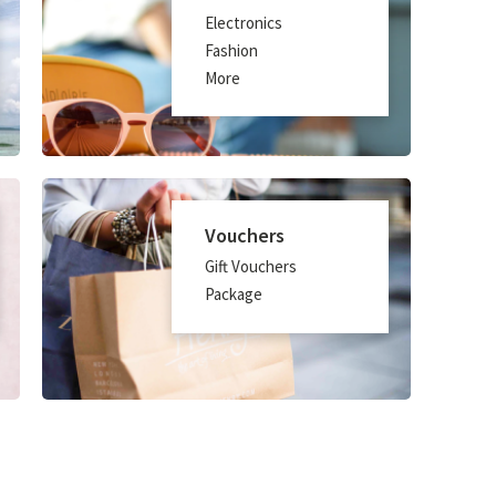
Electronics
Fashion
More
Vouchers
Gift Vouchers
Package