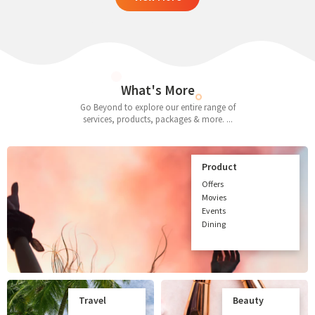
What's More
Go Beyond to explore our entire range of
services, products, packages & more. ...
Product
Offers
Movies
Events
Dining
Travel
Beauty