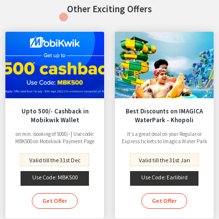
Other Exciting Offers
Upto 500/- Cashback in
Best Discounts on IMAGICA
Mobikwik Wallet
WaterPark - Khopoli
on min. booking of 5000/- | Use code:
It’s a great deal on your Regular or
MBK500 on Mobikwik Payment Page
Express tickets to Imagica Water Park
Valid till the 31st Dec
Valid till the 31st Jan
Use Code: MBK500
Use Code: Earlibird
Get Offer
Get Offer