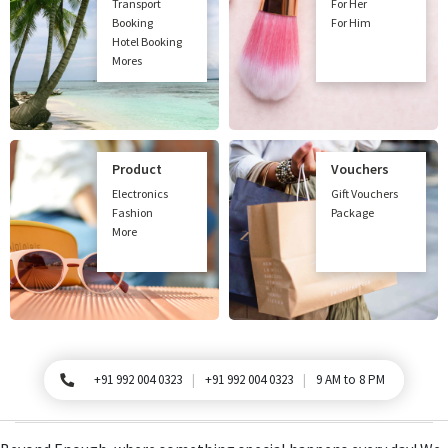
Transport
For Her
Booking
For Him
Hotel Booking
Mores
Product
Vouchers
Electronics
Gift Vouchers
Fashion
Package
More
+91 992 004 0323
+91 992 004 0323
9 AM to 8 PM
For Queries, Please call