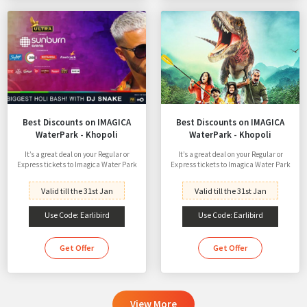
Best Discounts on IMAGICA
Best Discounts on IMAGICA
WaterPark - Khopoli
WaterPark - Khopoli
It’s a great deal on your Regular or
It’s a great deal on your Regular or
Express tickets to Imagica Water Park
Express tickets to Imagica Water Park
Valid till the 31st Jan
Valid till the 31st Jan
Use Code: Earlibird
Use Code: Earlibird
Get Offer
Get Offer
View More