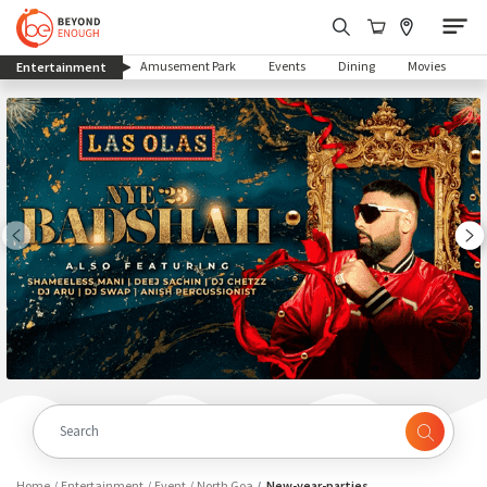
(current)
Amusement Park
Events
Dining
Movies
Entertainment
Home
Entertainment
Event
North Goa
New-year-parties