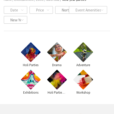
Date
Price
North Goa
Event Amenities
New Year Events
Holi Parties
Drama
Adventure
Exhibitions
Holi Parties 2020
Workshop