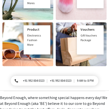
Mores
Product
Vouchers
Electronics
Gift Vouchers
Fashion
Package
More
+91 992 004 0323
+91 992 004 0323
9 AM to 8 PM
For Queries, Please call
Beyond Enough, where something special happens every day! We
at Beyond Enough (aka 'BE') believe it to our core to go Beyond