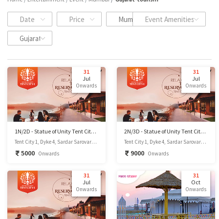
Date
Price
Mumbai
Event Amenities
Gujarat Tourism
31
31
Jul
Jul
Onwards
Onwards
1N/2D - Statue of Unity Tent City 1
2N/3D - Statue of Unity Tent City 1
Tent City 1, Dyke 4, Sardar Sarovar Dam site, Kevadiya-393151, Dist.- Narmada, GUJARAT, INDIA., Kevadia, Gujarat
Tent City 1, Dyke 4, Sardar Sarovar Dam site, Kevadiya-393151, Dist.- Narmada, GUJARAT, INDIA., Kevadia, Gujarat
5000
9000
Onwards
Onwards
31
31
Jul
Oct
Onwards
Onwards