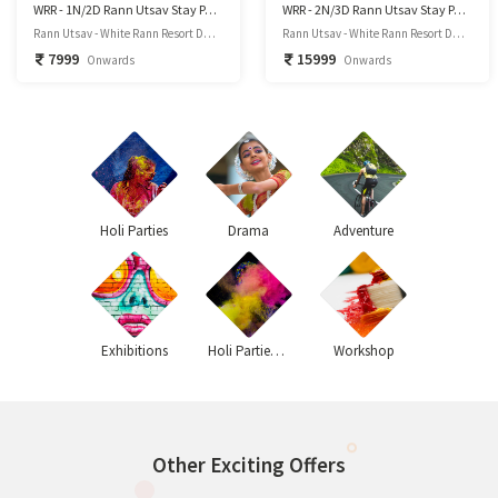
WRR - 1N/2D Rann Utsav Stay Package
WRR - 2N/3D Rann Utsav Stay Package
Rann Utsav - White Rann Resort Dhordo, Kutch – 370 510, Kutchh District, Gujarat
Rann Utsav - White Rann Resort Dhordo, Kutch – 370 510, Kutchh District, Gujarat
7999
15999
Onwards
Onwards
Holi Parties
Drama
Adventure
Exhibitions
Holi Parties 2020
Workshop
Other Exciting Offers