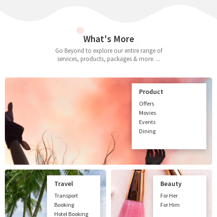
What's More
Go Beyond to explore our entire range of
services, products, packages & more. ...
Product
Offers
Movies
Events
Dining
Travel
Beauty
Transport
For Her
Booking
For Him
Hotel Booking