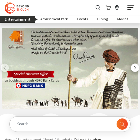
(current)
Amusement Park
Events
Dining
Movies
Entertainment
Home
Entertainment
Event
Mumbai
Gujarat-tourism