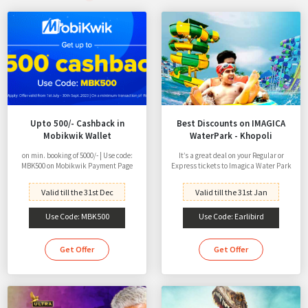
Upto 500/- Cashback in
Best Discounts on IMAGICA
Mobikwik Wallet
WaterPark - Khopoli
on min. booking of 5000/- | Use code:
It’s a great deal on your Regular or
MBK500 on Mobikwik Payment Page
Express tickets to Imagica Water Park
Valid till the 31st Dec
Valid till the 31st Jan
Use Code: MBK500
Use Code: Earlibird
Get Offer
Get Offer