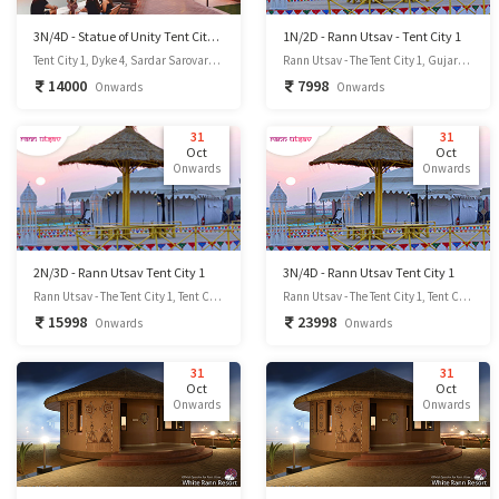
3N/4D - Statue of Unity Tent City 1
1N/2D - Rann Utsav - Tent City 1
Tent City 1, Dyke 4, Sardar Sarovar Dam site, Kevadiya-393151, Dist.- Narmada, GUJARAT, INDIA., Kevadia, Gujarat
Rann Utsav - The Tent City 1, Gujarat 370510, Kutchh District, Gujarat, India.(85Km From Bhuj - 1Hr 45Min), Kutchh District, Gujarat
14000
7998
Onwards
Onwards
31
31
Oct
Oct
Onwards
Onwards
2N/3D - Rann Utsav Tent City 1
3N/4D - Rann Utsav Tent City 1
Rann Utsav - The Tent City 1, Tent City, Dhordo, Gujarat 370510, Kutchh District, Gujarat
Rann Utsav - The Tent City 1, Tent City, Dhordo, Gujarat 370510, Kutchh District, Gujarat
15998
23998
Onwards
Onwards
31
31
Oct
Oct
Onwards
Onwards