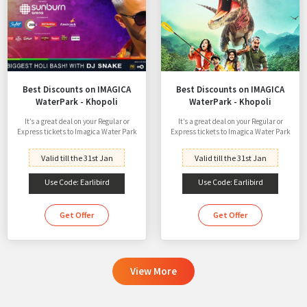
Best Discounts on IMAGICA
Best Discounts on IMAGICA
WaterPark - Khopoli
WaterPark - Khopoli
It’s a great deal on your Regular or
It’s a great deal on your Regular or
Express tickets to Imagica Water Park
Express tickets to Imagica Water Park
Valid till the 31st Jan
Valid till the 31st Jan
Use Code: Earlibird
Use Code: Earlibird
Get Offer
Get Offer
View More