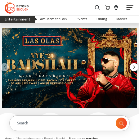
(current)
Amusement Park
Events
Dining
Movies
Entertainment
Home
Entertainment
Event
Kochi
New-year-parties