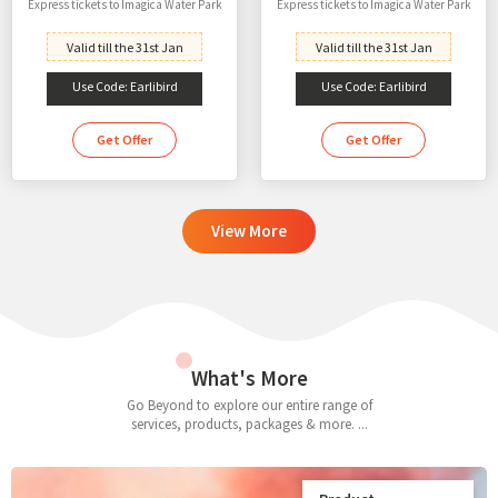
Express tickets to Imagica Water Park
Express tickets to Imagica Water Park
Valid till the 31st Jan
Valid till the 31st Jan
Use Code: Earlibird
Use Code: Earlibird
Get Offer
Get Offer
View More
What's More
Go Beyond to explore our entire range of
services, products, packages & more. ...