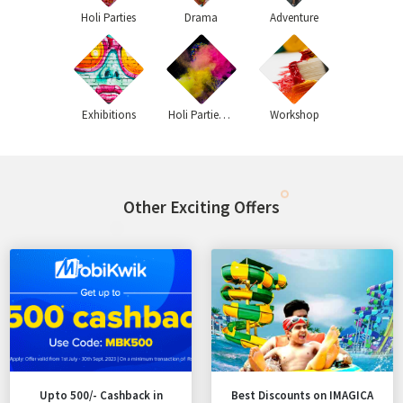
Holi Parties
Drama
Adventure
Exhibitions
Holi Parties 2020
Workshop
Other Exciting Offers
Upto 500/- Cashback in
Best Discounts on IMAGICA