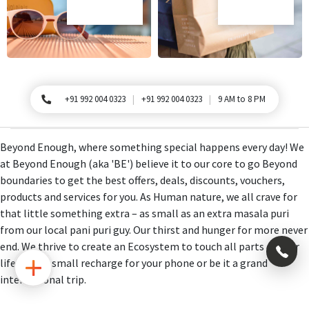
+91 992 004 0323
+91 992 004 0323
9 AM to 8 PM
For Queries, Please call
Beyond Enough, where something special happens every day! We
at Beyond Enough (aka 'BE') believe it to our core to go Beyond
boundaries to get the best offers, deals, discounts, vouchers,
products and services for you. As Human nature, we all crave for
that little something extra – as small as an extra masala puri
from our local pani puri guy. Our thirst and hunger for more never
end. We thrive to create an Ecosystem to touch all parts of your
×
life, be it a small recharge for your phone or be it a grand
international trip.
+91