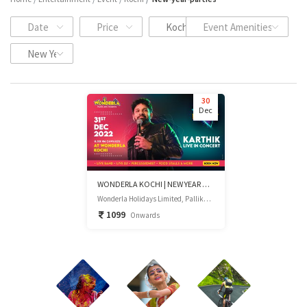
Date
Price
Kochi
Event Amenities
New Year Events
30
Dec
WONDERLA KOCHI | NEW YEAR GALA NIGHT 2023
Wonderla Holidays Limited, Pallikkara, Kumarapuram P.O, Kochi, Kerala
1099
Onwards