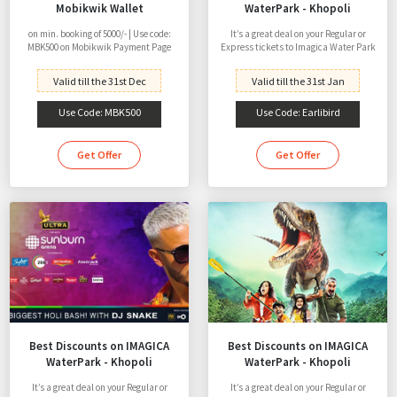
Mobikwik Wallet
WaterPark - Khopoli
on min. booking of 5000/- | Use code:
It’s a great deal on your Regular or
MBK500 on Mobikwik Payment Page
Express tickets to Imagica Water Park
Valid till the 31st Dec
Valid till the 31st Jan
Use Code: MBK500
Use Code: Earlibird
Get Offer
Get Offer
Best Discounts on IMAGICA
Best Discounts on IMAGICA
WaterPark - Khopoli
WaterPark - Khopoli
It’s a great deal on your Regular or
It’s a great deal on your Regular or