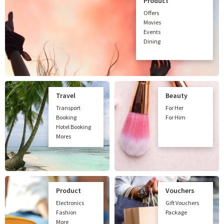
Product
Offers
Movies
Events
Dining
Travel
Beauty
Transport
For Her
Booking
For Him
Hotel Booking
Mores
Product
Vouchers
Electronics
Gift Vouchers
Fashion
Package
More