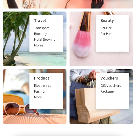
Travel
Beauty
Transport
For Her
Booking
For Him
Hotel Booking
Mores
Product
Vouchers
Electronics
Gift Vouchers
Fashion
Package
More