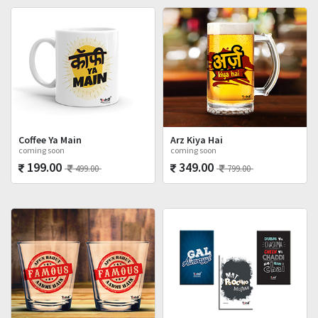
Coffee Ya Main
Arz Kiya Hai
coming soon
coming soon
199.00
349.00
499.00
799.00