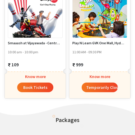
Smaaash at Vijayawada - Centro Mall MG Road
Play N Learn GVK One Mall, Hyderabad
10:00 am - 10:00 pm
11:00 AM - 09:30 PM
109
999
Know more
Know more
Book Tickets
Temporarily Closed
Packages