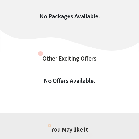
No Packages Available.
Other Exciting Offers
No Offers Available.
You May like it