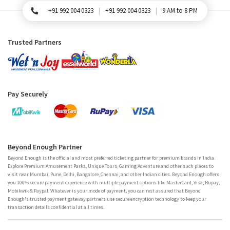
+91 992 004 0323
+91 992 004 0323
9 AM to 8 PM
For Queries, Please call
Trusted Partners
Pay Securely
Beyond Enough Partner
Beyond Enough is the official and most preferred ticketing partner for premium brands in India.
Explore Premium Amusement Parks, Unique Tours, Gaming Adventure and other such places to
visit near Mumbai, Pune, Delhi, Bangalore, Chennai, and other Indian cities. Beyond Enough offers
you 100% secure payment experience with multiple payment options like MasterCard, Visa, Rupay,
Mobikwik & Paypal. Whatever is your mode of payment, you can rest assured that Beyond
Enough's trusted payment gateway partners use secure encryption technology to keep your
transaction details confidential at all times.