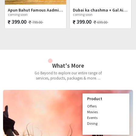
Apun Bahut Famous Aadmi Hai Shot Glasses Set
Dubai ka chashma + Gal Ainvayyi + Mat Poocho
coming soon
coming soon
399.00
399.00
799.00
699.00
What's More
Go Beyond to explore our entire range of
services, products, packages & more. ...
Product
Offers
Movies
Events
Dining