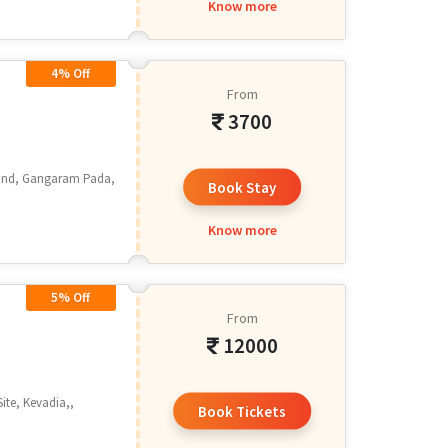
Know more
4% Off
From
3700
 End, Gangaram Pada,
Book Stay
.
Know more
5% Off
From
12000
ite, Kevadia,,
Book Tickets