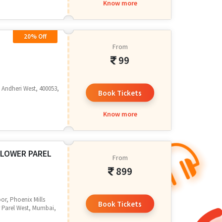
Know more
20% Off
From
99
r, Andheri West, 400053,
Book Tickets
Know more
 LOWER PAREL
From
899
or, Phoenix Mills
Book Tickets
 Parel West, Mumbai,