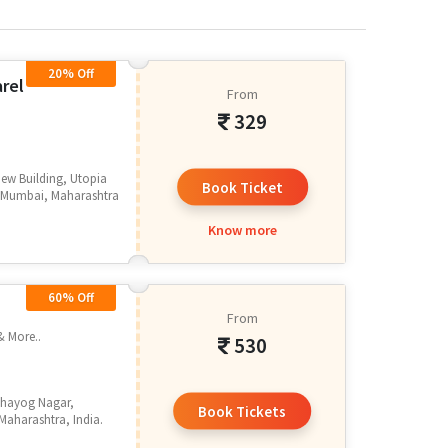
20% Off
arel
From
329
ew Building, Utopia
Book Ticket
, Mumbai, Maharashtra
Know more
60% Off
From
& More..
530
Sahayog Nagar,
Book Tickets
aharashtra, India.