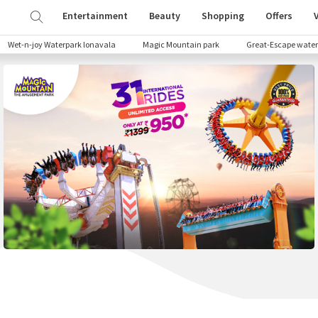
Entertainment
Beauty
Shopping
Offers
Wet-n-joy Waterpark lonavala
Magic Mountain park
Great-Escape water