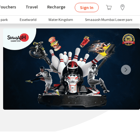
Vouchers
Travel
Recharge
Sign In
 park
Esselworld
Water Kingdom
Smaaash Mumbai Lower parel