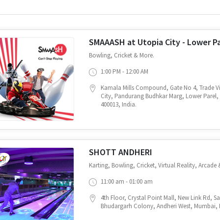
SMAAASH at Utopia City - Lower P
Bowling, Cricket & More.
1:00 PM - 12:00 AM
Kamala Mills Compound, Gate No 4, Trade Vi
City, Pandurang Budhkar Marg, Lower Parel
400013, India.
SHOTT ANDHERI
Karting, Bowling, Cricket, Virtual Reality, Arcade 
11:00 am - 01:00 am
4th Floor, Crystal Point Mall, New Link Rd, 
Bhudargarh Colony, Andheri West, Mumbai, M