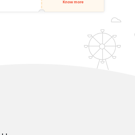
Know more