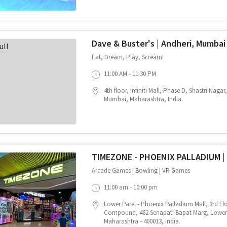
Dave & Buster's | Andheri, Mumbai
Eat, Dream, Play, Scream!
11:00 AM - 11:30 PM
4th floor, Infiniti Mall, Phase D, Shastri Naga
Mumbai, Maharashtra, India.
TIMEZONE - PHOENIX PALLADIUM |
Arcade Games | Bowling | VR Games
11:00 am - 10:00 pm
Lower Parel - Phoenix Palladium Mall, 3rd Flo
Compound, 462 Senapati Bapat Marg, Lower
Maharashtra - 400013, India.