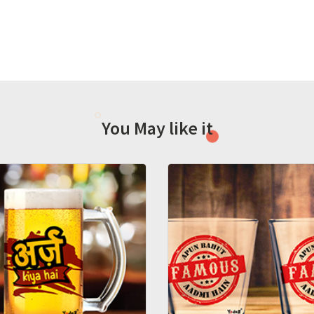
You May like it