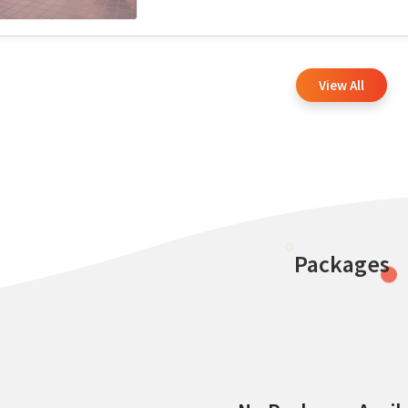
View All
Packages