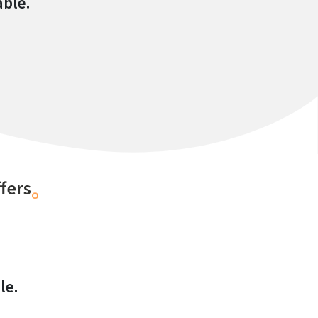
able.
fers
le.