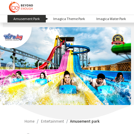
(current)
Amusement Park
Imagica Theme Park
Imagica Water Park
Home
Entertainment
Amusement park