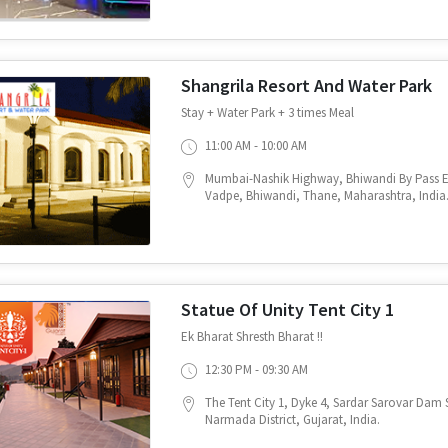
Shangrila Resort And Water Park
Stay + Water Park + 3 times Meal
11:00 AM - 10:00 AM
Mumbai-Nashik Highway, Bhiwandi By Pass
Vadpe, Bhiwandi, Thane, Maharashtra, India
Statue Of Unity Tent City 1
Ek Bharat Shresth Bharat !!
12:30 PM - 09:30 AM
The Tent City 1, Dyke 4, Sardar Sarovar Dam S
Narmada District, Gujarat, India.