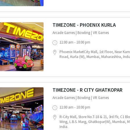
TIMEZONE - PHOENIX KURLA
Arcade Games | Bowling | VR Games
11:00 am - 10:00 pm
Phoenix MarketCity Mall, 1st Floor, Near Ka
Road, Kurla (W), Mumbai, Maharashtra, Indi
TIMEZONE - R CITY GHATKOPAR
Arcade Games | Bowling | VR Games
11:00 am - 10:00 pm
R-City Mall, Store No.T-18 & 21, 3rd Flr, C1 B
Wing, L.B.S. Marg, Ghatkopar(W), Mumbai, M
India.