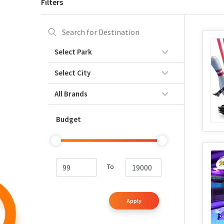
Filters
Select Park
Select City
All Brands
Budget
To
Apply