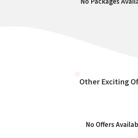
No Packages Avail
Other Exciting Of
No Offers Availab