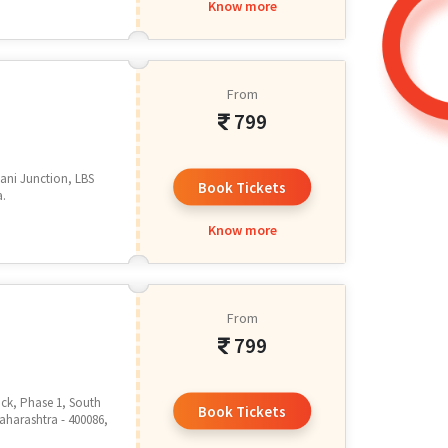
Know more
From
799
mani Junction, LBS
Book Tickets
a.
Know more
From
799
lock, Phase 1, South
Book Tickets
aharashtra - 400086,