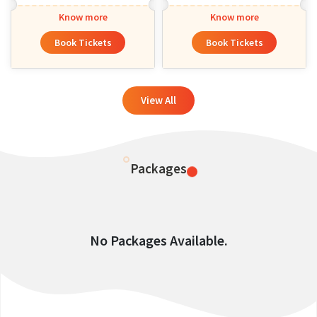
Know more
Know more
Book Tickets
Book Tickets
View All
Packages
No Packages Available.