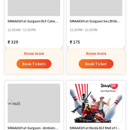
SMAAASH at Gurgaon DLF Cyber Hub Sec 24
SMAAASH at Gurgaon Sec29 SkyKarting
12:30 AM - 11:30 PM
12.30 PM - 11:30 PM
329
175
Know more
Know more
Book Tickets
Book Ticket
SMAAASH at Gurgaon - Ambience Mall
SMAAASH at Noida DLF Mall of India