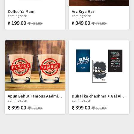
Coffee Ya Main
Arz Kiya Hai
coming soon
coming soon
199.00
349.00
499.00
799.00
Apun Bahut Famous Aadmi Hai Shot Glasses Set
Dubai ka chashma + Gal Ainvayyi + Mat Poocho
coming soon
coming soon
399.00
399.00
799.00
699.00