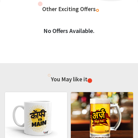
Other Exciting Offers
No Offers Available.
You May like it