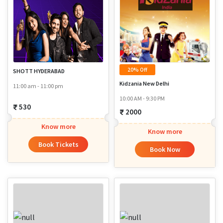
20% Off
SHOTT HYDERABAD
Kidzania New Delhi
11:00 am - 11:00 pm
10:00 AM - 9:30 PM
530
2000
Know more
Know more
Book Tickets
Book Now