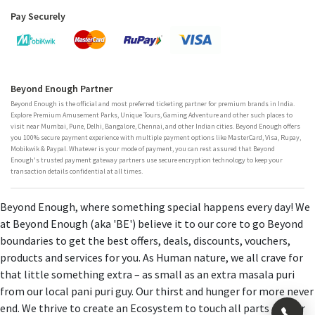
Pay Securely
Beyond Enough Partner
Beyond Enough is the official and most preferred ticketing partner for premium brands in India.
Explore Premium Amusement Parks, Unique Tours, Gaming Adventure and other such places to
visit near Mumbai, Pune, Delhi, Bangalore, Chennai, and other Indian cities. Beyond Enough offers
you 100% secure payment experience with multiple payment options like MasterCard, Visa, Rupay,
Mobikwik & Paypal. Whatever is your mode of payment, you can rest assured that Beyond
Enough's trusted payment gateway partners use secure encryption technology to keep your
transaction details confidential at all times.
Beyond Enough, where something special happens every day! We
at Beyond Enough (aka 'BE') believe it to our core to go Beyond
boundaries to get the best offers, deals, discounts, vouchers,
products and services for you. As Human nature, we all crave for
that little something extra – as small as an extra masala puri
from our local pani puri guy. Our thirst and hunger for more never
end. We thrive to create an Ecosystem to touch all parts of your
×