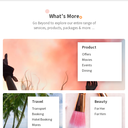
What's More
Go Beyond to explore our entire range of
services, products, packages & more. ...
Product
Offers
Movies
Events
Dining
Travel
Beauty
Transport
For Her
Booking
For Him
Hotel Booking
Mores