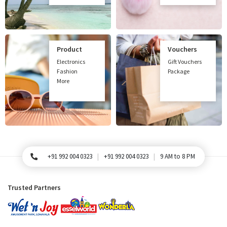
Product
Vouchers
Electronics
Gift Vouchers
Fashion
Package
More
+91 992 004 0323
+91 992 004 0323
9 AM to 8 PM
For Queries, Please call
Trusted Partners