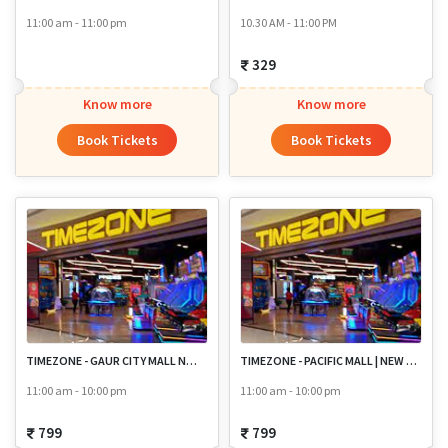
11:00 am - 11:00 pm
10.30 AM - 11:00 PM
329
Know more
Know more
Book Tickets
Book Tickets
TIMEZONE - GAUR CITY MALL NOIDA
TIMEZONE - PACIFIC MALL | NEW DELHI
11:00 am - 10:00 pm
11:00 am - 10:00 pm
799
799