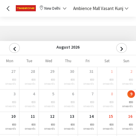
Ambience Mall Vasant Kunj
New Delhi
August 2026
Mon
Tue
Wed
Thu
Fri
Sat
Sun
27
28
29
30
31
1
2
₹ 899
₹ 899
₹ 899
₹ 899
₹ 899
₹ 899
₹ 899
onwards
onwards
onwards
onwards
onwards
onwards
onwards
3
4
5
6
7
8
9
₹ 899
₹ 899
₹ 899
₹ 899
₹ 899
₹ 899
₹ 899
onwards
onwards
onwards
onwards
onwards
onwards
onwards
10
11
12
13
14
15
16
₹ 899
₹ 899
₹ 899
₹ 899
₹ 899
₹ 899
₹ 899
onwards
onwards
onwards
onwards
onwards
onwards
onwards