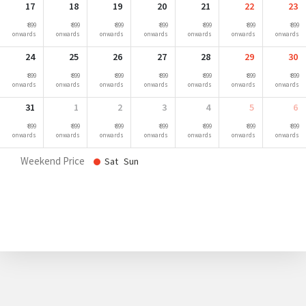
17
18
19
20
21
22
23
₹ 899
₹ 899
₹ 899
₹ 899
₹ 899
₹ 899
₹ 899
onwards
onwards
onwards
onwards
onwards
onwards
onwards
24
25
26
27
28
29
30
₹ 899
₹ 899
₹ 899
₹ 899
₹ 899
₹ 899
₹ 899
onwards
onwards
onwards
onwards
onwards
onwards
onwards
31
1
2
3
4
5
6
₹ 899
₹ 899
₹ 899
₹ 899
₹ 899
₹ 899
₹ 899
onwards
onwards
onwards
onwards
onwards
onwards
onwards
Weekend Price
Sat
Sun