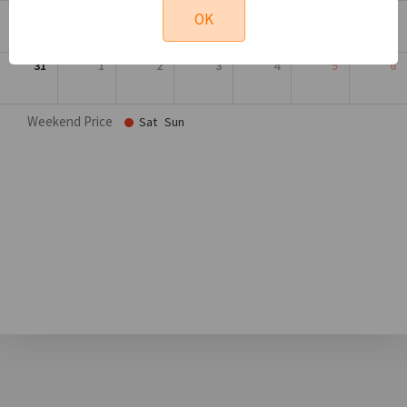
24
25
26
27
28
29
30
OK
31
1
2
3
4
5
6
Weekend Price
Sat
Sun