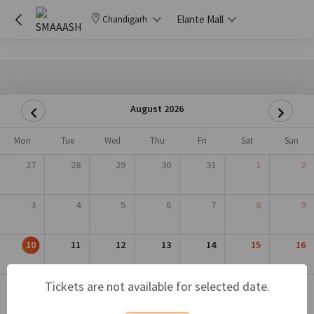
Elante Mall
Chandigarh
August 2026
Mon
Tue
Wed
Thu
Fri
Sat
Sun
27
28
29
30
31
1
2
3
4
5
6
7
8
9
10
11
12
13
14
15
16
17
18
19
20
21
22
23
Tickets are not available for selected date.