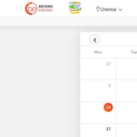
Chennai
Mon
Tue
27
3
10
17