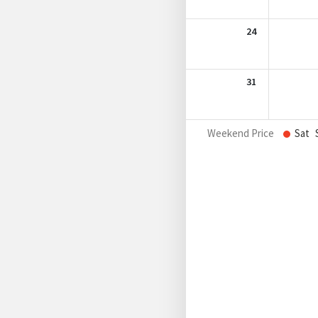
24
31
Weekend Price
Sat