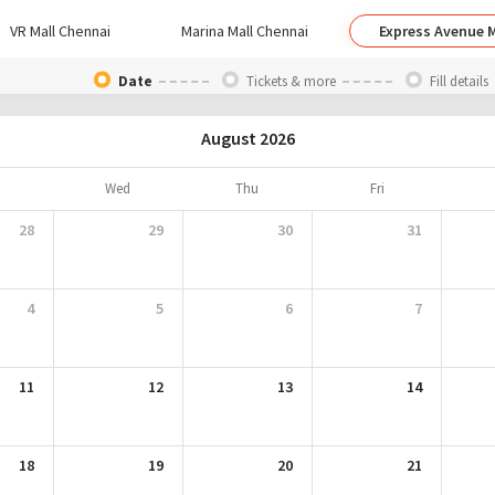
VR Mall Chennai
Marina Mall Chennai
Express Avenue M
Date
Tickets & more
Fill details
August 2026
Wed
Thu
Fri
28
29
30
31
4
5
6
7
11
12
13
14
18
19
20
21