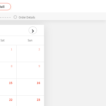
all
Order Details
Sat
Sun
1
2
8
9
15
16
22
23