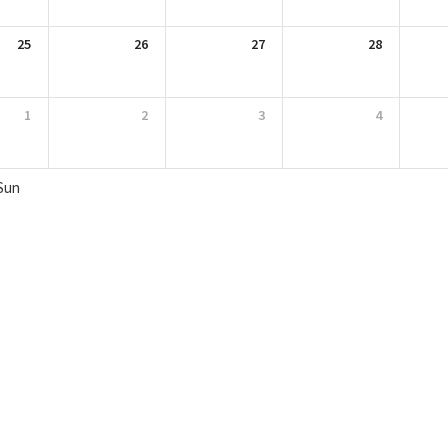
25
26
27
28
1
2
3
4
Sun