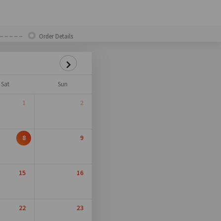
Order Details
Sat
Sun
1
2
8
9
15
16
22
23