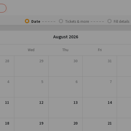
Date
Tickets & more
Fill details
August 2026
Wed
Thu
Fri
28
29
30
31
4
5
6
7
11
12
13
14
18
19
20
21