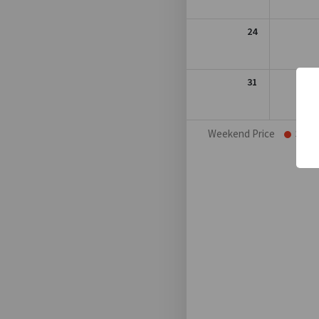
24
31
Weekend Price
Sat