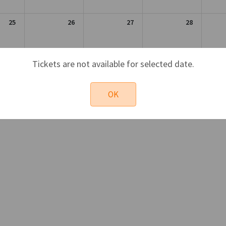
25
26
27
28
1
2
3
4
Tickets are not available for selected date.
OK
Sun