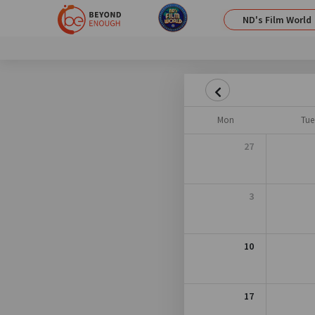
ND's Film World
Mon
Tue
27
3
10
17