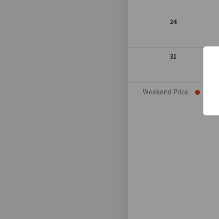
24
31
Weekend Price
Sat