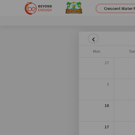
Crescent Water 
Mon
Tue
27
3
10
17