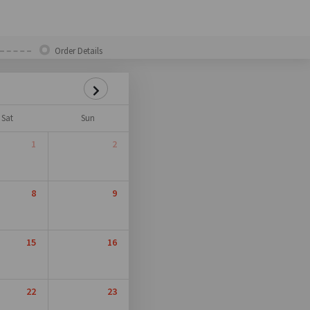
Order Details
Sat
Sun
1
2
8
9
15
16
22
23