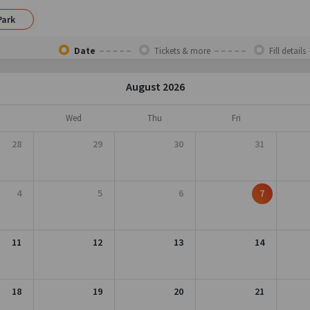
Park
Date
Tickets & more
Fill details
August 2026
Wed
Thu
Fri
28
29
30
31
4
5
6
7
11
12
13
14
18
19
20
21