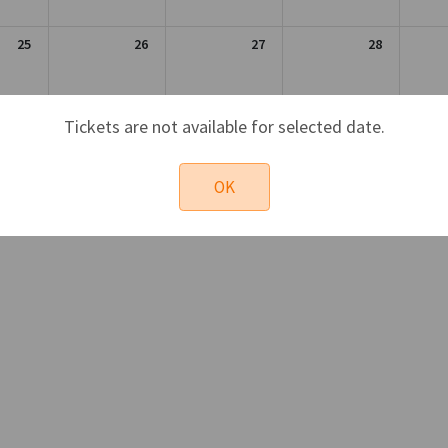
25
26
27
28
1
2
3
4
Tickets are not available for selected date.
OK
Sun